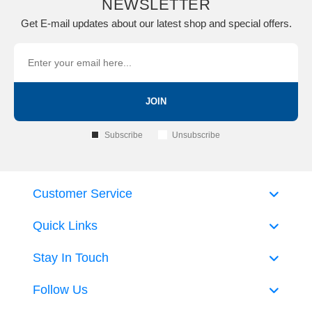
NEWSLETTER
Get E-mail updates about our latest shop and special offers.
JOIN
Subscribe
Unsubscribe
Customer Service
Quick Links
Stay In Touch
Follow Us