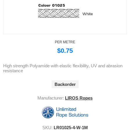
PER METRE
$0.75
High strength Polyamide with elastic flexibility, UV and abrasion
resistance
Backorder
Manufacturer:
LIROS Ropes
SKU:
LR01025-4-W-1M