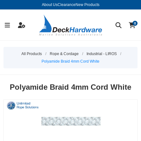
About Us
Clearance
New Products
0
All Products
/
Rope & Cordage
/
Industrial - LIROS
/
Polyamide Braid 4mm Cord White
Polyamide Braid 4mm Cord White