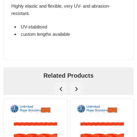
Highly elastic and flexible, very UV- and abrasion-
resistant.
UV-stabilised
custom lengths available
Related Products