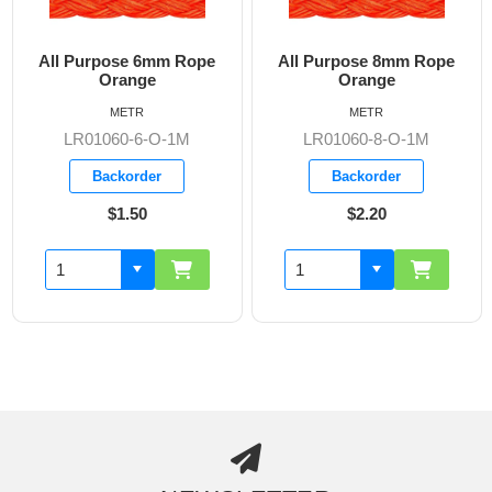
All Purpose 6mm Rope
All Purpose 8mm Rope
Orange
Orange
METR
METR
LR01060-6-O-1M
LR01060-8-O-1M
Backorder
Backorder
$1.50
$2.20