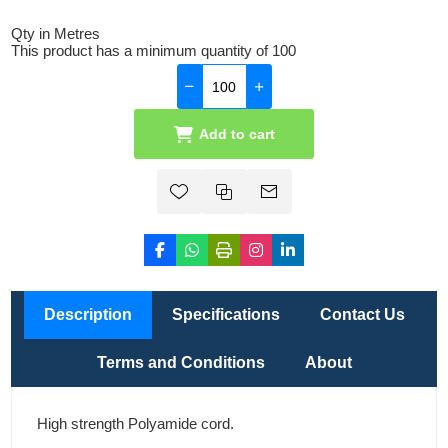
Qty in Metres
This product has a minimum quantity of 100
Add to cart
Description
Specifications
Contact Us
Terms and Conditions
About
High strength Polyamide cord.