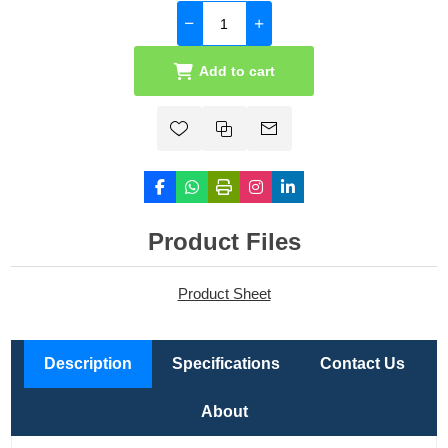
Add to cart
Product Files
Product Sheet
Description
Specifications
Contact Us
About