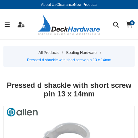
About Us
Clearance
New Products
0
All Products
/
Boating Hardware
/
Pressed d shackle with short screw pin 13 x 14mm
Pressed d shackle with short screw
pin 13 x 14mm