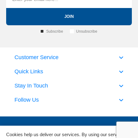
JOIN
Subscribe
Unsubscribe
Customer Service
Quick Links
Stay In Touch
Follow Us
Cookies help us deliver our services. By using our services,