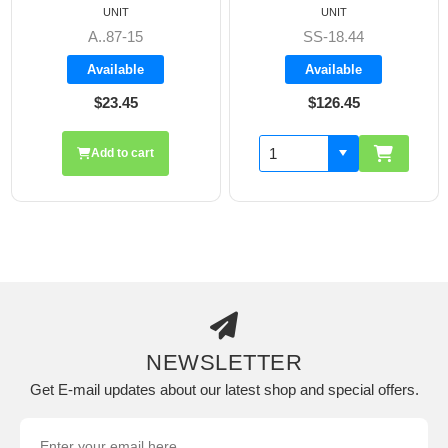
UNIT
UNIT
A..87-15
SS-18.44
Available
Available
$23.45
$126.45
Add to cart
NEWSLETTER
Get E-mail updates about our latest shop and special offers.