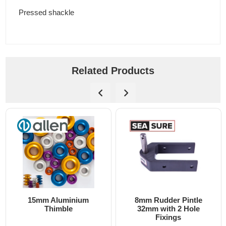
Pressed shackle
Related Products
15mm Aluminium
8mm Rudder Pintle
Thimble
32mm with 2 Hole
Fixings