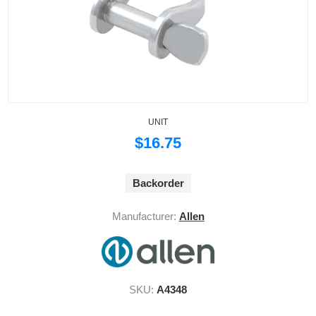
UNIT
$16.75
Backorder
Manufacturer:
Allen
SKU:
A4348