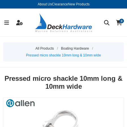
About Us
Clearance
New Products
0
All Products
/
Boating Hardware
/
Pressed micro shackle 10mm long & 10mm wide
Pressed micro shackle 10mm long &
10mm wide