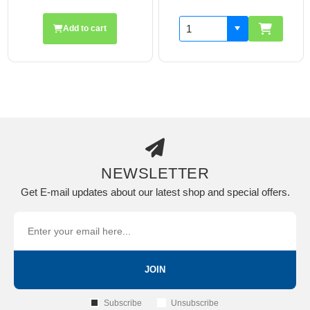
Add to cart
NEWSLETTER
Get E-mail updates about our latest shop and special offers.
JOIN
Subscribe
Unsubscribe