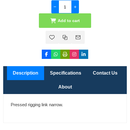
Add to cart
Description
Specifications
Contact Us
About
Pressed rigging link narrow.