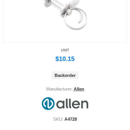
UNIT
$10.15
Backorder
Manufacturer:
Allen
SKU:
A4728