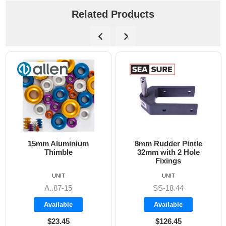
Related Products
15mm Aluminium
8mm Rudder Pintle
Thimble
32mm with 2 Hole
Fixings
UNIT
UNIT
A..87-15
SS-18.44
Available
Available
$23.45
$126.45