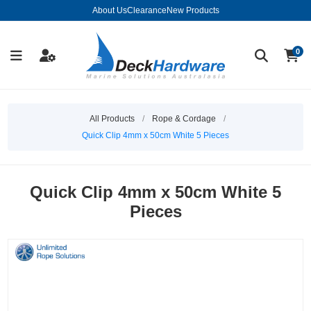
About Us
Clearance
New Products
0
All Products
/
Rope & Cordage
/
Quick Clip 4mm x 50cm White 5 Pieces
Quick Clip 4mm x 50cm White 5
Pieces