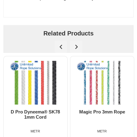
Related Products
D Pro Dyneema® SK78
Magic Pro 3mm Rope
1mm Cord
METR
METR