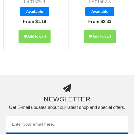
LR01505-1
LR01507-3
Available
Available
From $1.19
From $2.33
Add to cart
Add to cart
NEWSLETTER
Get E-mail updates about our latest shop and special offers.