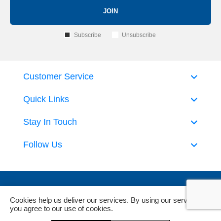
JOIN
Subscribe
Unsubscribe
Customer Service
Quick Links
Stay In Touch
Follow Us
Cookies help us deliver our services. By using our services,
you agree to our use of cookies.
Powered by
nopCommerce
and
Jim2 ERP Software