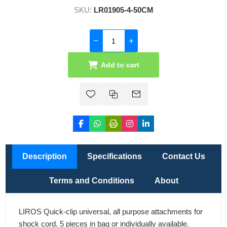
SKU:
LR01905-4-50CM
Add to cart
Description
Specifications
Contact Us
Terms and Conditions
About
LIROS Quick-clip universal, all purpose attachments for
shock cord. 5 pieces in bag or individually available.