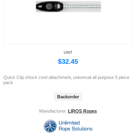
UNIT
$32.45
Quick Clip shock cord attachment, universal all purpose 5 piece
pack
Backorder
Manufacturer:
LIROS Ropes