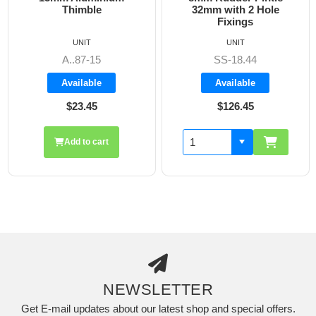
Thimble
32mm with 2 Hole
Fixings
UNIT
UNIT
A..87-15
SS-18.44
Available
Available
$23.45
$126.45
Add to cart
NEWSLETTER
Get E-mail updates about our latest shop and special offers.