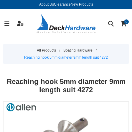
About Us
Clearance
New Products
0
All Products
/
Boating Hardware
/
Reaching hook 5mm diameter 9mm length suit 4272
Reaching hook 5mm diameter 9mm
length suit 4272