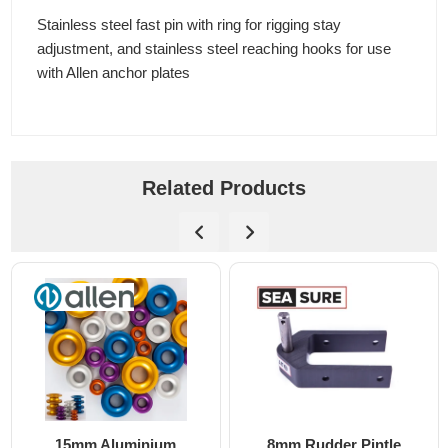
Stainless steel fast pin with ring for rigging stay
adjustment, and stainless steel reaching hooks for use
with Allen anchor plates
Related Products
15mm Aluminium
8mm Rudder Pintle