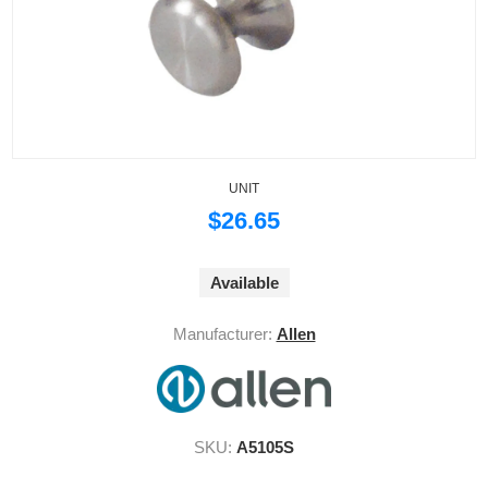
UNIT
$26.65
Available
Manufacturer:
Allen
SKU:
A5105S