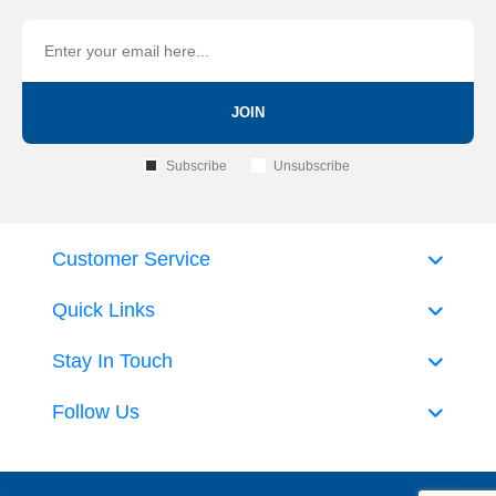
JOIN
Subscribe
Unsubscribe
Customer Service
Quick Links
Stay In Touch
Follow Us