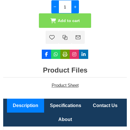
Add to cart
Product Files
Product Sheet
Description
Specifications
Contact Us
About