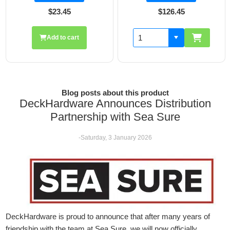
$126.45
$19.70
Add to cart
Blog posts about this product
DeckHardware Announces Distribution
Partnership with Sea Sure
-Saturday, 3 January 2026
DeckHardware is proud to announce that after many years of
friendship with the team at Sea Sure, we will now officially