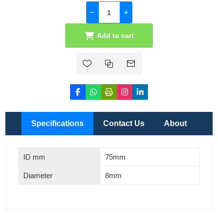
Add to cart
Specifications
Contact Us
About
ID mm
75mm
Diameter
8mm