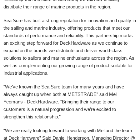
distribute their range of marine products in the region.
Sea Sure has built a strong reputation for innovation and quality in
the sailing and marine industry, offering products that meet our
standards of performance and reliability. This partnership marks
an exciting step forward for DeckHardware as we continue to
expand on the brands we distribute and deliver world-class
solutions to sailors and marine enthusiasts across the region. As
well as complementing our growing range of product suitable for
Industrial applications.
“We’ve known the Sea Sure team for many years and have
always caught up when both at METSTRADE” said Mel
Yeomans - DeckHardware.
“Bringing their range to our
customers is a natural progression and we’re excited to
strengthen this relationship.”
“We are really looking forward to working with Mel and the team
at DeckHardware” Said Daniel Henderson, Managing Director @