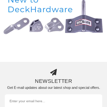
NEWSLETTER
Get E-mail updates about our latest shop and special offers.