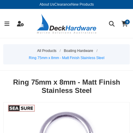
About Us
Clearance
New Products
0
All Products
/
Boating Hardware
/
Ring 75mm x 8mm - Matt Finish Stainless Steel
Ring 75mm x 8mm - Matt Finish
Stainless Steel