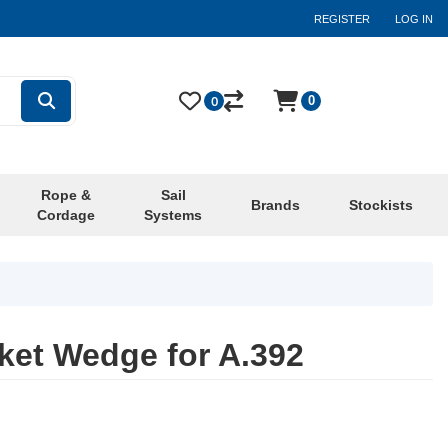
REGISTER
LOG IN
0
0
Rope &
Sail
Brands
Stockists
Cordage
Systems
et Wedge for A.392