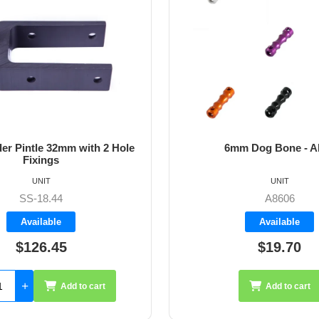
6mm Dog Bone - Allen
64m
UNIT
A8606
Available
$19.70
Add to cart