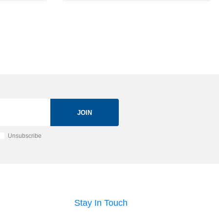
JOIN
Unsubscribe
Stay In Touch