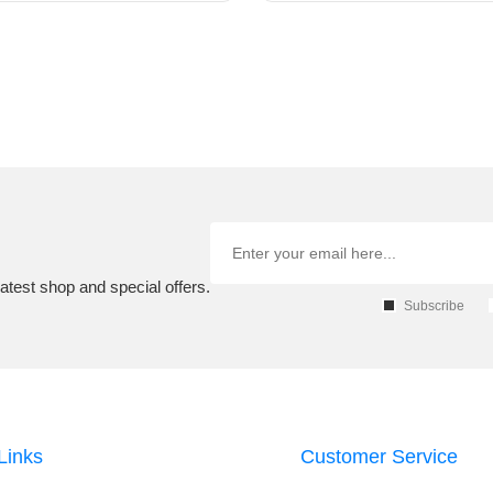
atest shop and special offers.
Subscribe
Links
Customer Service