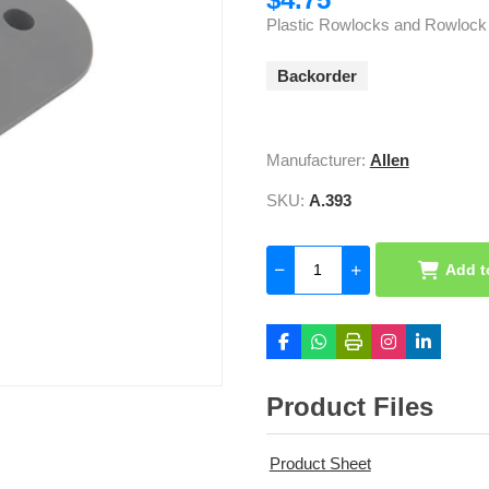
Plastic Rowlocks and Rowlock
Backorder
Manufacturer:
Allen
SKU:
A.393
Add t
Product Files
Product Sheet