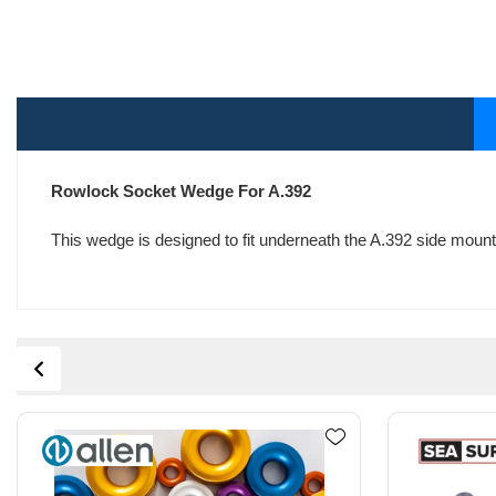
Rowlock Socket Wedge For A.392
This wedge is designed to fit underneath the A.392 side mount