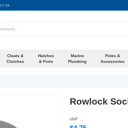
CT US
Cleats &
Hatches
Marine
Poles &
Clutches
& Ports
Plumbing
Accessories
Rowlock Sock
UNIT
$4.75