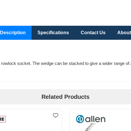
Description
Specifications
Contact Us
About
 rowlock socket. The wedge can be stacked to give a wider range of a
Related Products