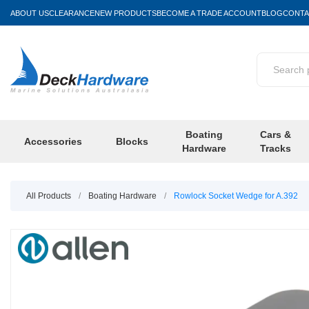
ABOUT US
CLEARANCE
NEW PRODUCTS
BECOME A TRADE ACCOUNT
BLOG
CONTA
Boating
Cars &
Accessories
Blocks
Hardware
Tracks
All Products
/
Boating Hardware
/
Rowlock Socket Wedge for A.392