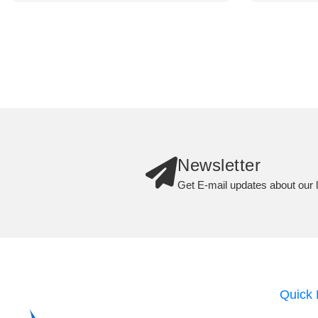
Newsletter
Get E-mail updates about our l
Quick 