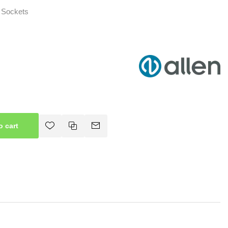
 Sockets
o cart