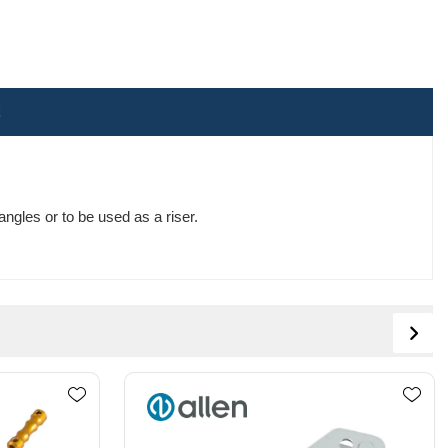
ngles or to be used as a riser.