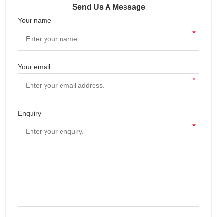
Send Us A Message
Your name
*
Your email
*
Enquiry
*