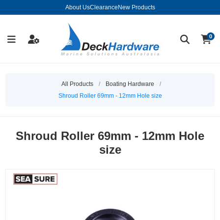
About Us
Clearance
New Products
0
All Products
/
Boating Hardware
/
Shroud Roller 69mm - 12mm Hole size
Shroud Roller 69mm - 12mm Hole
size