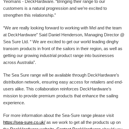
Yeomans - DeckHardware.
“Bringing their range to our
customers is a natural progression and we’re excited to
strengthen this relationship.”
“We are really looking forward to working with Mel and the team
at DeckHardware” Said Daniel Henderson, Managing Director @
Sea Sure Ltd. “ We are excited to get our world leading dinghy
transom products in front of the sailors in their region, as well as
getting our growing industrial product range into businesses
across Australia”.
The Sea Sure range will be available through DeckHardware’s
distribution network, ensuring easy access for retailers and end-
users alike. This collaboration reinforces DeckHardware’s
mission to provide premium products that enhance the sailing
experience.
For more information about the Sea-Sure range please visit
https://sea-sure.co.uk/
as we work to get all the products up on