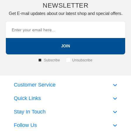
NEWSLETTER
Get E-mail updates about our latest shop and special offers.
JOIN
Subscribe
Unsubscribe
Customer Service
Quick Links
Stay In Touch
Follow Us