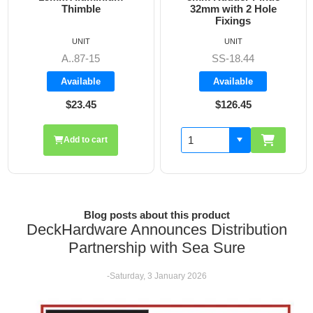
32mm with 2 Hole
Fixings
UNIT
UNIT
SS-18.44
A8606
Available
Available
$126.45
$19.70
Add to cart
Blog posts about this product
DeckHardware Announces Distribution
Partnership with Sea Sure
-Saturday, 3 January 2026