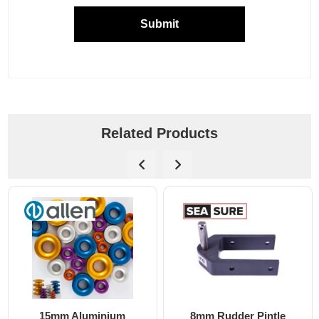
Submit
Related Products
8mm Rudder Pintle
6mm Dog Bone - Allen