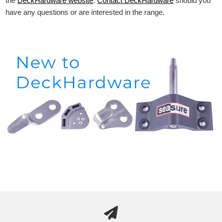
the
DeckHardware
website
.
Contact DeckHardware
should you
have any questions or are interested in the range.