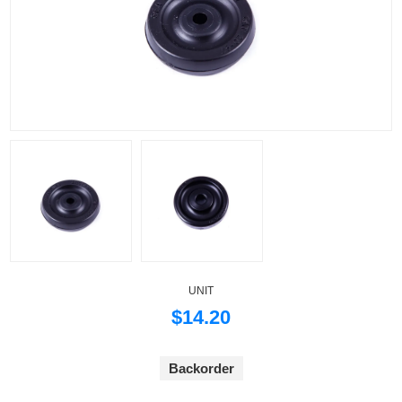
UNIT
$14.20
Backorder