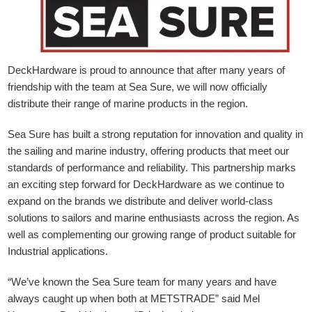
DeckHardware is proud to announce that after many years of
friendship with the team at Sea Sure, we will now officially
distribute their range of marine products in the region.
Sea Sure has built a strong reputation for innovation and quality in
the sailing and marine industry, offering products that meet our
standards of performance and reliability. This partnership marks
an exciting step forward for DeckHardware as we continue to
expand on the brands we distribute and deliver world-class
solutions to sailors and marine enthusiasts across the region. As
well as complementing our growing range of product suitable for
Industrial applications.
“We’ve known the Sea Sure team for many years and have
always caught up when both at METSTRADE” said Mel