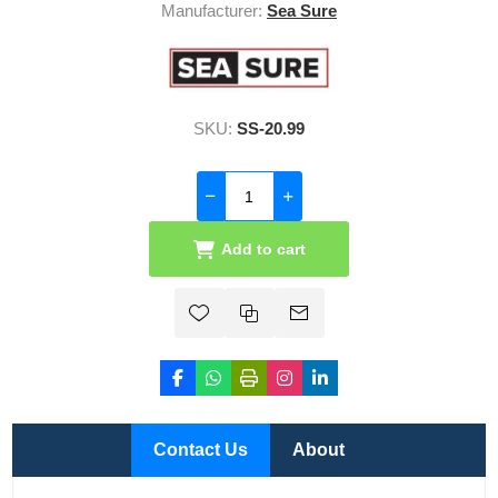
Manufacturer:
Sea Sure
SKU:
SS-20.99
Add to cart
Contact Us
About