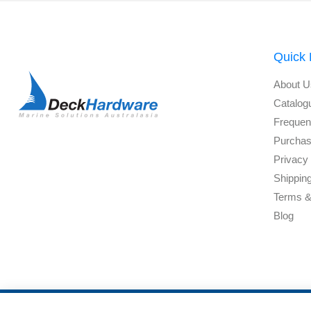
Quick 
About U
Catalog
Frequen
Purchas
Privacy 
Shippin
Terms &
Blog