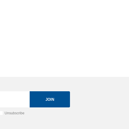
JOIN
Unsubscribe