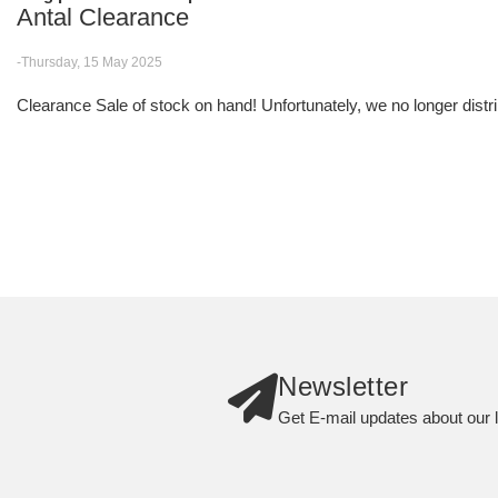
Antal Clearance
-Thursday, 15 May 2025
Clearance Sale of stock on hand! Unfortunately, we no longer distri
Newsletter
Get E-mail updates about our l