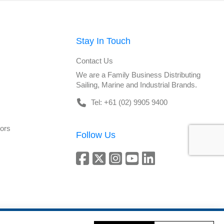
Stay In Touch
Contact Us
We are a Family Business Distributing
Sailing, Marine and Industrial Brands.
Tel: +61 (02) 9905 9400
tors
Follow Us