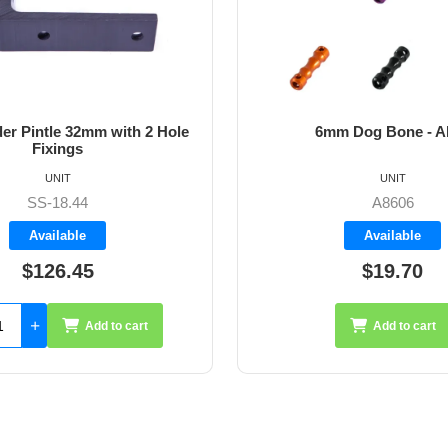
6mm Dog Bone - Allen
64mm 
UNIT
A8606
Available
$19.70
Add to cart