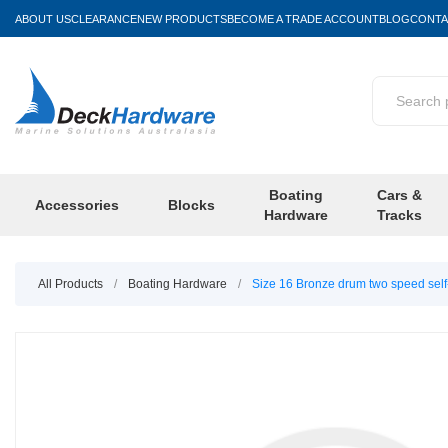
ABOUT US
CLEARANCE
NEW PRODUCTS
BECOME A TRADE ACCOUNT
BLOG
CONTA
Boating
Cars &
Accessories
Blocks
Hardware
Tracks
All Products
/
Boating Hardware
/
Size 16 Bronze drum two speed self-