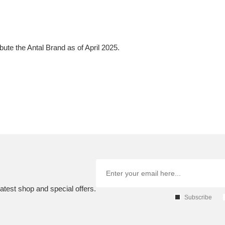
bute the Antal Brand as of April 2025.
atest shop and special offers.
Subscribe