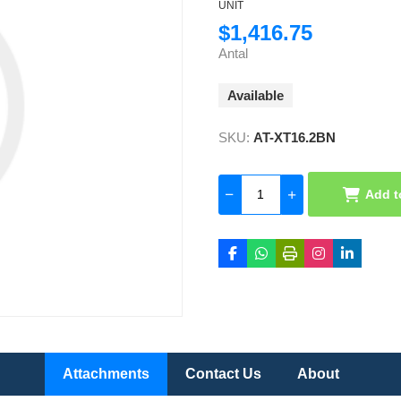
UNIT
$1,416.75
Antal
Available
SKU:
AT-XT16.2BN
Add t
Attachments
Contact Us
About