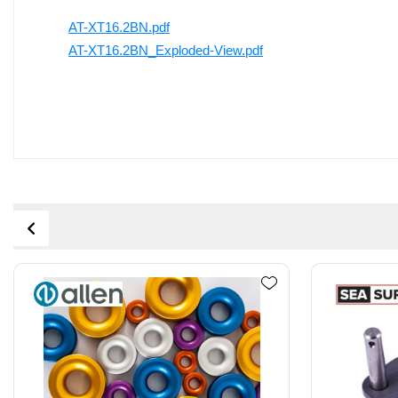
AT-XT16.2BN.pdf
AT-XT16.2BN_Exploded-View.pdf