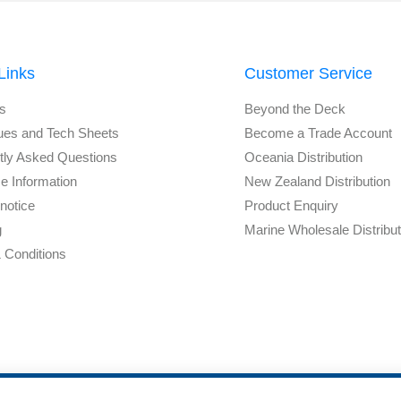
Links
Customer Service
s
Beyond the Deck
ues and Tech Sheets
Become a Trade Account
tly Asked Questions
Oceania Distribution
e Information
New Zealand Distribution
notice
Product Enquiry
g
Marine Wholesale Distribu
 Conditions