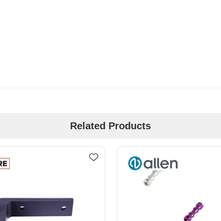
Related Products