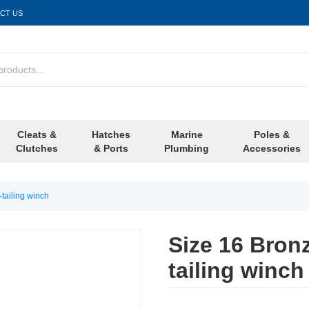
CT US
Cleats &
Hatches
Marine
Poles &
Clutches
& Ports
Plumbing
Accessories
tailing winch
Size 16 Bron
tailing winch