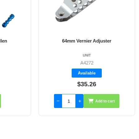
Vernier Adjuster
8mm X 35mm St/St Rudder 
UNIT
UNIT
A4272
A4017-35
Available
Available
$35.26
$59.55
Add to cart
Add to cart