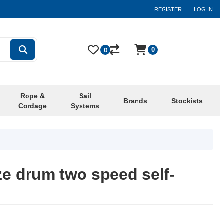
REGISTER
LOG IN
0
0
Rope &
Sail
Brands
Stockists
Cordage
Systems
ze drum two speed self-