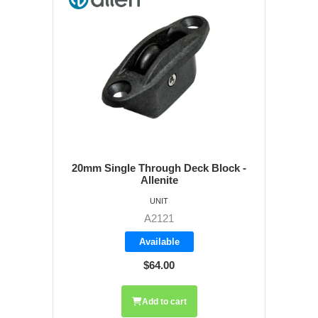
20mm Single Through Deck Block -
Allenite
UNIT
A2121
Available
$64.00
Add to cart