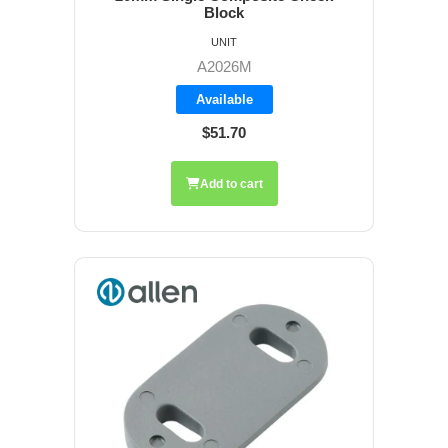
Block
UNIT
A2026M
Available
$51.70
Add to cart