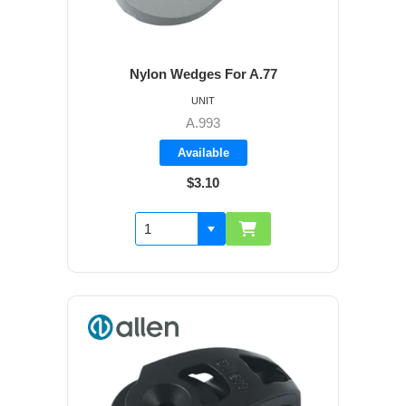
Nylon Wedges For A.77
UNIT
A.993
Available
$3.10