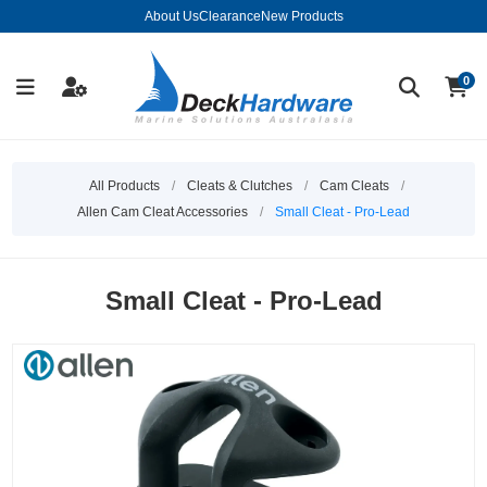
About Us
Clearance
New Products
0
All Products
/
Cleats & Clutches
/
Cam Cleats
/
Allen Cam Cleat Accessories
/
Small Cleat - Pro-Lead
Small Cleat - Pro-Lead