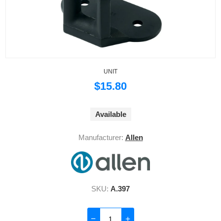
UNIT
$15.80
Available
Manufacturer:
Allen
SKU:
A.397