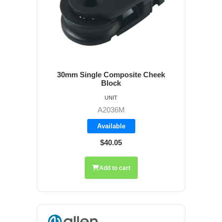
30mm Single Composite Cheek
Block
UNIT
A2036M
Available
$40.05
Add to cart