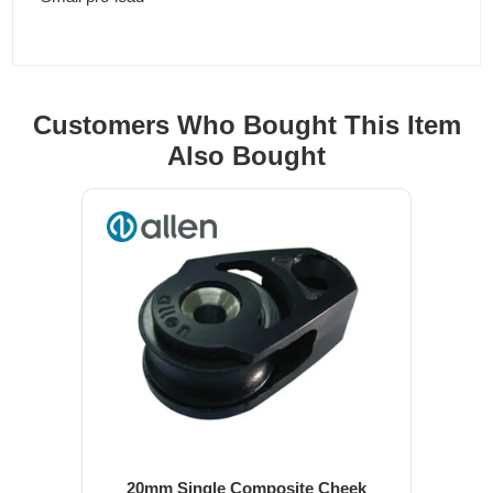
Customers Who Bought This Item
Also Bought
20mm Single Composite Cheek