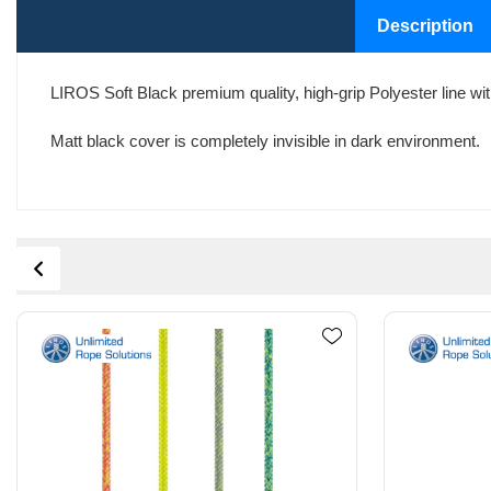
Description
LIROS Soft Black premium quality, high-grip Polyester line with 
Matt black cover is completely invisible in dark environment.