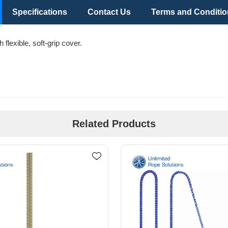
Specifications
Contact Us
Terms and Conditi
flexible, soft-grip cover.
Related Products