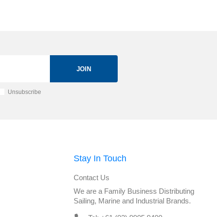
JOIN
Unsubscribe
Stay In Touch
Contact Us
We are a Family Business Distributing
Sailing, Marine and Industrial Brands.