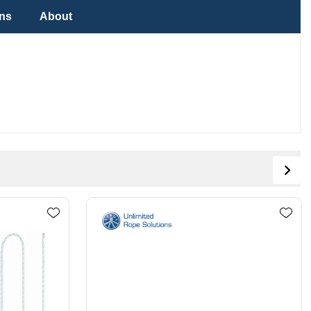
ons
About