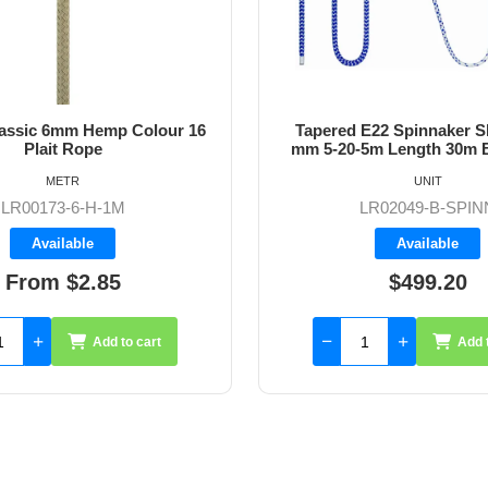
lassic 6mm Hemp Colour 16
Tapered E22 Spinnaker Sh
Plait Rope
mm 5-20-5m Length 30m B
METR
UNIT
LR00173-6-H-1M
LR02049-B-SPIN
Available
Available
From $2.85
$499.20
Add to cart
Add 