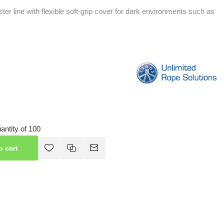
er line with flexible soft-grip cover for dark environments such as
ntity of 100
o cart