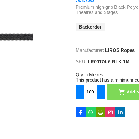
Premium high-grip Black Polyest
Theatres and Stages
Backorder
Manufacturer:
LIROS Ropes
SKU:
LR00174-6-BLK-1M
Qty in Metres
This product has a minimum qua
Add t