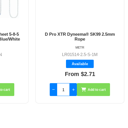
eet 5-8-5
D Pro XTR Dyneema® SK99 2.5mm
lue/White
Rope
METR
N
LR01514-2.5-S-1M
Available
From $2.71
to cart
Add to cart