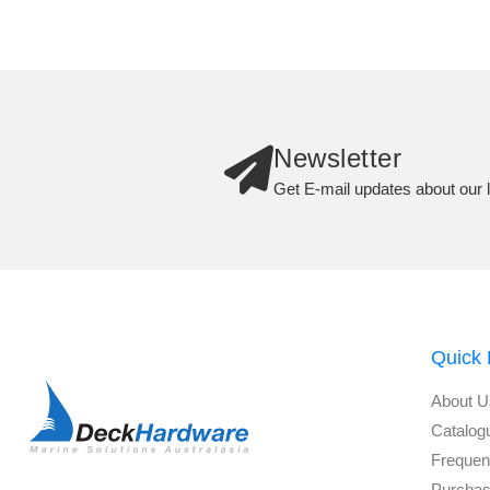
Newsletter
Get E-mail updates about our l
Quick 
About U
Catalog
Frequen
Purchas