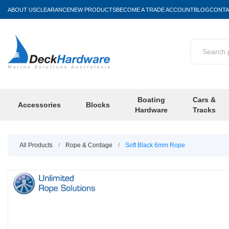
ABOUT US
CLEARANCE
NEW PRODUCTS
BECOME A TRADE ACCOUNT
BLOG
CONTA
Boating
Cars &
Accessories
Blocks
Hardware
Tracks
All Products
/
Rope & Cordage
/
Soft Black 6mm Rope