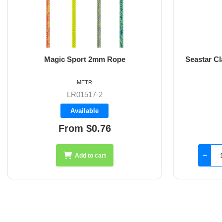
Magic Sport 2mm Rope
Seastar C
METR
LR01517-2
Available
From $0.76
Add to cart