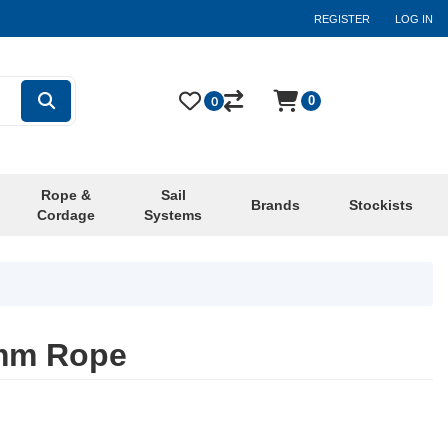
REGISTER
LOG IN
0
0
Rope &
Sail
Brands
Stockists
Cordage
Systems
6mm Rope