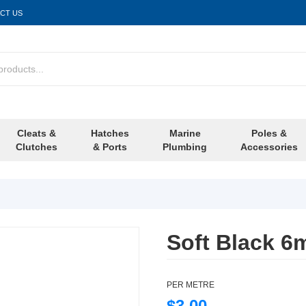
CT US
Cleats &
Hatches
Marine
Poles &
Clutches
& Ports
Plumbing
Accessories
Soft Black 
PER METRE
$3.00