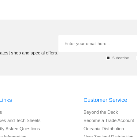
atest shop and special offers.
Subscribe
Links
Customer Service
s
Beyond the Deck
ues and Tech Sheets
Become a Trade Account
tly Asked Questions
Oceania Distribution
e Information
New Zealand Distribution