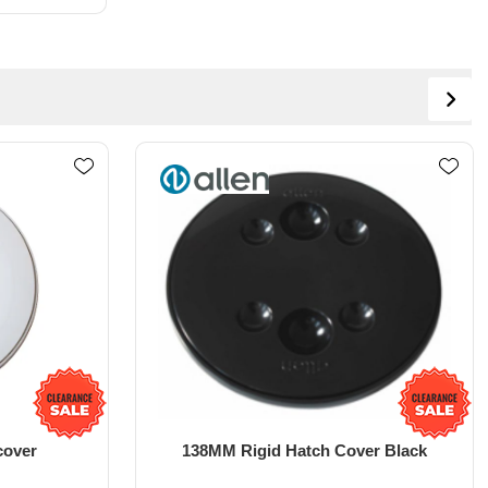
er Black
6" Deck plate with T Lock