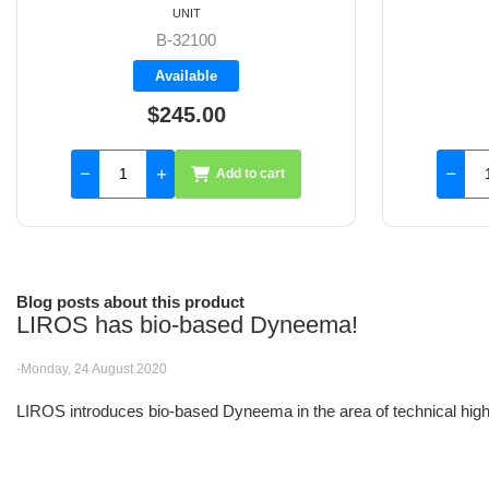
UNIT
FS349003
Available
$440.00
Add to cart
Blog posts about this product
LIROS has bio-based Dyneema!
-Monday, 24 August 2020
LIROS introduces bio-based Dyneema in the area of technical high-