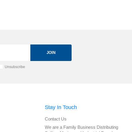
JOIN
Unsubscribe
Stay In Touch
Contact Us
We are a Family Business Distributing