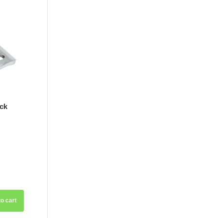
ck
o cart