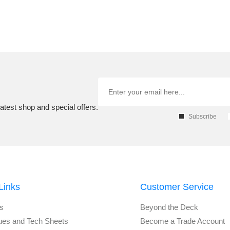
atest shop and special offers.
Subscribe
Links
Customer Service
s
Beyond the Deck
ues and Tech Sheets
Become a Trade Account