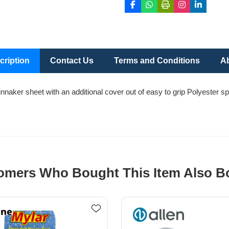
cription
Contact Us
Terms and Conditions
A
nnaker sheet with an additional cover out of easy to grip Polyester sp
omers Who Bought This Item Also B