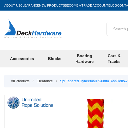
ABOUT US
CLEARANCE
NEW PRODUCTS
BECOME A TRADE ACCOUNT
BLOG
CONTA
Boating
Cars &
Accessories
Blocks
Hardware
Tracks
All Products
/
Clearance
/
Spi Tapered Dyneema® 9/6mm Red/Yellow