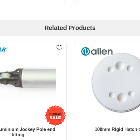
Related Products
m Rigid Hatch cover
138MM Rigid Hatch Cov