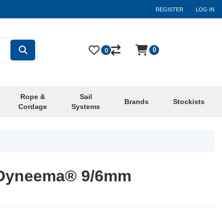
REGISTER
LOG IN
0
0
Rope &
Sail
Brands
Stockists
Cordage
Systems
 Dyneema® 9/6mm