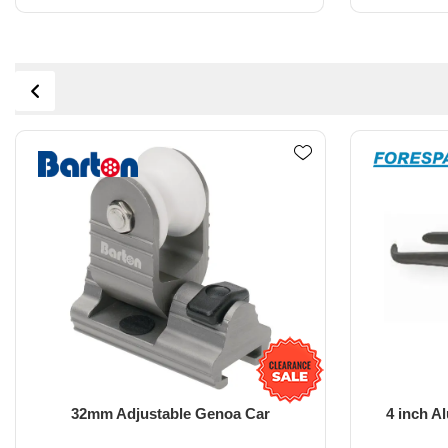
4 inch Aluminium Jockey Pole end
108m
fitting