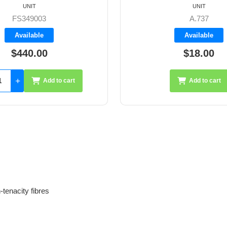
UNIT
UNIT
A.737
A.837
Available
Available
$18.00
$20.50
Add to cart
Add 
tenacity fibres