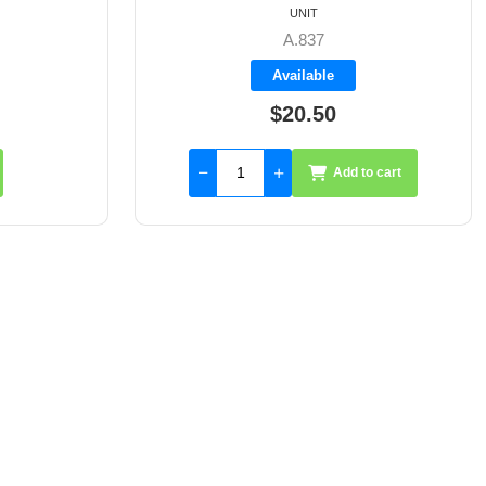
UNIT
B-40500
Available
$95.00
to cart
Add to cart