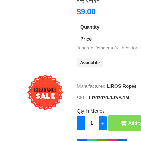
PER METRE
$9.00
Quantity
Price
Tapered Dyneema® sheet for lo
Available
Manufacturer:
LIROS Ropes
SKU:
LR02070-9-R/Y-1M
Qty in Metres
Add t