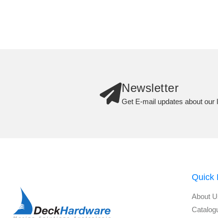
Newsletter
Get E-mail updates about our l
Quick 
About U
Catalog