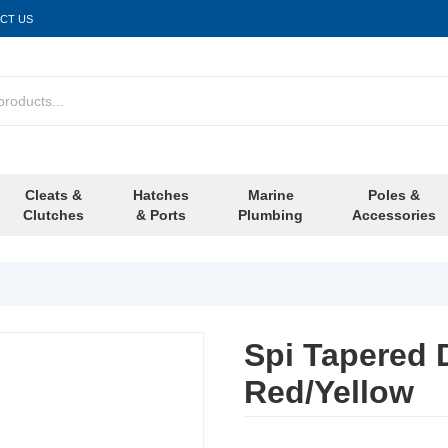
CT US
Cleats &
Hatches
Marine
Poles &
Clutches
& Ports
Plumbing
Accessories
Spi Tapered
Red/Yellow