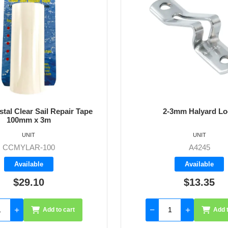
stal Clear Sail Repair Tape
2-3mm Halyard Lo
100mm x 3m
UNIT
UNIT
CCMYLAR-100
A4245
Available
Available
$29.10
$13.35
Add to cart
Add t