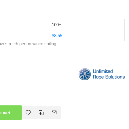
100+
$8.55
w stretch performance sailing
o cart