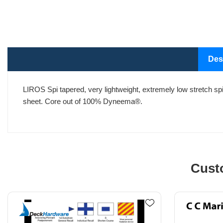
Des
LIROS Spi tapered, very lightweight, extremely low stretch spi
sheet. Core out of 100% Dyneema®.
Cust