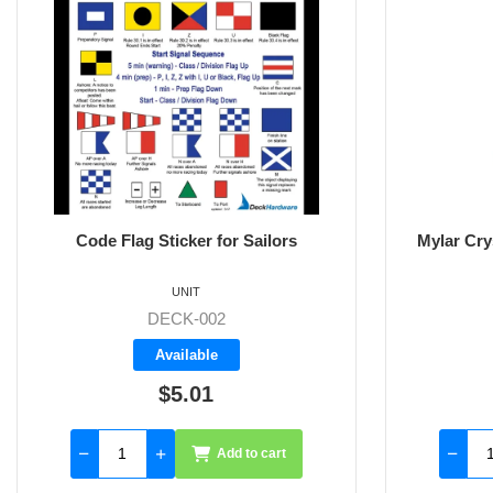
Code Flag Sticker for Sailors
Mylar Cry
UNIT
DECK-002
Available
$5.01
Add to cart