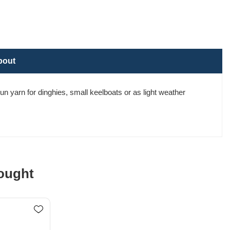
bout
un yarn for dinghies, small keelboats or as light weather
ought