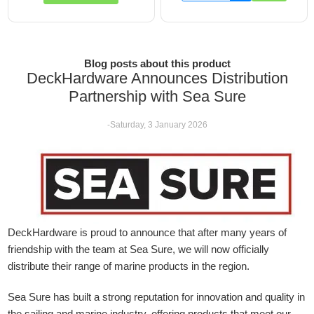
Blog posts about this product
DeckHardware Announces Distribution
Partnership with Sea Sure
-Saturday, 3 January 2026
DeckHardware is proud to announce that after many years of
friendship with the team at Sea Sure, we will now officially
distribute their range of marine products in the region.
Sea Sure has built a strong reputation for innovation and quality in
the sailing and marine industry, offering products that meet our