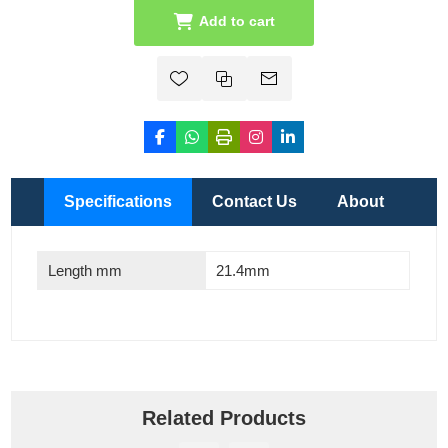
Add to cart
Specifications
Contact Us
About
Length mm
21.4mm
Related Products