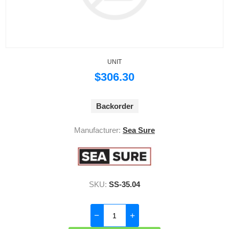
UNIT
$306.30
Backorder
Manufacturer:
Sea Sure
SKU:
SS-35.04