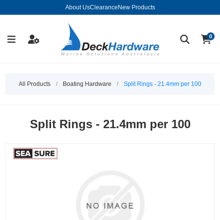
About Us
Clearance
New Products
0
All Products
/
Boating Hardware
/
Split Rings - 21.4mm per 100
Split Rings - 21.4mm per 100