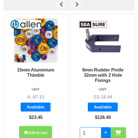
ium
8mm Rudder Pintle
6mm Dog Bone - A
32mm with 2 Hole
Fixings
UNIT
UNIT
SS-18.44
A8606
Available
Available
$126.45
$19.70
Add to cart