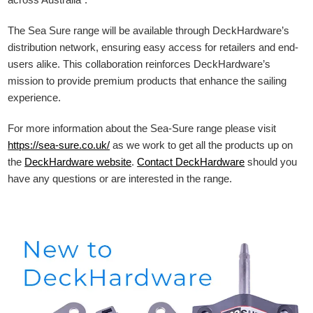
The Sea Sure range will be available through DeckHardware’s
distribution network, ensuring easy access for retailers and end-
users alike. This collaboration reinforces DeckHardware’s
mission to provide premium products that enhance the sailing
experience.
For more information about the Sea-Sure range please visit
https://sea-sure.co.uk/
as we work to get all the products up on
the
DeckHardware
website
.
Contact DeckHardware
should you
have any questions or are interested in the range.