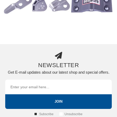
NEWSLETTER
Get E-mail updates about our latest shop and special offers.
JOIN
Subscribe
Unsubscribe