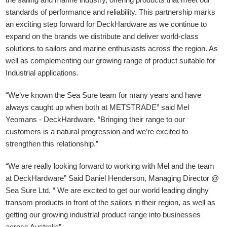
standards of performance and reliability. This partnership marks
an exciting step forward for DeckHardware as we continue to
expand on the brands we distribute and deliver world-class
solutions to sailors and marine enthusiasts across the region. As
well as complementing our growing range of product suitable for
Industrial applications.
“We’ve known the Sea Sure team for many years and have
always caught up when both at METSTRADE” said Mel
Yeomans - DeckHardware.
“Bringing their range to our
customers is a natural progression and we’re excited to
strengthen this relationship.”
“We are really looking forward to working with Mel and the team
at DeckHardware” Said Daniel Henderson, Managing Director @
Sea Sure Ltd. “ We are excited to get our world leading dinghy
transom products in front of the sailors in their region, as well as
getting our growing industrial product range into businesses
across Australia”.