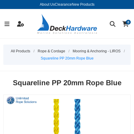
About Us
Clearance
New Products
0
All Products
/
Rope & Cordage
/
Mooring & Anchoring - LIROS
/
Squareline PP 20mm Rope Blue
Squareline PP 20mm Rope Blue