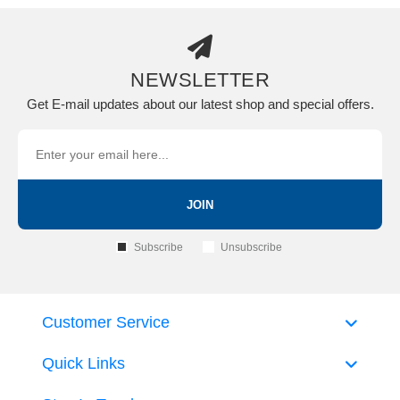
NEWSLETTER
Get E-mail updates about our latest shop and special offers.
JOIN
Subscribe
Unsubscribe
Customer Service
Quick Links