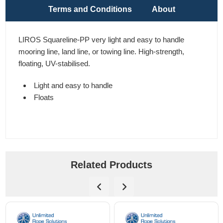
Terms and Conditions
About
LIROS Squareline-PP very light and easy to handle
mooring line, land line, or towing line. High-strength,
floating, UV-stabilised.
Light and easy to handle
Floats
Related Products