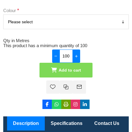
*
Colour
Qty in Metres
This product has a minimum quantity of 100
Add to cart
Description
Specifications
Contact Us