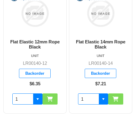
Flat Elastic 12mm Rope
Flat Elastic 14mm Rope
Black
Black
UNIT
UNIT
LR00140-12
LR00140-14
Backorder
Backorder
$6.35
$7.21