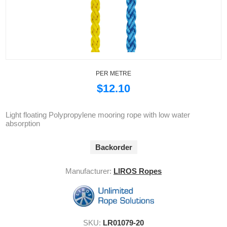
PER METRE
$12.10
Light floating Polypropylene mooring rope with low water
absorption
Backorder
Manufacturer:
LIROS Ropes
SKU:
LR01079-20