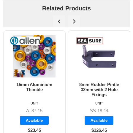
Related Products
15mm Aluminium
8mm Rudder Pintle
Thimble
32mm with 2 Hole
Fixings
UNIT
UNIT
A..87-15
SS-18.44
Available
Available
$23.45
$126.45