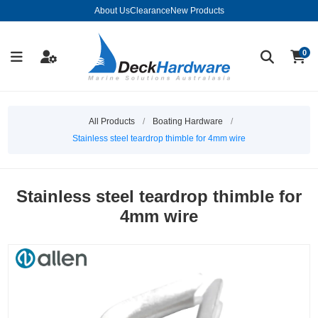
About Us
Clearance
New Products
0
All Products
/
Boating Hardware
/
Stainless steel teardrop thimble for 4mm wire
Stainless steel teardrop thimble for
4mm wire