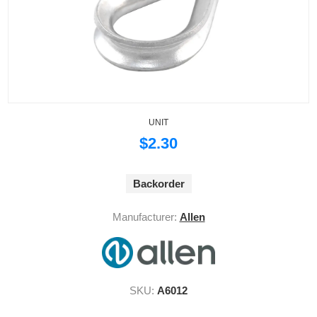
UNIT
$2.30
Backorder
Manufacturer:
Allen
SKU:
A6012