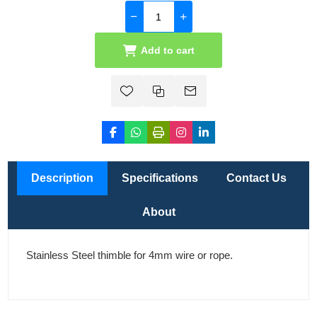
Add to cart
Description
Specifications
Contact Us
About
Stainless Steel thimble for 4mm wire or rope.