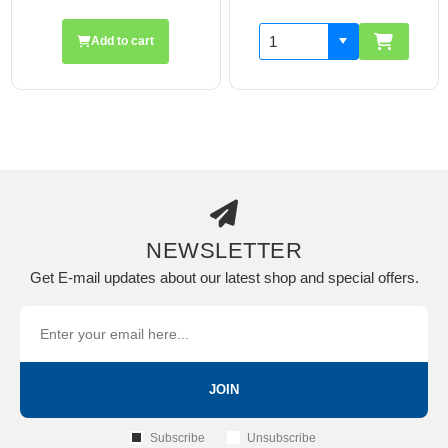
Add to cart
NEWSLETTER
Get E-mail updates about our latest shop and special offers.
JOIN
Subscribe
Unsubscribe