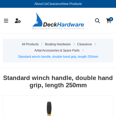
About Us
Clearance
New Products
0
All Products
/
Boating Hardware
/
Clearance
/
Antal Accessories & Spare Parts
/
Standard winch handle, double hand grip, length 250mm
Standard winch handle, double hand
grip, length 250mm