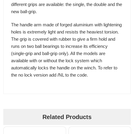
different grips are available: the single, the double and the
new ball-grip.
The handle arm made of forged aluminium with lightening
holes is extremely light and resists the heaviest torsion.
The grip is covered with rubber to give a firm hold and
runs on two ball bearings to increase its efficiency
(single-grip and ball-grip only). All the models are
available with or without the lock system which
automatically locks the handle on the winch. To refer to
the no lock version add /NL to the code.
Related Products