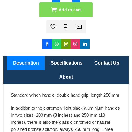
Add to cart
Description
Specifications
Contact Us
About
Standard winch handle, double hand grip, length 250 mm.
In addition to the extremely light black aluminium handles
in two sizes: 200 mm (8 inches) and 250 mm (10
inches), there is also the classic chromed or natural
polished bronze solution, always 250 mm long. Three