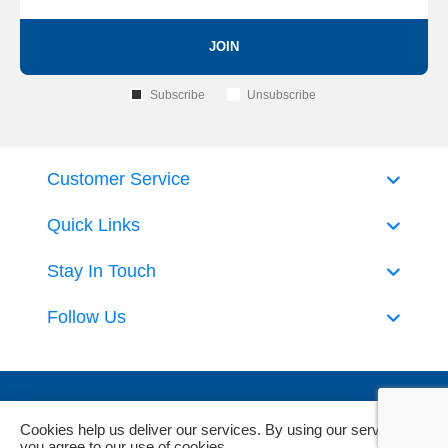
JOIN
Subscribe
Unsubscribe
Customer Service
Quick Links
Stay In Touch
Follow Us
Cookies help us deliver our services. By using our services,
you agree to our use of cookies.