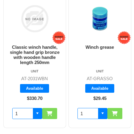
Classic winch handle,
Winch grease
single hand grip bronze
with wooden handle
length 250mm
UNIT
UNIT
AT-2031WBN
AT-GRASSO
Available
Available
$330.70
$29.45