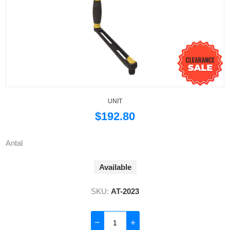
UNIT
$192.80
Antal
Available
SKU:
AT-2023