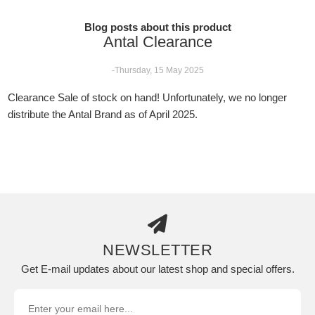
Blog posts about this product
Antal Clearance
-Thursday, 15 May 2025
Clearance Sale of stock on hand! Unfortunately, we no longer
distribute the Antal Brand as of April 2025.
NEWSLETTER
Get E-mail updates about our latest shop and special offers.