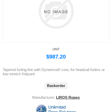
UNIT
$987.20
Tapered furling line with Dyneema® core, for headsail furlers or
low-stretch Halyard
Backorder
Manufacturer:
LIROS Ropes