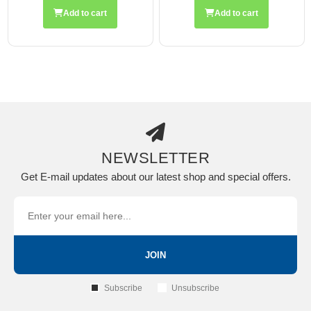
Add to cart
Add to cart
NEWSLETTER
Get E-mail updates about our latest shop and special offers.
JOIN
Subscribe
Unsubscribe