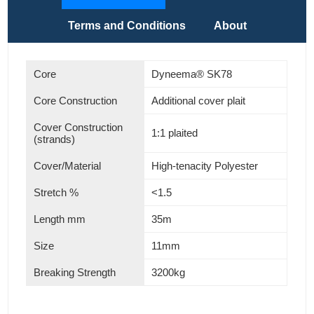
Terms and Conditions
About
Core
Dyneema® SK78
Core Construction
Additional cover plait
Cover Construction
1:1 plaited
(strands)
Cover/Material
High-tenacity Polyester
Stretch %
<1.5
Length mm
35m
Size
11mm
Breaking Strength
3200kg