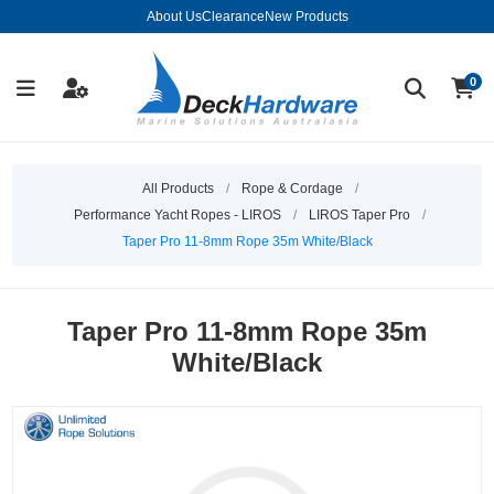
About Us
Clearance
New Products
0
All Products
/
Rope & Cordage
/
Performance Yacht Ropes - LIROS
/
LIROS Taper Pro
/
Taper Pro 11-8mm Rope 35m White/Black
Taper Pro 11-8mm Rope 35m
White/Black