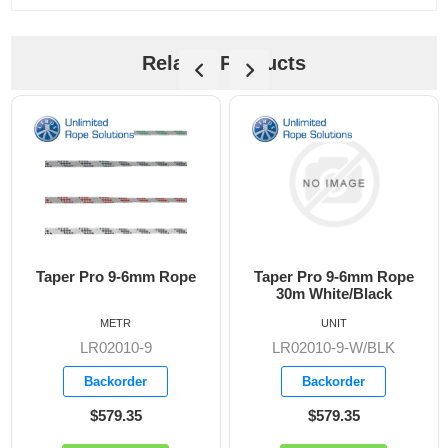
Related Products
Taper Pro 9-6mm Rope
Taper Pro 9-6mm Rope
30m White/Black
METR
UNIT
LR02010-9
LR02010-9-W/BLK
Backorder
Backorder
$579.35
$579.35