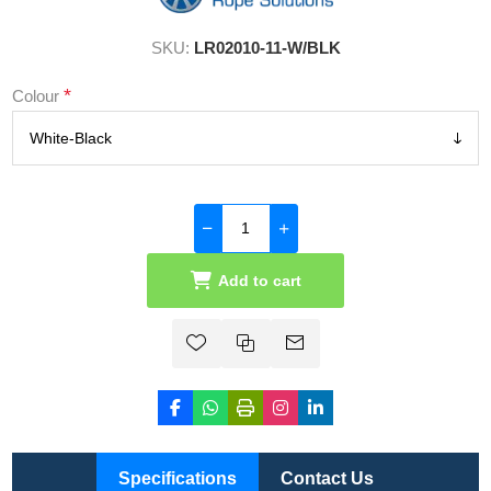
SKU:
LR02010-11-W/BLK
*
Colour
Add to cart
Specifications
Contact Us