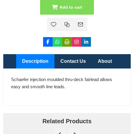
Add to cart
Description
Contact Us
About
Schaefer injection moulded thru-deck fairlead allows
easy and smooth line leads.
Related Products