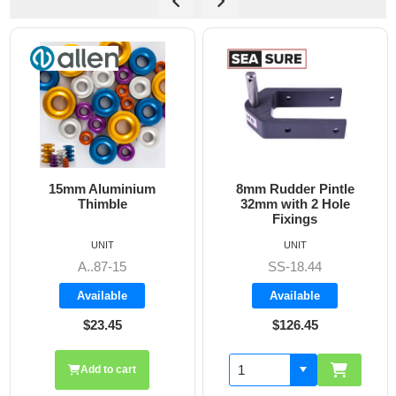
15mm Aluminium
8mm Rudder Pintle
Thimble
32mm with 2 Hole
Fixings
UNIT
UNIT
A..87-15
SS-18.44
Available
Available
$23.45
$126.45
Add to cart