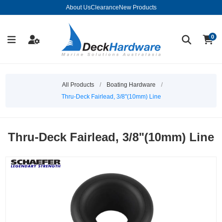
About Us
Clearance
New Products
0
All Products
/
Boating Hardware
/
Thru-Deck Fairlead, 3/8"(10mm) Line
Thru-Deck Fairlead, 3/8"(10mm) Line