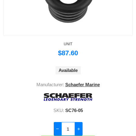
UNIT
$87.60
Available
Manufacturer:
Schaefer Marine
SKU:
SC76-05