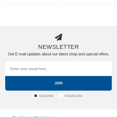
NEWSLETTER
Get E-mail updates about our latest shop and special offers.
JOIN
Subscribe
Unsubscribe