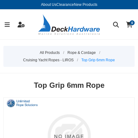
About Us
Clearance
New Products
0
All Products
/
Rope & Cordage
/
Cruising Yacht Ropes - LIROS
/
Top Grip 6mm Rope
Top Grip 6mm Rope