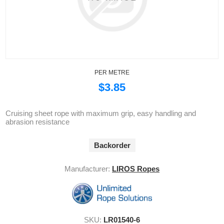
PER METRE
$3.85
Cruising sheet rope with maximum grip, easy handling and
abrasion resistance
Backorder
Manufacturer:
LIROS Ropes
SKU:
LR01540-6