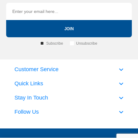
JOIN
Subscribe
Unsubscribe
Customer Service
Quick Links
Stay In Touch
Follow Us