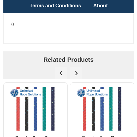
Terms and Conditions
About
0
Related Products