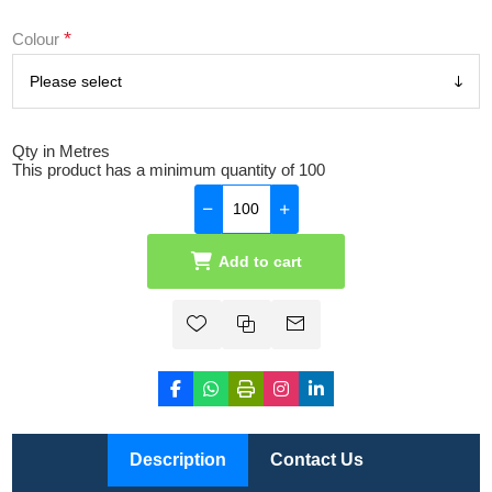
*
Colour
Qty in Metres
This product has a minimum quantity of 100
Add to cart
Description
Contact Us