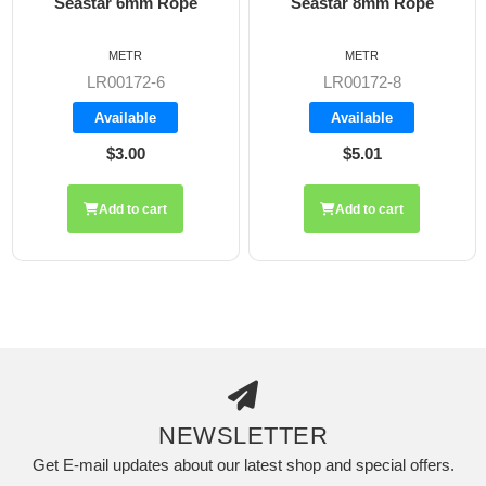
Seastar 6mm Rope
Seastar 8mm Rope
METR
METR
LR00172-6
LR00172-8
Available
Available
$3.00
$5.01
Add to cart
Add to cart
NEWSLETTER
Get E-mail updates about our latest shop and special offers.