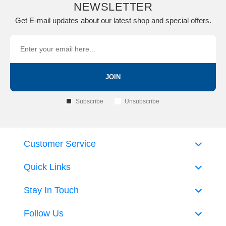
NEWSLETTER
Get E-mail updates about our latest shop and special offers.
JOIN
Subscribe
Unsubscribe
Customer Service
Quick Links
Stay In Touch
Follow Us