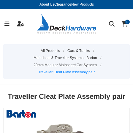
About Us
Clearance
New Products
0
All Products
/
Cars & Tracks
/
Mainsheet & Traveller Systems - Barton
/
20mm Modular Mainsheet Car Systems
/
Traveller Cleat Plate Assembly pair
Traveller Cleat Plate Assembly pair