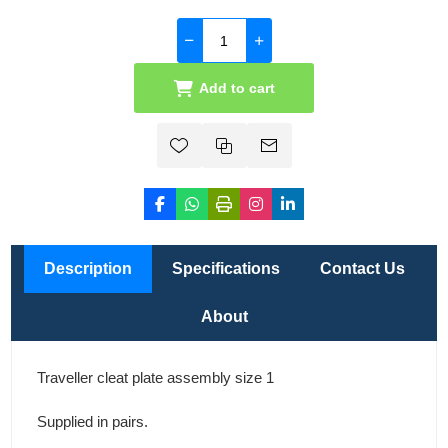
Add to cart
Description
Specifications
Contact Us
About
Traveller cleat plate assembly size 1
Supplied in pairs.