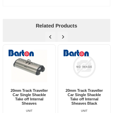
Related Products
20mm Track Traveller
20mm Track Traveller
Car Single Shackle
Car Double Shackle
Take off Internal
Take off Internal
Sheaves Black
Sheaves 2:1
UNIT
UNIT