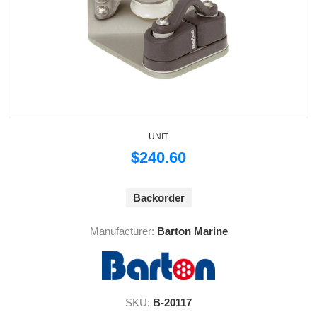
UNIT
$240.60
Backorder
Manufacturer:
Barton Marine
SKU:
B-20117