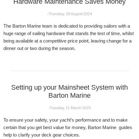
Hardware Maintenance Saves Money
-Thursday, 29 August 2024
The Barton Marine team is dedicated to providing sailors with a
huge range of sailing hardware that stands the test of time, whilst
being available at a competitive price point, leaving change for a
dinner out or two during the season.
Setting up your Mainsheet System with
Barton Marine
-Tuesday, 11 March 2025
To ensure your safety, your yacht’s performance and to make
certain that you get best value for money, Barton Marine guides
help to clarify your deck gear choices.