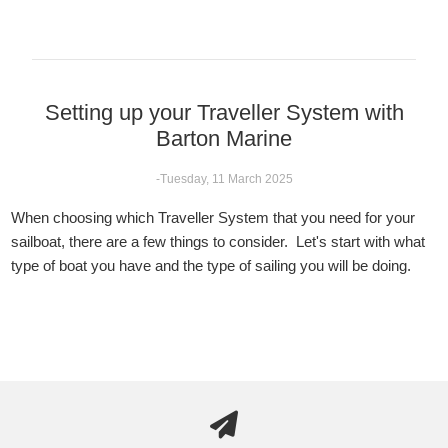
Setting up your Traveller System with
Barton Marine
-Tuesday, 11 March 2025
When choosing which Traveller System that you need for your
sailboat, there are a few things to consider. Let's start with what
type of boat you have and the type of sailing you will be doing.