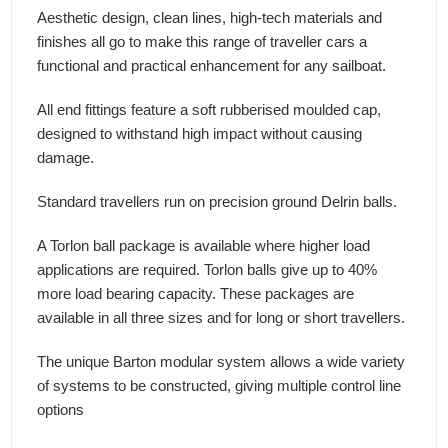
Aesthetic design, clean lines, high-tech materials and
finishes all go to make this range of traveller cars a
functional and practical enhancement for any sailboat.
All end fittings feature a soft rubberised moulded cap,
designed to withstand high impact without causing
damage.
Standard travellers run on precision ground Delrin balls.
A Torlon ball package is available where higher load
applications are required. Torlon balls give up to 40%
more load bearing capacity. These packages are
available in all three sizes and for long or short travellers.
The unique Barton modular system allows a wide variety
of systems to be constructed, giving multiple control line
options