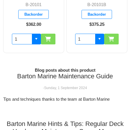
B-20101B
B-20103
Backorder
Backorder
$375.25
$444.10
Blog posts about this product
Barton Marine Maintenance Guide
-Sunday, 1 September 2024
Tips and techniques thanks to the team at Barton Marine
Barton Marine Hints & Tips: Regular Deck