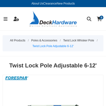
About Us
Clearance
New Products
0
All Products
/
Poles & Accessories
/
Twist Lock Whisker Pole
/
Twist Lock Pole Adjustable 6-12'
Twist Lock Pole Adjustable 6-12'