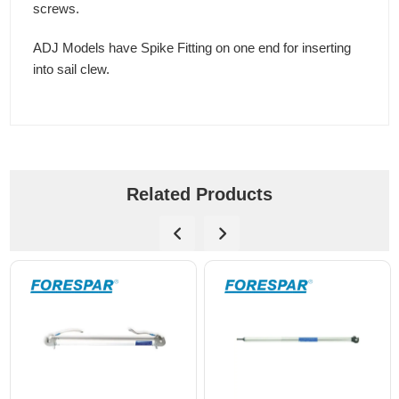
screws.
ADJ Models have Spike Fitting on one end for inserting
into sail clew.
Related Products