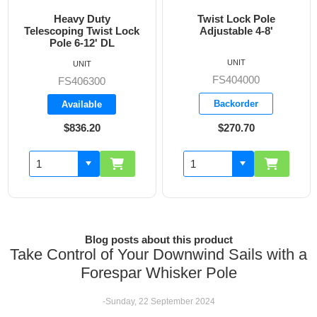
Heavy Duty
Twist Lock Pole
Telescoping Twist Lock
Adjustable 4-8'
Pole 6-12' DL
UNIT
UNIT
FS404000
FS406300
Backorder
Available
$836.20
$270.70
Blog posts about this product
Take Control of Your Downwind Sails with a
Forespar Whisker Pole
-Sunday, 22 September 2024