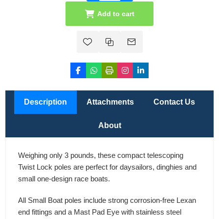
Add to cart
Description
Attachments
Contact Us
About
Weighing only 3 pounds, these compact telescoping
Twist Lock poles are perfect for daysailors, dinghies and
small one-design race boats.
All Small Boat poles include strong corrosion-free Lexan
end fittings and a Mast Pad Eye with stainless steel