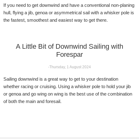
If you need to get downwind and have a conventional non-planing
hull, flying a jib, genoa or asymmetrical sail with a whisker pole is
the fastest, smoothest and easiest way to get there.
A Little Bit of Downwind Sailing with
Forespar
-Thursday, 1 August 2024
Sailing downwind is a great way to get to your destination
whether racing or cruising. Using a whisker pole to hold your jib
or genoa and go wing on wing is the best use of the combination
of both the main and foresail.