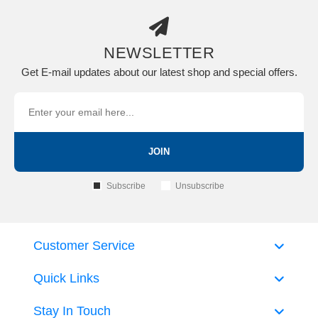
NEWSLETTER
Get E-mail updates about our latest shop and special offers.
JOIN
Subscribe
Unsubscribe
Customer Service
Quick Links
Stay In Touch