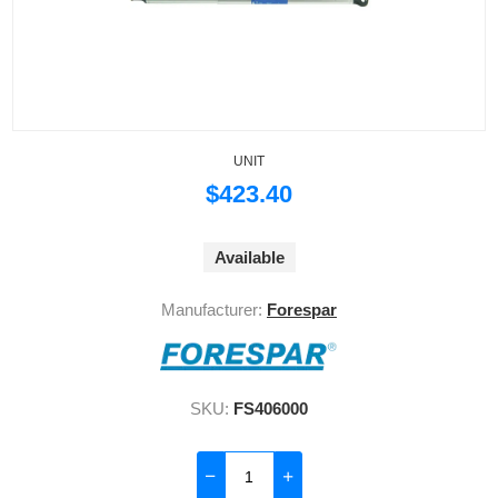
UNIT
$423.40
Available
Manufacturer:
Forespar
SKU:
FS406000