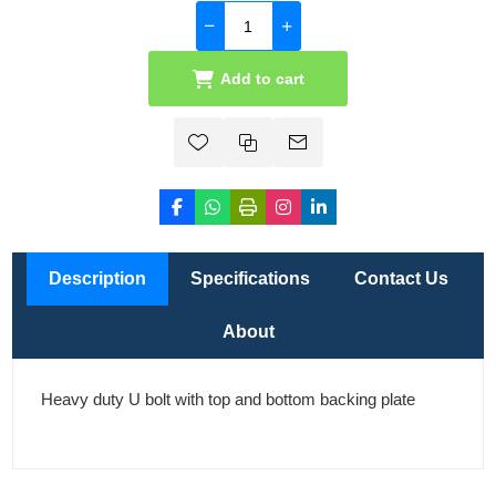
Add to cart
Description
Specifications
Contact Us
About
Heavy duty U bolt with top and bottom backing plate