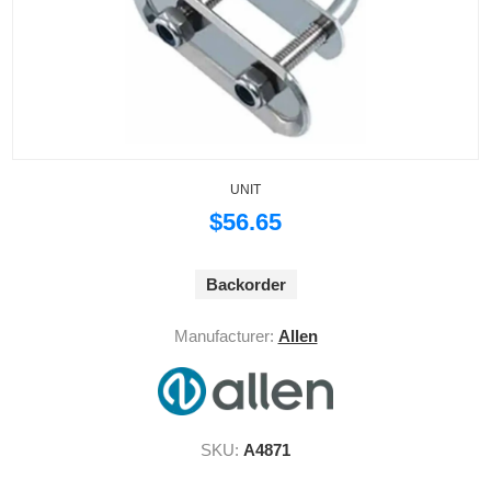
UNIT
$56.65
Backorder
Manufacturer:
Allen
SKU:
A4871