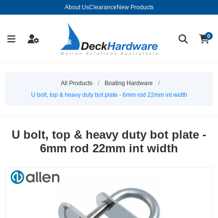
About Us
Clearance
New Products
0
All Products
/
Boating Hardware
/
U bolt, top & heavy duty bot plate - 6mm rod 22mm int width
U bolt, top & heavy duty bot plate -
6mm rod 22mm int width