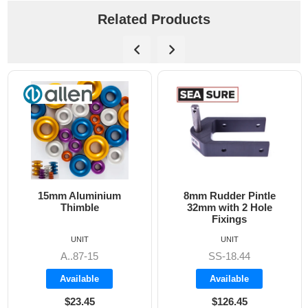
Related Products
15mm Aluminium
8mm Rudder Pintle
Thimble
32mm with 2 Hole
Fixings
UNIT
UNIT
A..87-15
SS-18.44
Available
Available
$23.45
$126.45