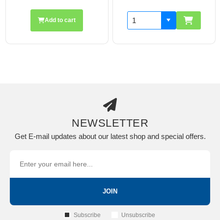
Add to cart
NEWSLETTER
Get E-mail updates about our latest shop and special offers.
JOIN
Subscribe
Unsubscribe