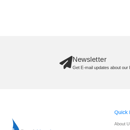
Newsletter
Get E-mail updates about our l
Quick 
About U