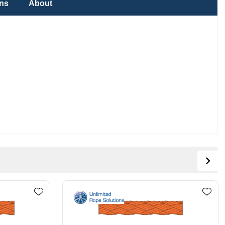
ons
About