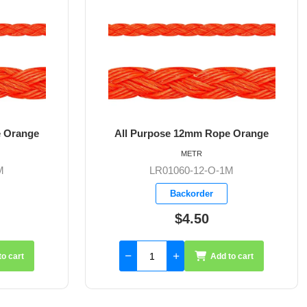
pose 12mm Rope Orange
All Purpose 6mm Rope W
METR
METR
LR01060-12-O-1M
LR01061-6-W/B-
Backorder
Available
$4.50
From $1.42
Add to cart
Add t