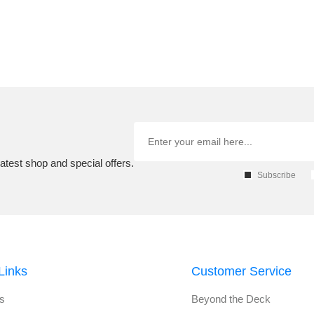
atest shop and special offers.
Subscribe
Links
Customer Service
s
Beyond the Deck