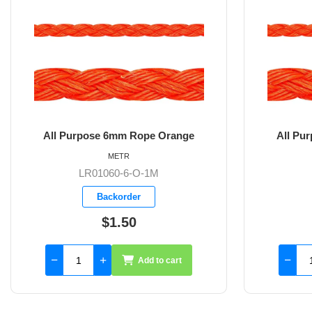
 Orange
All Purpose 8mm Rope Orange
METR
M
LR01060-8-O-1M
Backorder
$2.20
to cart
Add to cart