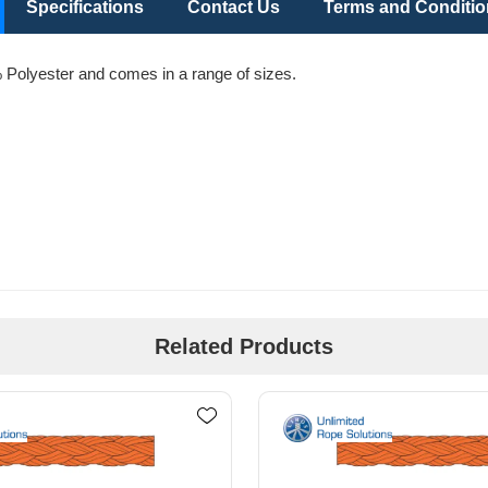
Specifications
Contact Us
Terms and Conditi
Polyester and comes in a range of sizes.
Related Products