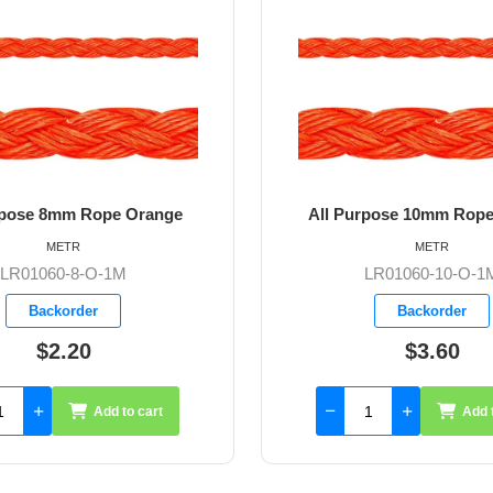
All Purpose 10mm Rope Orange
All Pur
METR
LR01060-10-O-1M
Backorder
$3.60
Add to cart