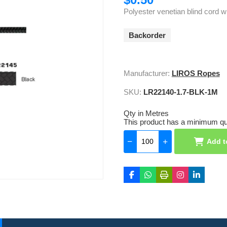
Polyester venetian blind cord w
Backorder
Manufacturer:
LIROS Ropes
SKU:
LR22140-1.7-BLK-1M
Qty in Metres
This product has a minimum qua
Add t