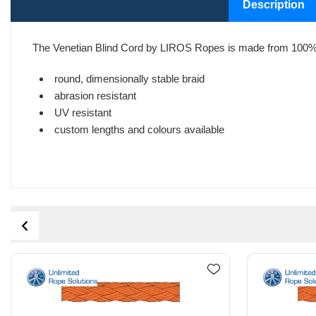
Description
The Venetian Blind Cord by LIROS Ropes is made from 100% 
round, dimensionally stable braid
abrasion resistant
UV resistant
custom lengths and colours available