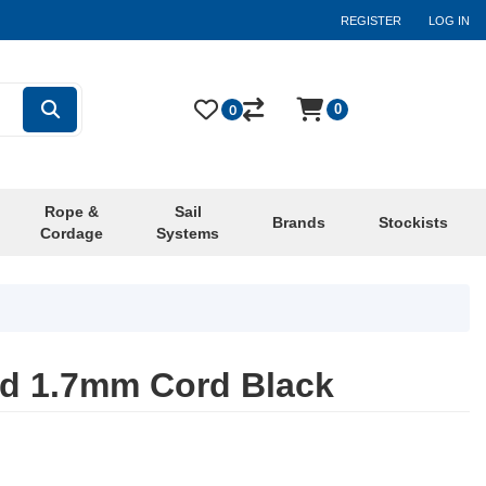
REGISTER
LOG IN
0
0
Rope &
Sail
Brands
Stockists
Cordage
Systems
nd 1.7mm Cord Black