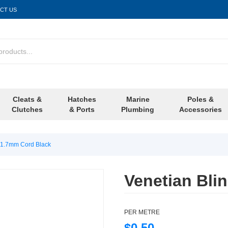
CT US
Cleats &
Hatches
Marine
Poles &
Clutches
& Ports
Plumbing
Accessories
d 1.7mm Cord Black
Venetian Bli
PER METRE
$0.50