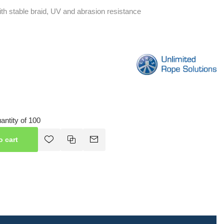
ith stable braid, UV and abrasion resistance
ntity of 100
o cart