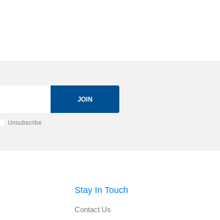
JOIN
Unsubscribe
Stay In Touch
Contact Us