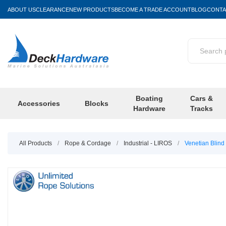
ABOUT US
CLEARANCE
NEW PRODUCTS
BECOME A TRADE ACCOUNT
BLOG
CONTA
Boating
Cars &
Accessories
Blocks
Hardware
Tracks
All Products
/
Rope & Cordage
/
Industrial - LIROS
/
Venetian Blin