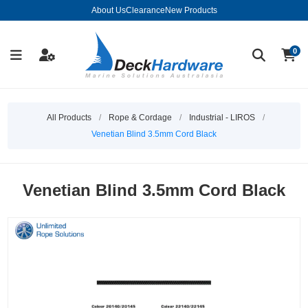
About Us
Clearance
New Products
0
All Products
/
Rope & Cordage
/
Industrial - LIROS
/
Venetian Blind 3.5mm Cord Black
Venetian Blind 3.5mm Cord Black