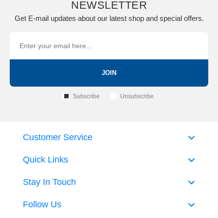
NEWSLETTER
Get E-mail updates about our latest shop and special offers.
JOIN
Subscribe
Unsubscribe
Customer Service
Quick Links
Stay In Touch
Follow Us