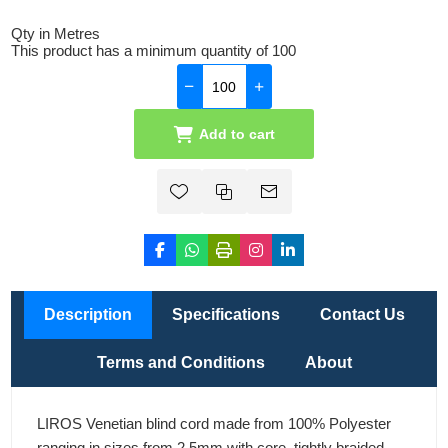
Qty in Metres
This product has a minimum quantity of 100
Add to cart
Description
Specifications
Contact Us
Terms and Conditions
About
LIROS Venetian blind cord made from 100% Polyester
ranging in sizes from 2.5mm with core, tightly braided.