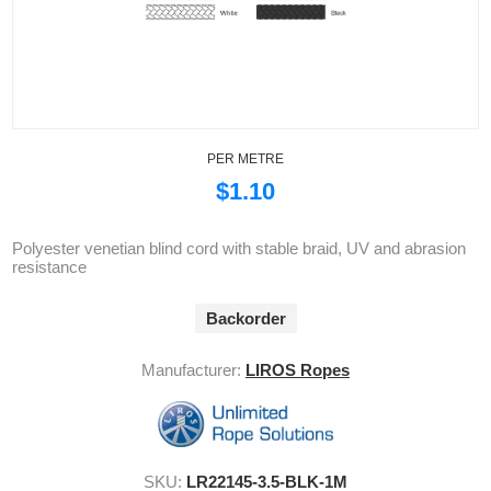
PER METRE
$1.10
Polyester venetian blind cord with stable braid, UV and abrasion
resistance
Backorder
Manufacturer:
LIROS Ropes
SKU:
LR22145-3.5-BLK-1M