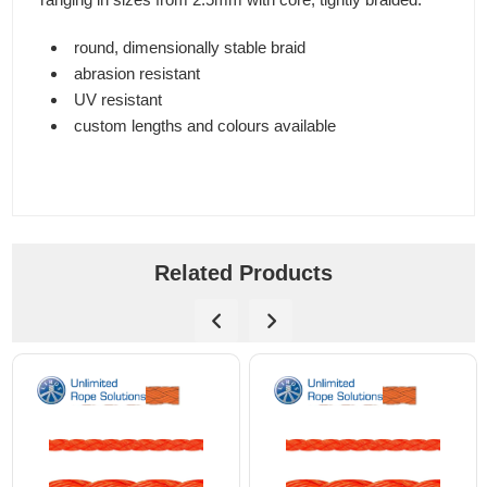
round, dimensionally stable braid
abrasion resistant
UV resistant
custom lengths and colours available
Related Products