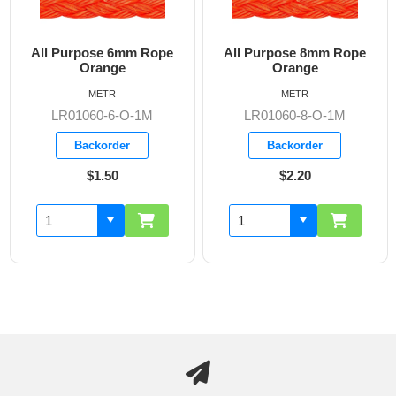
All Purpose 6mm Rope
All Purpose 8mm Rope
Orange
Orange
METR
METR
LR01060-6-O-1M
LR01060-8-O-1M
Backorder
Backorder
$1.50
$2.20