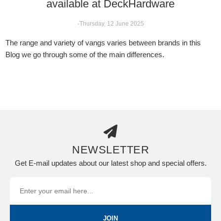
available at DeckHardware
-Thursday, 12 June 2025
The range and variety of vangs varies between brands in this
Blog we go through some of the main differences.
NEWSLETTER
Get E-mail updates about our latest shop and special offers.
JOIN