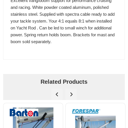
Excellent vang/boom support for performance cruising
and racing. White powder coated aluminum, polished
stainless steel. Supplied with spectra cable ready to add
your tackle system. Your 4:1 equals 8:1 when installed
on Yacht Rod . Can be led to small winch for additional
power. Spring return holds boom. Brackets for mast and
boom sold separately.
Related Products