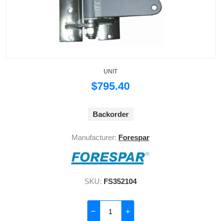
UNIT
$795.40
Backorder
Manufacturer:
Forespar
SKU:
FS352104