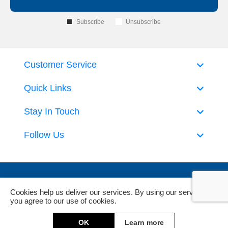
Subscribe
Unsubscribe
Customer Service
Quick Links
Stay In Touch
Follow Us
Cookies help us deliver our services. By using our services,
you agree to our use of cookies.
Powered by
nopCommerce
and
Jim2 ERP Software
OK
Learn more
Copyright © 2026 DeckHardware. All rights reserved.