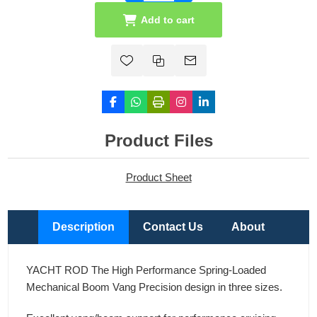
Add to cart
Product Files
Product Sheet
Description
Contact Us
About
YACHT ROD The High Performance Spring-Loaded
Mechanical Boom Vang Precision design in three sizes.