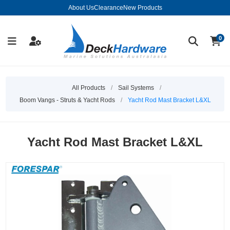
About Us
Clearance
New Products
0
All Products
/
Sail Systems
/
Boom Vangs - Struts & Yacht Rods
/
Yacht Rod Mast Bracket L&XL
Yacht Rod Mast Bracket L&XL