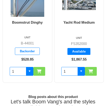
strut Dinghy
Yacht Rod Medium
Boomst
Boats 35
UNIT
UNIT
B-44001
FS352000
B
Backorder
Available
A
$528.85
$1,867.55
$
Blog posts about this product
Let's talk Boom Vang's and the styles