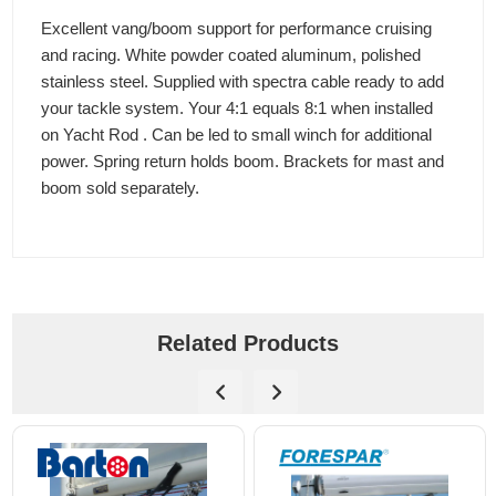
Excellent vang/boom support for performance cruising
and racing. White powder coated aluminum, polished
stainless steel. Supplied with spectra cable ready to add
your tackle system. Your 4:1 equals 8:1 when installed
on Yacht Rod . Can be led to small winch for additional
power. Spring return holds boom. Brackets for mast and
boom sold separately.
Related Products