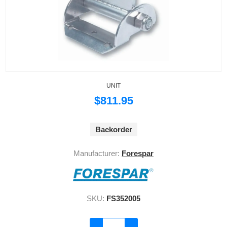
UNIT
$811.95
Backorder
Manufacturer:
Forespar
SKU:
FS352005