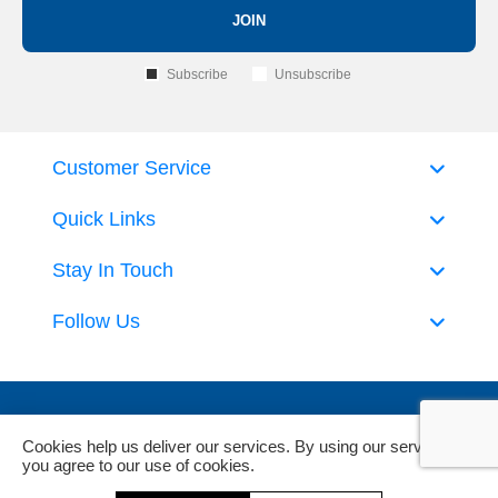
JOIN
Subscribe
Unsubscribe
Customer Service
Quick Links
Stay In Touch
Follow Us
Cookies help us deliver our services. By using our services,
you agree to our use of cookies.
Powered by
nopCommerce
and
Jim2 ERP Software