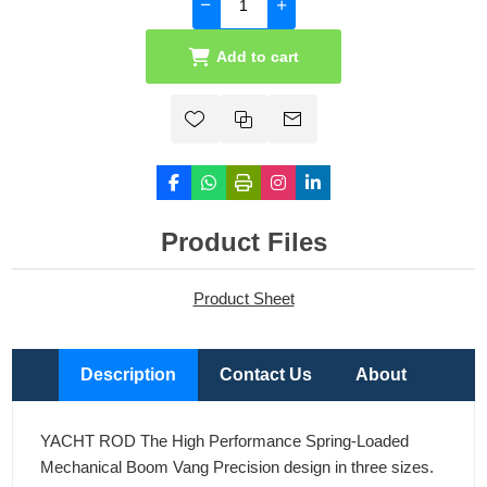
Add to cart
Product Files
Product Sheet
Description
Contact Us
About
YACHT ROD The High Performance Spring-Loaded
Mechanical Boom Vang Precision design in three sizes.