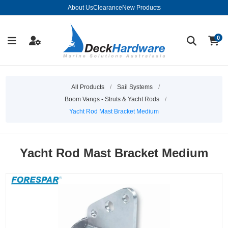
About Us
Clearance
New Products
0
All Products
/
Sail Systems
/
Boom Vangs - Struts & Yacht Rods
/
Yacht Rod Mast Bracket Medium
Yacht Rod Mast Bracket Medium