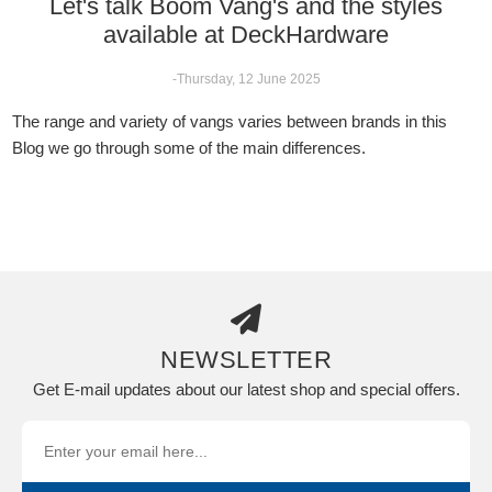
Let's talk Boom Vang's and the styles
available at DeckHardware
-Thursday, 12 June 2025
The range and variety of vangs varies between brands in this
Blog we go through some of the main differences.
NEWSLETTER
Get E-mail updates about our latest shop and special offers.