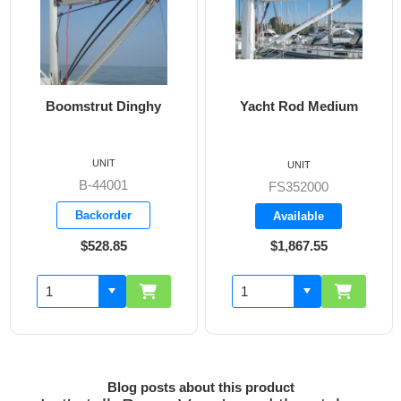
Boomstrut Dinghy
Yacht Rod Medium
Bo
Boa
UNIT
UNIT
B-44001
FS352000
Backorder
Available
$528.85
$1,867.55
Blog posts about this product