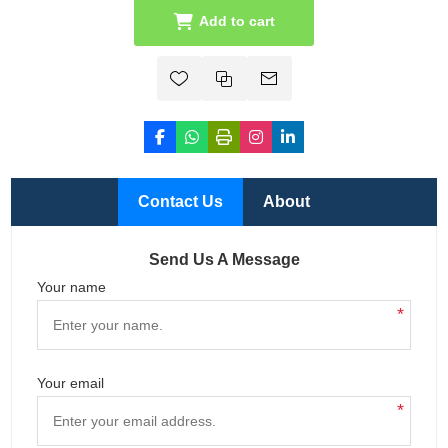
Add to cart
Contact Us
About
Send Us A Message
Your name
*
Your email
*