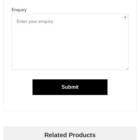
Enquiry
*
Submit
Related Products