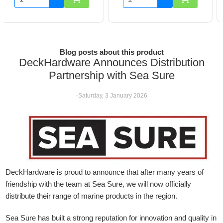
Blog posts about this product
DeckHardware Announces Distribution
Partnership with Sea Sure
-Saturday, 3 January 2026
DeckHardware is proud to announce that after many years of
friendship with the team at Sea Sure, we will now officially
distribute their range of marine products in the region.
Sea Sure has built a strong reputation for innovation and quality in