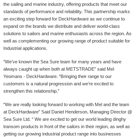
the sailing and marine industry, offering products that meet our
standards of performance and reliability. This partnership marks
an exciting step forward for DeckHardware as we continue to
expand on the brands we distribute and deliver world-class
solutions to sailors and marine enthusiasts across the region. As
well as complementing our growing range of product suitable for
Industrial applications.
“We’ve known the Sea Sure team for many years and have
always caught up when both at METSTRADE” said Mel
Yeomans - DeckHardware.
“Bringing their range to our
customers is a natural progression and we’re excited to
strengthen this relationship.”
“We are really looking forward to working with Mel and the team
at DeckHardware” Said Daniel Henderson, Managing Director @
Sea Sure Ltd. “ We are excited to get our world leading dinghy
transom products in front of the sailors in their region, as well as
getting our growing industrial product range into businesses