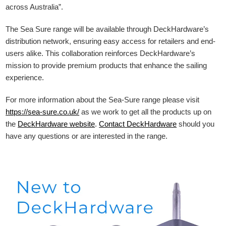
across Australia”.
The Sea Sure range will be available through DeckHardware’s
distribution network, ensuring easy access for retailers and end-
users alike. This collaboration reinforces DeckHardware’s
mission to provide premium products that enhance the sailing
experience.
For more information about the Sea-Sure range please visit
https://sea-sure.co.uk/
as we work to get all the products up on
the
DeckHardware
website
.
Contact DeckHardware
should you
have any questions or are interested in the range.