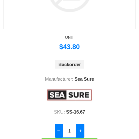
UNIT
$43.80
Backorder
Manufacturer:
Sea Sure
SKU:
SS-16.67