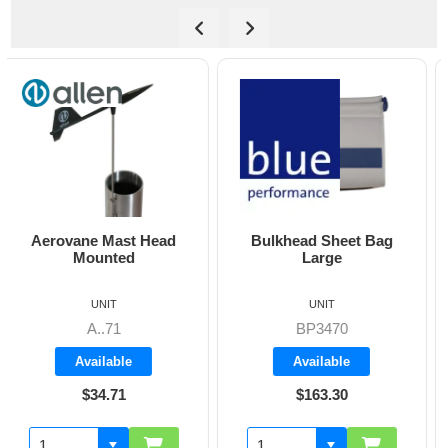
Bulkhead Sheet Bag
Cockpit Combi Bag
Large
UNIT
UNIT
BP3470
BP3405
Available
Available
$163.30
$142.60