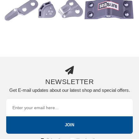
NEWSLETTER
Get E-mail updates about our latest shop and special offers.
JOIN