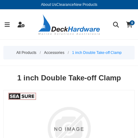
About Us
Clearance
New Products
0
All Products
/
Accessories
/
1 inch Double Take-off Clamp
1 inch Double Take-off Clamp