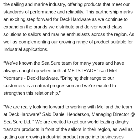
the sailing and marine industry, offering products that meet our
standards of performance and reliability. This partnership marks
an exciting step forward for DeckHardware as we continue to
expand on the brands we distribute and deliver world-class
solutions to sailors and marine enthusiasts across the region. As
well as complementing our growing range of product suitable for
Industrial applications.
“We’ve known the Sea Sure team for many years and have
always caught up when both at METSTRADE” said Mel
Yeomans - DeckHardware.
“Bringing their range to our
customers is a natural progression and we’re excited to
strengthen this relationship.”
“We are really looking forward to working with Mel and the team
at DeckHardware” Said Daniel Henderson, Managing Director @
Sea Sure Ltd. “ We are excited to get our world leading dinghy
transom products in front of the sailors in their region, as well as
getting our growing industrial product range into businesses