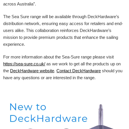
across Australia”.
The Sea Sure range will be available through DeckHardware’s
distribution network, ensuring easy access for retailers and end-
users alike. This collaboration reinforces DeckHardware’s
mission to provide premium products that enhance the sailing
experience.
For more information about the Sea-Sure range please visit
https://sea-sure.co.uk/
as we work to get all the products up on
the
DeckHardware
website
.
Contact DeckHardware
should you
have any questions or are interested in the range.