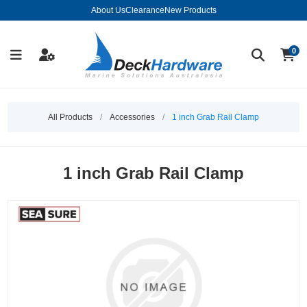
About Us
Clearance
New Products
0
All Products
/
Accessories
/
1 inch Grab Rail Clamp
1 inch Grab Rail Clamp