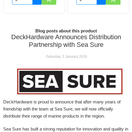
Blog posts about this product
DeckHardware Announces Distribution
Partnership with Sea Sure
-Saturday, 3 January 2026
DeckHardware is proud to announce that after many years of
friendship with the team at Sea Sure, we will now officially
distribute their range of marine products in the region.
Sea Sure has built a strong reputation for innovation and quality in