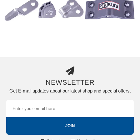
NEWSLETTER
Get E-mail updates about our latest shop and special offers.
JOIN