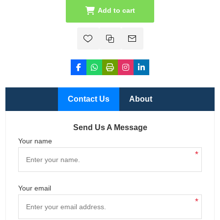
Add to cart
Contact Us
About
Send Us A Message
Your name
*
Your email
*