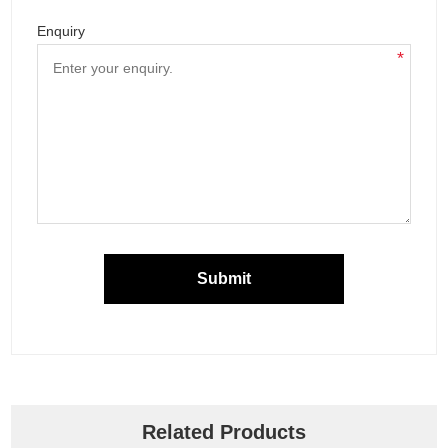
Enquiry
*
Submit
Related Products