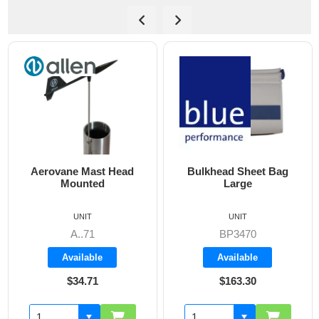
Bulkhead Sheet Bag
Cockpit Combi Bag
Large
UNIT
UNIT
BP3470
BP3405
Available
Available
$163.30
$142.60