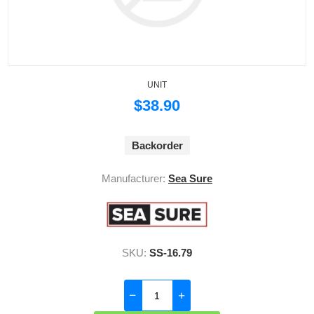
UNIT
$38.90
Backorder
Manufacturer:
Sea Sure
SKU:
SS-16.79