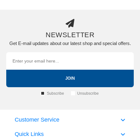
NEWSLETTER
Get E-mail updates about our latest shop and special offers.
JOIN
Subscribe
Unsubscribe
Customer Service
Quick Links