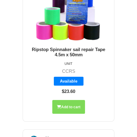
Ripstop Spinnaker sail repair Tape
4.5m x 50mm
UNIT
CCRS
Available
$23.60
Add to cart