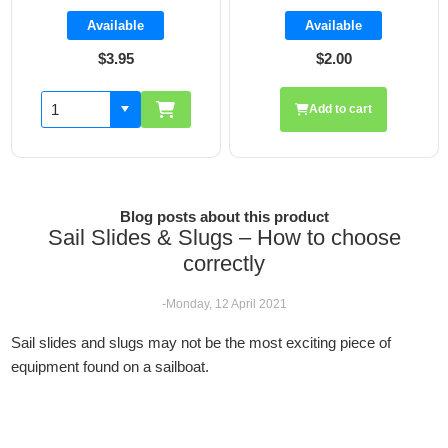
Available
Available
$2.00
$1.85
Add to cart
Blog posts about this product
Sail Slides & Slugs – How to choose
correctly
-Monday, 12 April 2021
Sail slides and slugs may not be the most exciting piece of
equipment found on a sailboat.