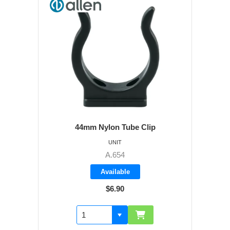
44mm Nylon Tube Clip
UNIT
A.654
Available
$6.90