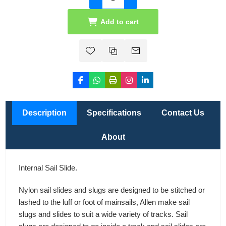
Add to cart
Description
Specifications
Contact Us
About
Internal Sail Slide.
Nylon sail slides and slugs are designed to be stitched or
lashed to the luff or foot of mainsails, Allen make sail
slugs and slides to suit a wide variety of tracks. Sail