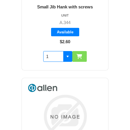
Small Jib Hank with screws
UNIT
A.344
Available
$2.60