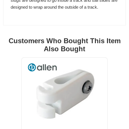
slugs are designed to go inside a track and sail slides are
designed to wrap around the outside of a track.
Customers Who Bought This Item
Also Bought