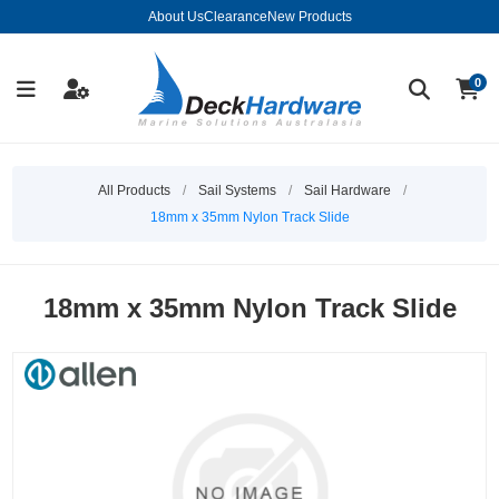
About Us
Clearance
New Products
0
All Products
/
Sail Systems
/
Sail Hardware
/
18mm x 35mm Nylon Track Slide
18mm x 35mm Nylon Track Slide