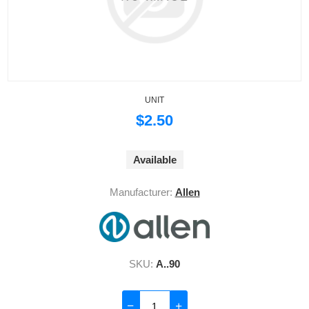
UNIT
$2.50
Available
Manufacturer:
Allen
SKU:
A..90