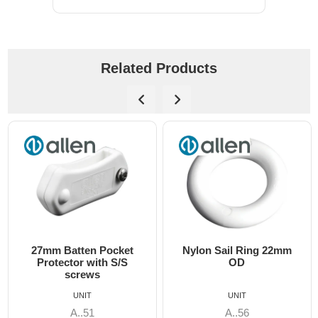
Related Products
cket
Nylon Sail Ring 22mm
15mm x 32mm Ny
 S/S
OD
Track Slide
UNIT
UNIT
A..56
A..89