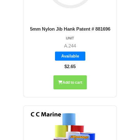
5mm Nylon Jib Hank Patent # 881696
UNIT
A.244
Available
$2.65
Add to cart