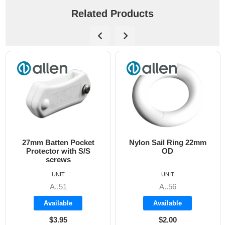
Related Products
27mm Batten Pocket
Nylon Sail Ring 22mm
Protector with S/S
OD
screws
UNIT
UNIT
A..51
A..56
Available
Available
$3.95
$2.00