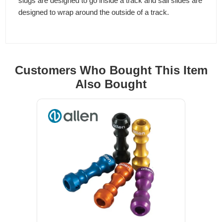
slugs are designed to go inside a track and sail slides are
designed to wrap around the outside of a track.
Customers Who Bought This Item
Also Bought