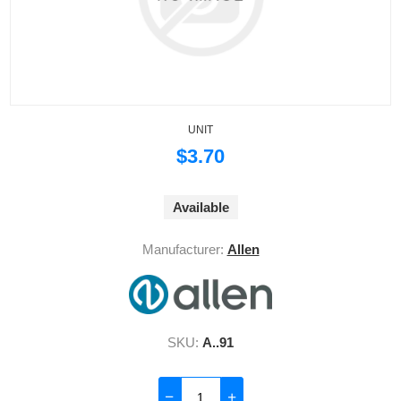
UNIT
$3.70
Available
Manufacturer:
Allen
SKU:
A..91