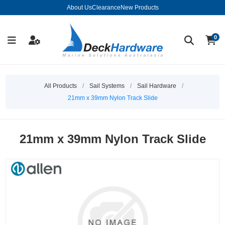
About Us
Clearance
New Products
0
All Products
/
Sail Systems
/
Sail Hardware
/
21mm x 39mm Nylon Track Slide
21mm x 39mm Nylon Track Slide