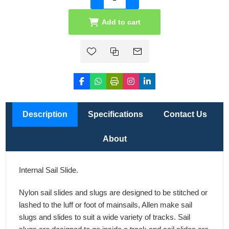
Add to cart
Description
Specifications
Contact Us
About
Internal Sail Slide.
Nylon sail slides and slugs are designed to be stitched or
lashed to the luff or foot of mainsails, Allen make sail
slugs and slides to suit a wide variety of tracks. Sail