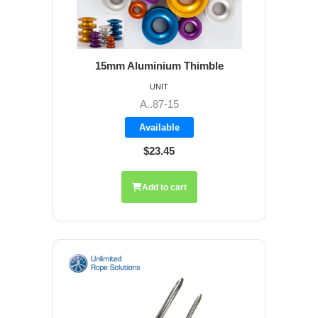
15mm Aluminium Thimble
UNIT
A..87-15
Available
$23.45
Add to cart