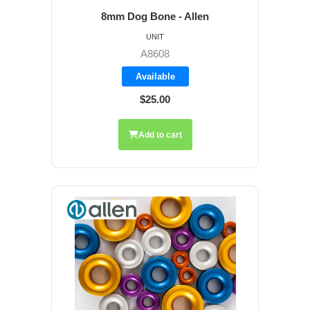
8mm Dog Bone - Allen
UNIT
A8608
Available
$25.00
Add to cart