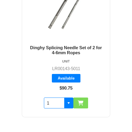
Dinghy Splicing Needle Set of 2 for
4-6mm Ropes
UNIT
LR00143-5011
Available
$90.75