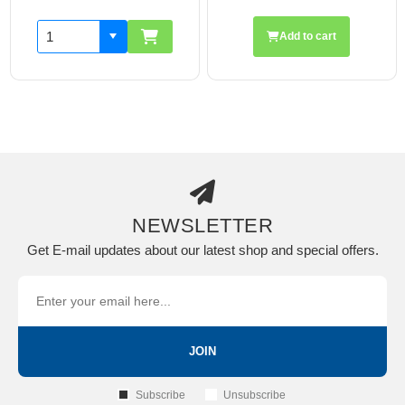
Add to cart
NEWSLETTER
Get E-mail updates about our latest shop and special offers.
JOIN
Subscribe
Unsubscribe