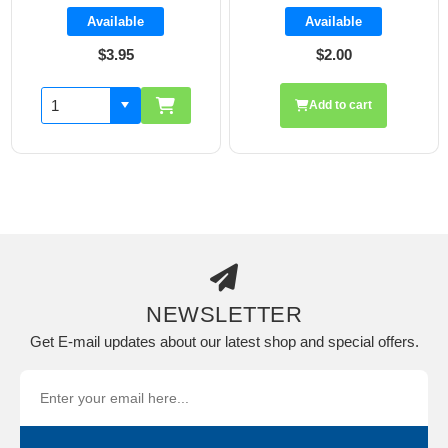
Available
Available
$3.95
$2.00
Add to cart
NEWSLETTER
Get E-mail updates about our latest shop and special offers.