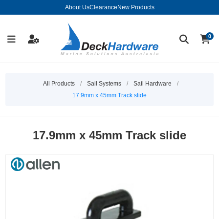
About Us
Clearance
New Products
0
All Products
/
Sail Systems
/
Sail Hardware
/
17.9mm x 45mm Track slide
17.9mm x 45mm Track slide