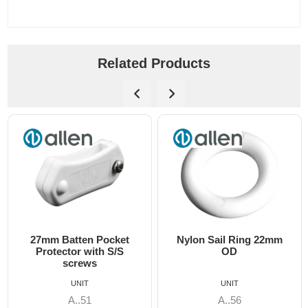
Related Products
27mm Batten Pocket
Nylon Sail Ring 22mm
Protector with S/S
OD
screws
UNIT
UNIT
A..51
A..56