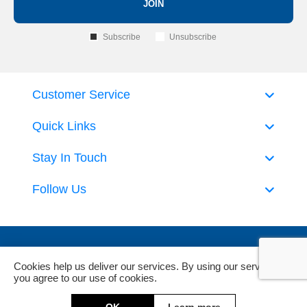
JOIN
Subscribe
Unsubscribe
Customer Service
Quick Links
Stay In Touch
Follow Us
Cookies help us deliver our services. By using our services,
you agree to our use of cookies.
Powered by
nopCommerce
and
Jim2 ERP Software