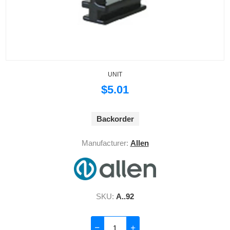
UNIT
$5.01
Backorder
Manufacturer:
Allen
SKU:
A..92