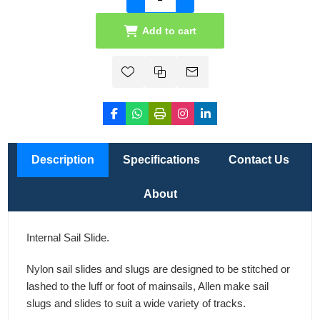
Add to cart
Description
Specifications
Contact Us
About
Internal Sail Slide.
Nylon sail slides and slugs are designed to be stitched or
lashed to the luff or foot of mainsails, Allen make sail
slugs and slides to suit a wide variety of tracks.