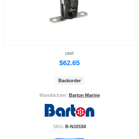
UNIT
$62.65
Backorder
Manufacturer:
Barton Marine
SKU:
B-N10150