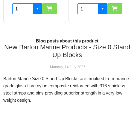
Blog posts about this product
New Barton Marine Products - Size 0 Stand
Up Blocks
-Monday, 14 July 2025
Barton Marine Size 0 Stand-Up Blocks are moulded from marine
grade glass fibre nylon composite reinforced with 316 stainless
steel straps and pins providing superior strength in a very low
weight design.