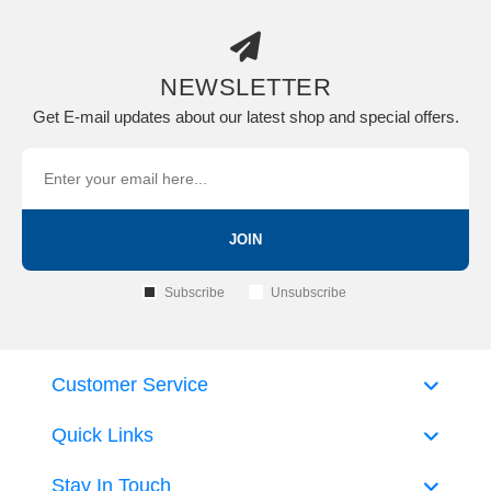
NEWSLETTER
Get E-mail updates about our latest shop and special offers.
JOIN
Subscribe
Unsubscribe
Customer Service
Quick Links
Stay In Touch