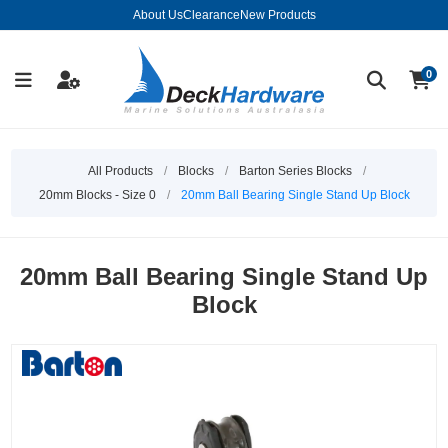
About Us
Clearance
New Products
0
All Products
/
Blocks
/
Barton Series Blocks
/
20mm Blocks - Size 0
/
20mm Ball Bearing Single Stand Up Block
20mm Ball Bearing Single Stand Up
Block