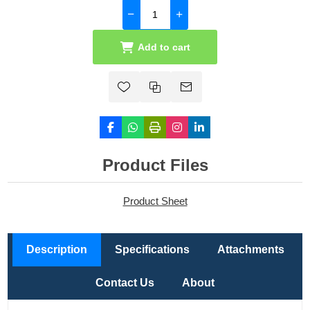
Add to cart
Product Files
Product Sheet
Description
Specifications
Attachments
Contact Us
About