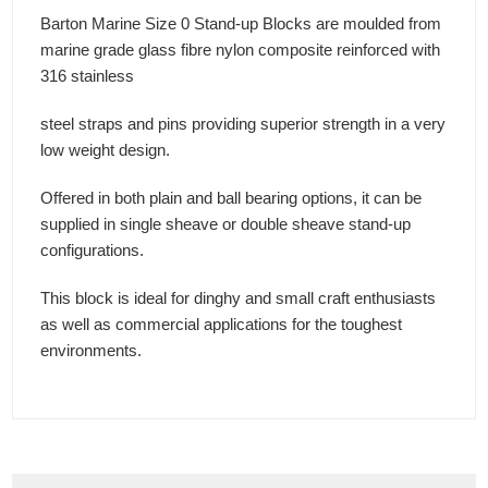
Barton Marine Size 0 Stand-up Blocks are moulded from
marine grade glass fibre nylon composite reinforced with
316 stainless
steel straps and pins providing superior strength in a very
low weight design.
Offered in both plain and ball bearing options, it can be
supplied in single sheave or double sheave stand-up
configurations.
This block is ideal for dinghy and small craft enthusiasts
as well as commercial applications for the toughest
environments.