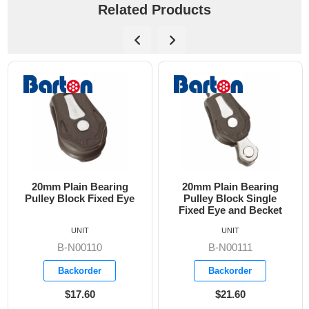
Related Products
20mm Plain Bearing
20mm Plain Bearing
Pulley Block Fixed Eye
Pulley Block Single
Fixed Eye and Becket
UNIT
UNIT
B-N00110
B-N00111
Backorder
Backorder
$17.60
$21.60