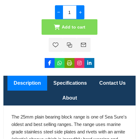
Add to cart
Description
Specifications
Contact Us
About
The 25mm plain bearing block range is one of Sea Sure's
oldest and best selling ranges. The range uses marine
grade stainless steel side plates and rivets with an arnite