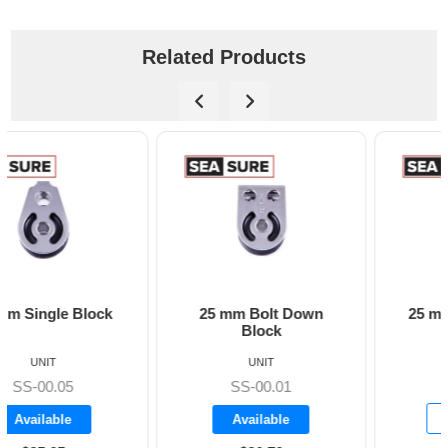
Related Products
25 mm Bolt Down
25 mm Flat Mounted
Block
Block
UNIT
UNIT
SS-00.02
SS-00.01
Backorder
Available