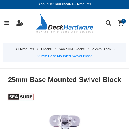
About Us
Clearance
New Products
0
All Products
/
Blocks
/
Sea Sure Blocks
/
25mm Block
/
25mm Base Mounted Swivel Block
25mm Base Mounted Swivel Block