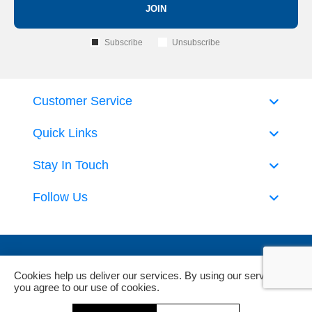
JOIN
Subscribe
Unsubscribe
Customer Service
Quick Links
Stay In Touch
Follow Us
Cookies help us deliver our services. By using our services,
you agree to our use of cookies.
Powered by
nopCommerce
and
Jim2 ERP Software