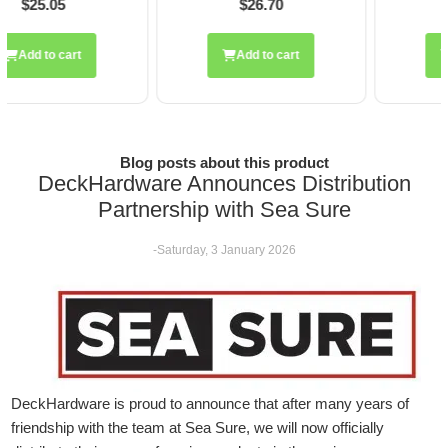
$26.70
$28.20
Add to cart
Add to cart
Blog posts about this product
DeckHardware Announces Distribution
Partnership with Sea Sure
-Saturday, 3 January 2026
DeckHardware is proud to announce that after many years of
friendship with the team at Sea Sure, we will now officially