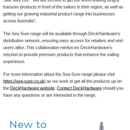
transom products in front of the sailors in their region, as well as
getting our growing industrial product range into businesses
across Australia”.
The Sea Sure range will be available through DeckHardware’s
distribution network, ensuring easy access for retailers and end-
users alike. This collaboration reinforces DeckHardware’s
mission to provide premium products that enhance the sailing
experience.
For more information about the Sea-Sure range please visit
https://sea-sure.co.uk/
as we work to get all the products up on
the
DeckHardware
website
.
Contact DeckHardware
should you
have any questions or are interested in the range.