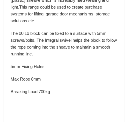
(plastic) sheave which is incredibly hard wearing and
light.This range could be used to create purchase
systems for lifting, garage door mechanisms, storage
solutions etc.
The 00.19 block can be fixed to a surface with 5mm
screws/bolts. The Integral swivel helps the block to follow
the rope coming into the sheave to maintain a smooth
running line.
5mm Fixing Holes
Max Rope 8mm
Breaking Load 700kg