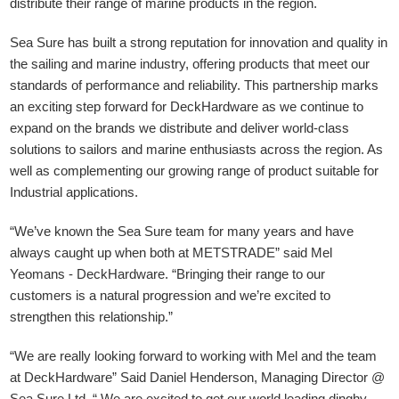
distribute their range of marine products in the region.
Sea Sure has built a strong reputation for innovation and quality in
the sailing and marine industry, offering products that meet our
standards of performance and reliability. This partnership marks
an exciting step forward for DeckHardware as we continue to
expand on the brands we distribute and deliver world-class
solutions to sailors and marine enthusiasts across the region. As
well as complementing our growing range of product suitable for
Industrial applications.
“We’ve known the Sea Sure team for many years and have
always caught up when both at METSTRADE” said Mel
Yeomans - DeckHardware.
“Bringing their range to our
customers is a natural progression and we’re excited to
strengthen this relationship.”
“We are really looking forward to working with Mel and the team
at DeckHardware” Said Daniel Henderson, Managing Director @
Sea Sure Ltd. “ We are excited to get our world leading dinghy