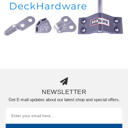
NEWSLETTER
Get E-mail updates about our latest shop and special offers.