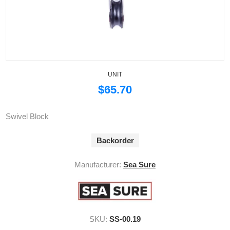
UNIT
$65.70
Swivel Block
Backorder
Manufacturer:
Sea Sure
SKU:
SS-00.19