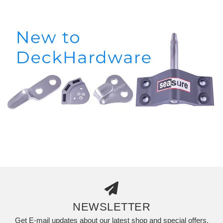
NEWSLETTER
Get E-mail updates about our latest shop and special offers.