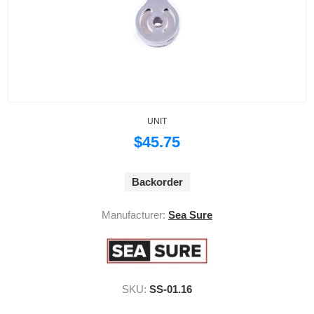
UNIT
$45.75
Backorder
Manufacturer:
Sea Sure
SKU:
SS-01.16