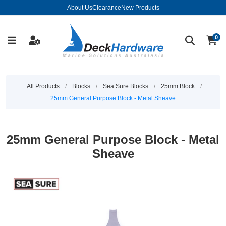
About Us
Clearance
New Products
0
All Products
/
Blocks
/
Sea Sure Blocks
/
25mm Block
/
25mm General Purpose Block - Metal Sheave
25mm General Purpose Block - Metal
Sheave