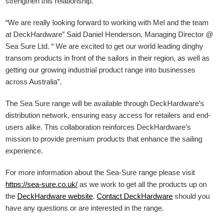
strengthen this relationship.”
“We are really looking forward to working with Mel and the team
at DeckHardware” Said Daniel Henderson, Managing Director @
Sea Sure Ltd. “ We are excited to get our world leading dinghy
transom products in front of the sailors in their region, as well as
getting our growing industrial product range into businesses
across Australia”.
The Sea Sure range will be available through DeckHardware’s
distribution network, ensuring easy access for retailers and end-
users alike. This collaboration reinforces DeckHardware’s
mission to provide premium products that enhance the sailing
experience.
For more information about the Sea-Sure range please visit
https://sea-sure.co.uk/
as we work to get all the products up on
the
DeckHardware
website
.
Contact DeckHardware
should you
have any questions or are interested in the range.