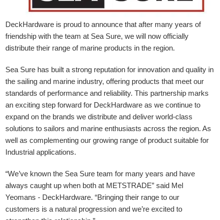
DeckHardware is proud to announce that after many years of
friendship with the team at Sea Sure, we will now officially
distribute their range of marine products in the region.
Sea Sure has built a strong reputation for innovation and quality in
the sailing and marine industry, offering products that meet our
standards of performance and reliability. This partnership marks
an exciting step forward for DeckHardware as we continue to
expand on the brands we distribute and deliver world-class
solutions to sailors and marine enthusiasts across the region. As
well as complementing our growing range of product suitable for
Industrial applications.
“We’ve known the Sea Sure team for many years and have
always caught up when both at METSTRADE” said Mel
Yeomans - DeckHardware.
“Bringing their range to our
customers is a natural progression and we’re excited to