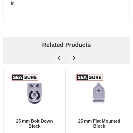
in.
Related Products
25 mm Bolt Down
25 mm Flat Mounted
Block
Block