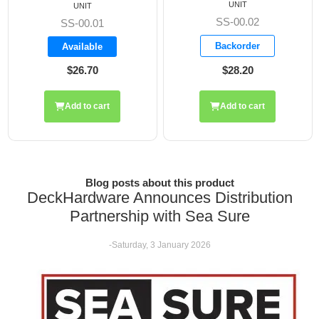
UNIT
UNIT
SS-00.02
SS-00.01
Backorder
Available
$26.70
$28.20
Add to cart
Add to cart
Blog posts about this product
DeckHardware Announces Distribution
Partnership with Sea Sure
-Saturday, 3 January 2026