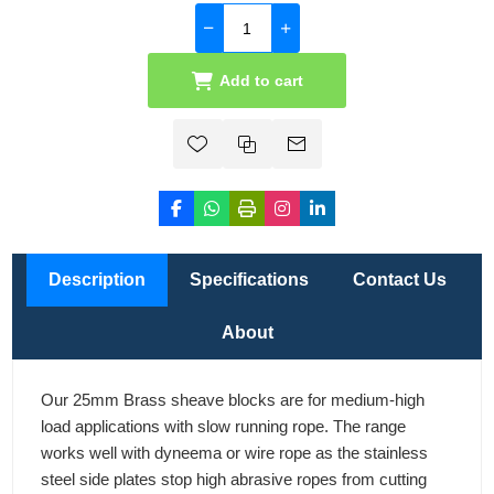
Add to cart
Description
Specifications
Contact Us
About
Our 25mm Brass sheave blocks are for medium-high
load applications with slow running rope. The range
works well with dyneema or wire rope as the stainless
steel side plates stop high abrasive ropes from cutting