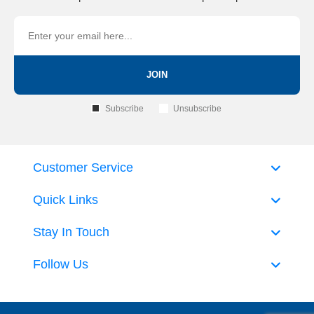
JOIN
Subscribe
Unsubscribe
Customer Service
Quick Links
Stay In Touch
Follow Us