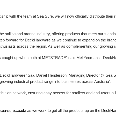
ip with the team at Sea Sure, we will now officially distribute their 
 the sailing and marine industry, offering products that meet our stand
g step forward for DeckHardware as we continue to expand on the bran
nthusiasts across the region. As well as complementing our growing ran
ys caught up when both at METSTRADE” said Mel Yeomans - DeckH
at DeckHardware” Said Daniel Henderson, Managing Director @ Sea Sur
ur growing industrial product range into businesses across Australia”.
ibution network, ensuring easy access for retailers and end-users al
/sea-sure.co.uk/
as we work to get all the products up on the
DeckHa