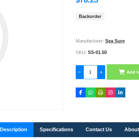
Backorder
Manufacturer:
Sea Sure
SKU:
SS-01.50
Add t
Description
Specifications
Contact Us
About