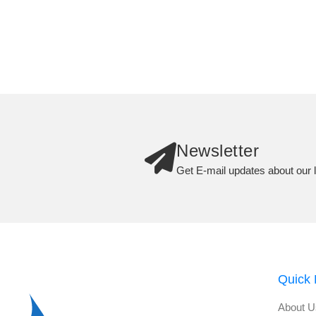
Newsletter
Get E-mail updates about our l
Quick 
About U