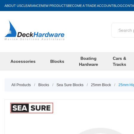
ABOUT US
CLEARANCE
NEW PRODUCTS
BECOME A TRADE ACCOUNT
BLOG
CONTA
Boating
Cars &
Accessories
Blocks
Hardware
Tracks
All Products
/
Blocks
/
Sea Sure Blocks
/
25mm Block
/
25mm Hig