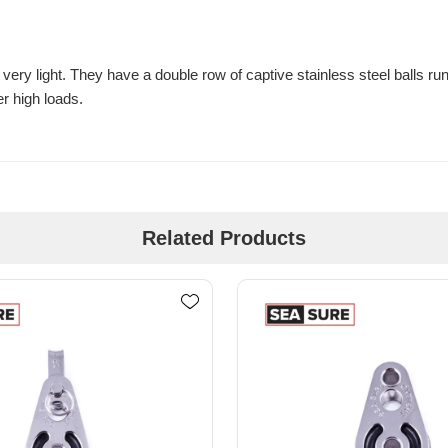
very light. They have a double row of captive stainless steel balls ru
er high loads.
Related Products