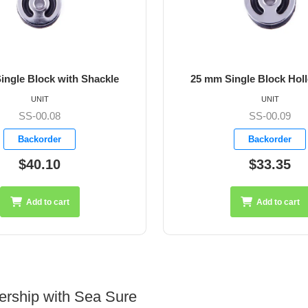
ingle Block with Shackle
25 mm Single Block Hol
UNIT
UNIT
SS-00.08
SS-00.09
Backorder
Backorder
$40.10
$33.35
Add to cart
Add to cart
ership with Sea Sure