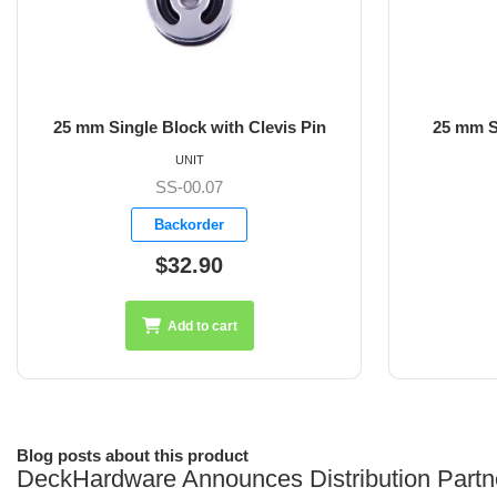
25 mm Single Block with Clevis Pin
25 mm S
UNIT
SS-00.07
Backorder
$32.90
Add to cart
Blog posts about this product
DeckHardware Announces Distribution Partn