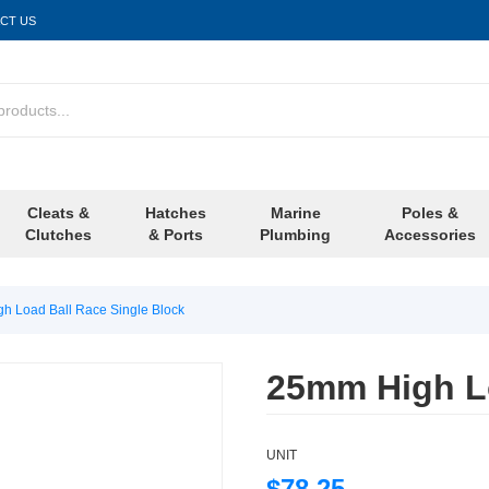
CT US
Cleats &
Hatches
Marine
Poles &
Clutches
& Ports
Plumbing
Accessories
h Load Ball Race Single Block
25mm High Lo
UNIT
$78.25