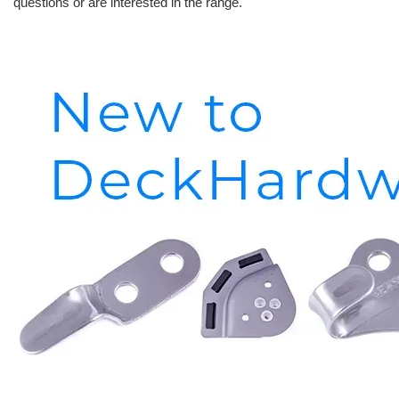
questions or are interested in the range.