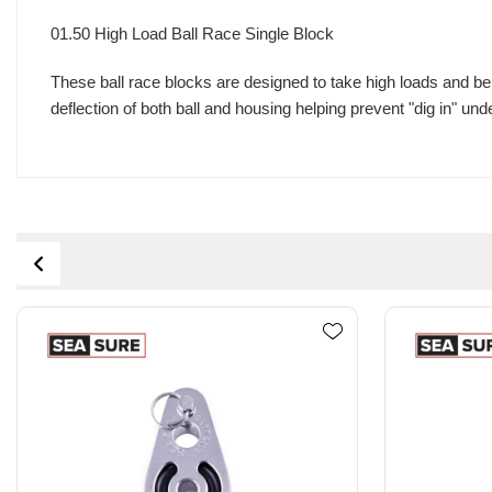
01.50 High Load Ball Race Single Block
These ball race blocks are designed to take high loads and be 
deflection of both ball and housing helping prevent "dig in" und