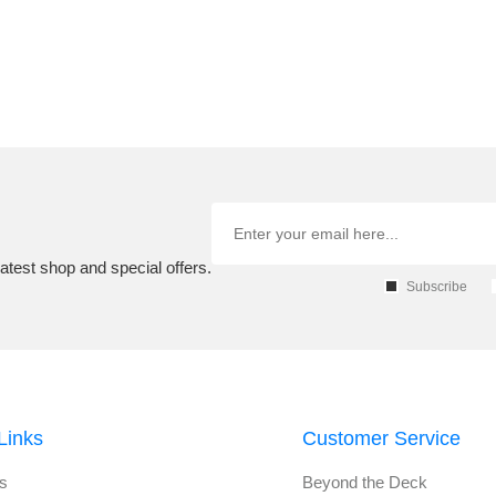
atest shop and special offers.
Subscribe
Links
Customer Service
s
Beyond the Deck