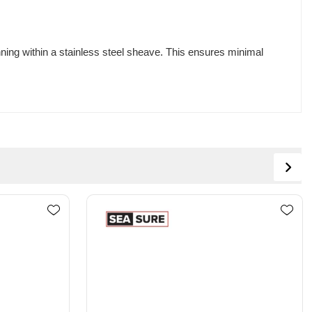
nning within a stainless steel sheave. This ensures minimal