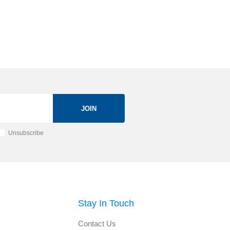
JOIN
Unsubscribe
Stay In Touch
Contact Us