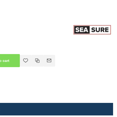
o cart