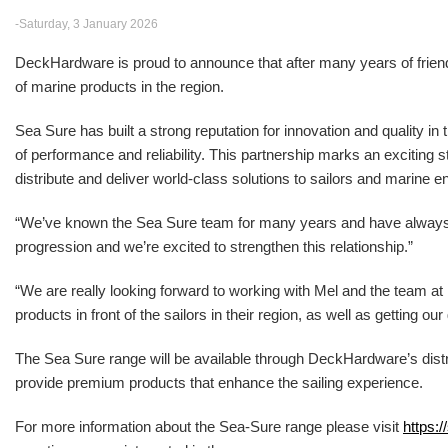
-Saturday, 3 January 2026
DeckHardware is proud to announce that after many years of friendsh
of marine products in the region.
Sea Sure has built a strong reputation for innovation and quality in
of performance and reliability. This partnership marks an excitin
distribute and deliver world-class solutions to sailors and marine e
“We’ve known the Sea Sure team for many years and have alwa
progression and we’re excited to strengthen this relationship.”
“We are really looking forward to working with Mel and the team 
products in front of the sailors in their region, as well as getting o
The Sea Sure range will be available through DeckHardware’s distr
provide premium products that enhance the sailing experience.
For more information about the Sea-Sure range please visit
https:/