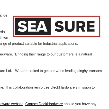
range
ards
ds we
ge of product suitable for Industrial applications.
ardware.
“Bringing their range to our customers is a natural
e Ltd. “ We are excited to get our world leading dinghy transom
ike. This collaboration reinforces DeckHardware’s mission to
rdware
website
.
Contact DeckHardware
should you have any