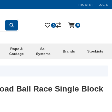
REGISTER
LOG IN
0
0
Rope &
Sail
Brands
Stockists
Cordage
Systems
ad Ball Race Single Block