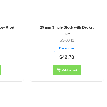
low Rivet
25 mm Single Block with Becket
UNIT
SS-00.11
Backorder
$42.70
Add to cart