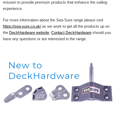
mission to provide premium products that enhance the sailing
experience.
For more information about the Sea-Sure range please visit
https://sea-sure.co.uk/
as we work to get all the products up on
the
DeckHardware
website
.
Contact DeckHardware
should you
have any questions or are interested in the range.