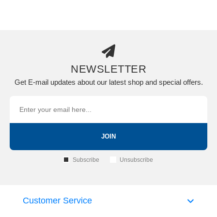
NEWSLETTER
Get E-mail updates about our latest shop and special offers.
JOIN
Subscribe
Unsubscribe
Customer Service