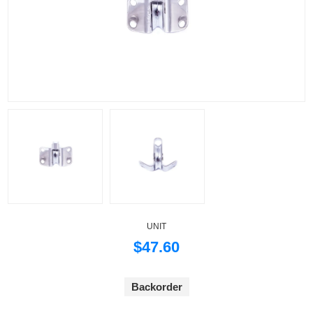
UNIT
$47.60
Backorder