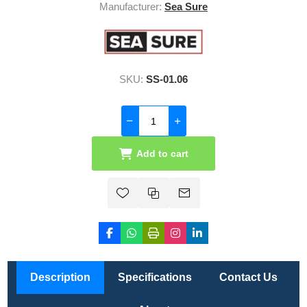
Manufacturer:
Sea Sure
SKU:
SS-01.06
Add to cart
Description
Specifications
Contact Us