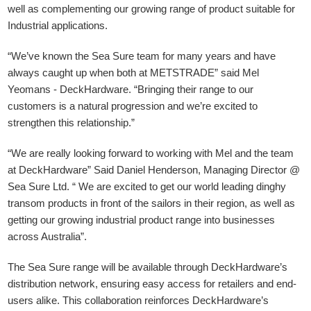
well as complementing our growing range of product suitable for
Industrial applications.
“We’ve known the Sea Sure team for many years and have
always caught up when both at METSTRADE” said Mel
Yeomans - DeckHardware.
“Bringing their range to our
customers is a natural progression and we’re excited to
strengthen this relationship.”
“We are really looking forward to working with Mel and the team
at DeckHardware” Said Daniel Henderson, Managing Director @
Sea Sure Ltd. “ We are excited to get our world leading dinghy
transom products in front of the sailors in their region, as well as
getting our growing industrial product range into businesses
across Australia”.
The Sea Sure range will be available through DeckHardware’s
distribution network, ensuring easy access for retailers and end-
users alike. This collaboration reinforces DeckHardware’s