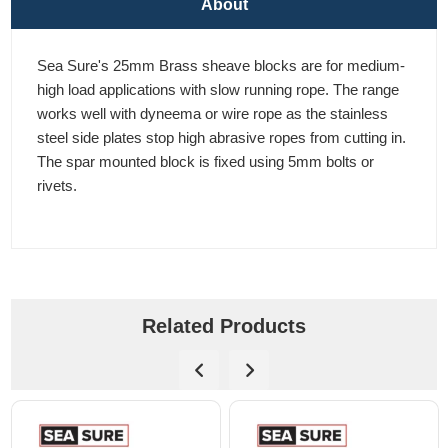
About
Sea Sure's 25mm Brass sheave blocks are for medium-
high load applications with slow running rope. The range
works well with dyneema or wire rope as the stainless
steel side plates stop high abrasive ropes from cutting in.
The spar mounted block is fixed using 5mm bolts or
rivets.
Related Products