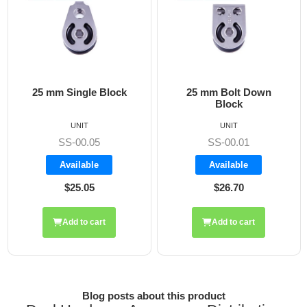
25 mm Bolt Down
25 mm Flat Mounted
Block
Block
UNIT
UNIT
SS-00.02
SS-00.01
Backorder
Available
$26.70
$28.20
Add to cart
Add to cart
Blog posts about this product