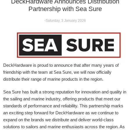
DeckHardware Announces Distribution
Partnership with Sea Sure
-Saturday, 3 January 2026
DeckHardware is proud to announce that after many years of
friendship with the team at Sea Sure, we will now officially
distribute their range of marine products in the region.
Sea Sure has built a strong reputation for innovation and quality in
the sailing and marine industry, offering products that meet our
standards of performance and reliability. This partnership marks
an exciting step forward for DeckHardware as we continue to
expand on the brands we distribute and deliver world-class
solutions to sailors and marine enthusiasts across the region. As