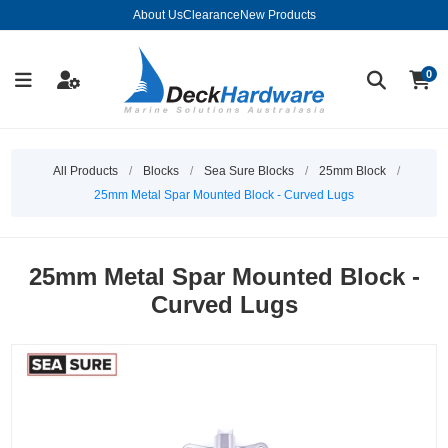
About Us
Clearance
New Products
0
All Products
/
Blocks
/
Sea Sure Blocks
/
25mm Block
/
25mm Metal Spar Mounted Block - Curved Lugs
25mm Metal Spar Mounted Block -
Curved Lugs