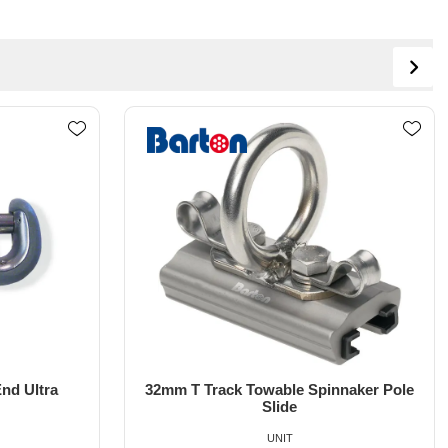
nnaker Pole
Line Control Whisker Pole 10'-18' EL-
UTR
UNIT