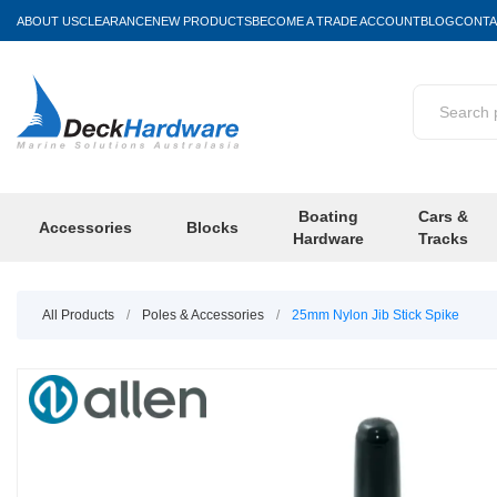
ABOUT US
CLEARANCE
NEW PRODUCTS
BECOME A TRADE ACCOUNT
BLOG
CONTA
Boating
Cars &
Accessories
Blocks
Hardware
Tracks
All Products
/
Poles & Accessories
/
25mm Nylon Jib Stick Spike