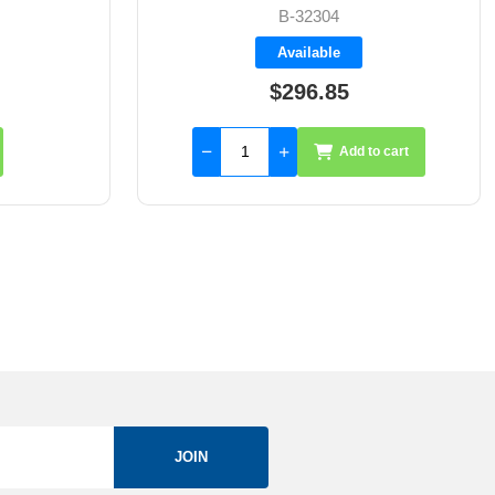
FS401107
Available
$2,462.50
to cart
Add to cart
JOIN