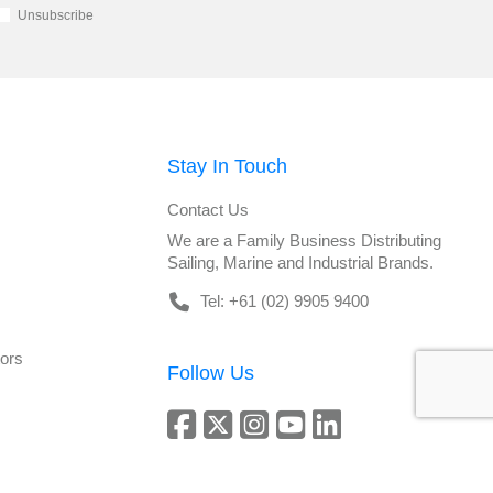
Unsubscribe
Stay In Touch
Contact Us
We are a Family Business Distributing
Sailing, Marine and Industrial Brands.
Tel: +61 (02) 9905 9400
tors
Follow Us