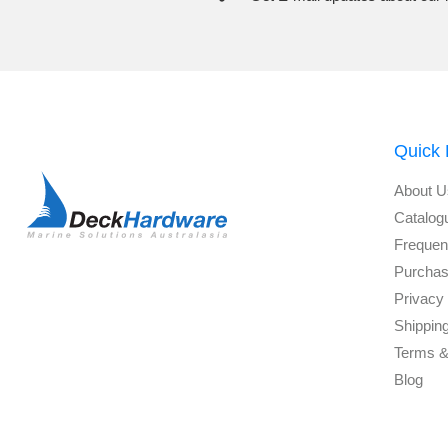
Quick 
About U
Catalog
Frequen
Purchas
Privacy 
Shippin
Terms &
Blog