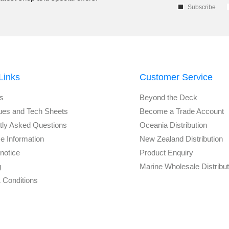
Subscribe
Links
Customer Service
s
Beyond the Deck
ues and Tech Sheets
Become a Trade Account
tly Asked Questions
Oceania Distribution
e Information
New Zealand Distribution
notice
Product Enquiry
g
Marine Wholesale Distribu
 Conditions