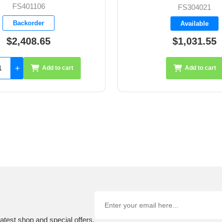
FS304021
B-32304
Available
Available
$1,031.55
$296.85
Add to cart
Add 
atest shop and special offers.