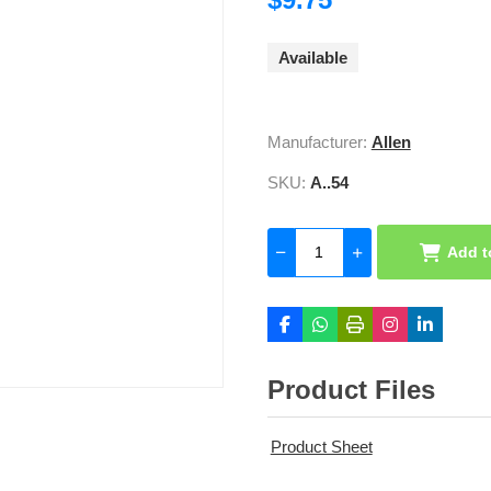
Available
Manufacturer:
Allen
SKU:
A..54
Add t
Product Files
Product Sheet