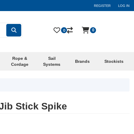
REGISTER
LOG IN
0
0
Rope &
Sail
Brands
Stockists
Cordage
Systems
ib Stick Spike