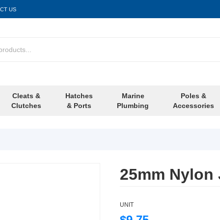
CT US
Cleats &
Hatches
Marine
Poles &
Clutches
& Ports
Plumbing
Accessories
25mm Nylon J
UNIT
$9.75