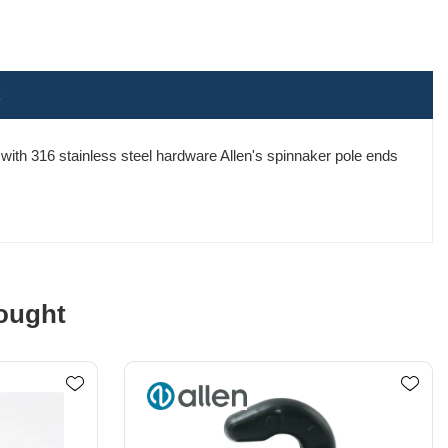
ith 316 stainless steel hardware Allen's spinnaker pole ends
ought