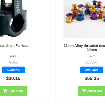
tanchion Fairlead
12mm Alloy threaded dec
14mm
UNIT
UNIT
A.455
A8539-9
Available
Available
$30.15
$55.35
Add to cart
Add to cart