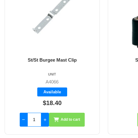
St/St Burgee Mast Clip
S
UNIT
A4066
Available
$18.40
Add to cart