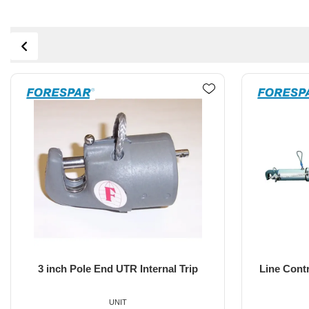
Line Control Whisker Pole 10'-18' EL-
3 inch 
UXP
UNIT