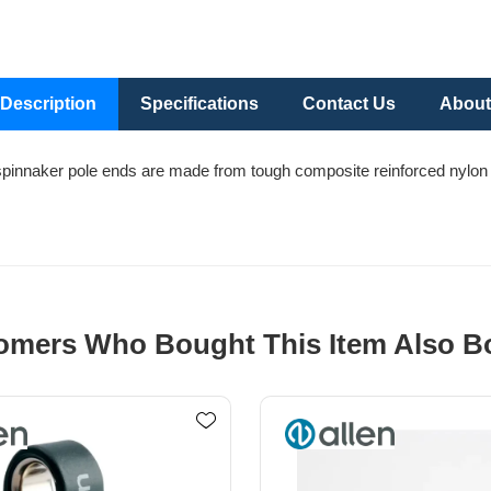
Description
Specifications
Contact Us
About
spinnaker pole ends are made from tough composite reinforced nylon w
omers Who Bought This Item Also B