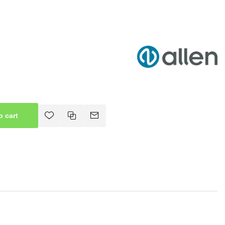
o cart