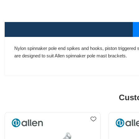
Nylon spinnaker pole end spikes and hooks, piston triggered 
are designed to suit Allen spinnaker pole mast brackets.
Cust