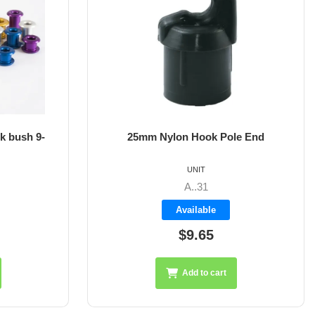
k bush 9-
25mm Nylon Hook Pole End
UNIT
A..31
Available
$9.65
Add to cart