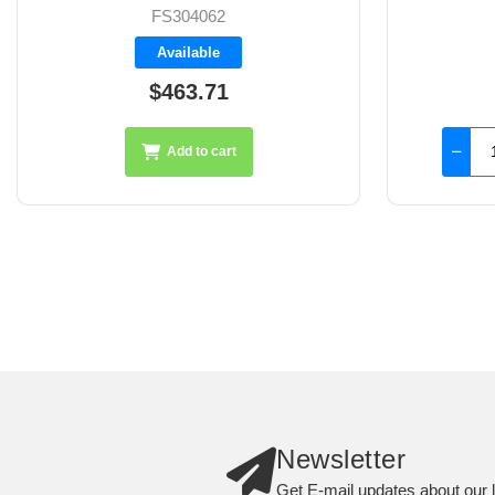
FS401106
Backorder
$2,408.65
Add to cart
Newsletter
Get E-mail updates about our l