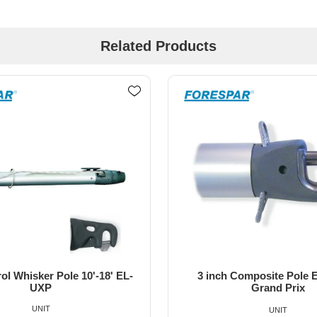
Related Products
Composite Pole End Ultra
32mm T Track Towable Spi
Grand Prix
Slide
UNIT
UNIT