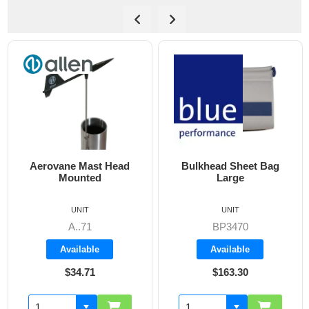
Bulkhead Sheet Bag
Cockpit Combi Bag
Large
UNIT
UNIT
BP3470
BP3405
Available
Available
$163.30
$142.60