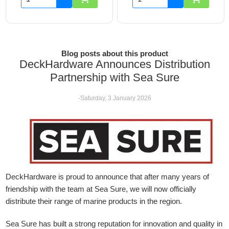
Blog posts about this product
DeckHardware Announces Distribution
Partnership with Sea Sure
-Saturday, 3 January 2026
DeckHardware is proud to announce that after many years of
friendship with the team at Sea Sure, we will now officially
distribute their range of marine products in the region.
Sea Sure has built a strong reputation for innovation and quality in