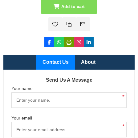
Add to cart
Contact Us
About
Send Us A Message
Your name
*
Your email
*