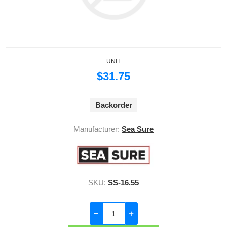
UNIT
$31.75
Backorder
Manufacturer:
Sea Sure
SKU:
SS-16.55