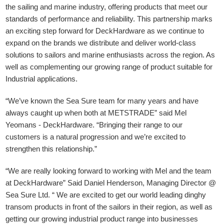
the sailing and marine industry, offering products that meet our
standards of performance and reliability. This partnership marks
an exciting step forward for DeckHardware as we continue to
expand on the brands we distribute and deliver world-class
solutions to sailors and marine enthusiasts across the region. As
well as complementing our growing range of product suitable for
Industrial applications.
“We’ve known the Sea Sure team for many years and have
always caught up when both at METSTRADE” said Mel
Yeomans - DeckHardware.
“Bringing their range to our
customers is a natural progression and we’re excited to
strengthen this relationship.”
“We are really looking forward to working with Mel and the team
at DeckHardware” Said Daniel Henderson, Managing Director @
Sea Sure Ltd. “ We are excited to get our world leading dinghy
transom products in front of the sailors in their region, as well as
getting our growing industrial product range into businesses