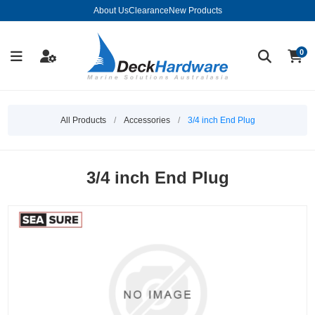
About Us
Clearance
New Products
0
All Products
/
Accessories
/
3/4 inch End Plug
3/4 inch End Plug