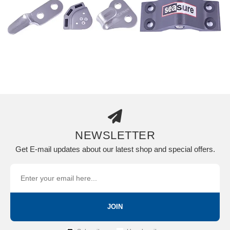
NEWSLETTER
Get E-mail updates about our latest shop and special offers.
JOIN