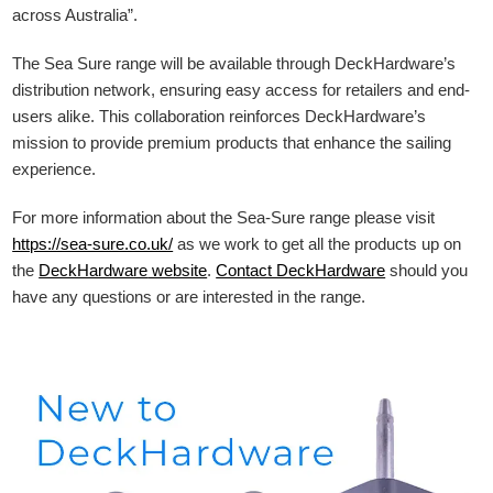
across Australia”.
The Sea Sure range will be available through DeckHardware’s
distribution network, ensuring easy access for retailers and end-
users alike. This collaboration reinforces DeckHardware’s
mission to provide premium products that enhance the sailing
experience.
For more information about the Sea-Sure range please visit
https://sea-sure.co.uk/
as we work to get all the products up on
the
DeckHardware
website
.
Contact DeckHardware
should you
have any questions or are interested in the range.