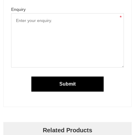
Enquiry
*
Submit
Related Products