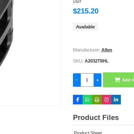
UNIT
$215.20
Available
Manufacturer:
Allen
SKU:
A2032TIIHL
Add t
Product Files
Product Sheet