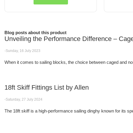
Blog posts about this product
Unveiling the Performance Difference – Cag
-Sunday, 16 July 2023
When it comes to sailing blocks, the choice between caged and non
18ft Skiff Fittings List by Allen
-Saturday, 27 July 2024
The 18ft skiff is a high-performance sailing dinghy known for its spee