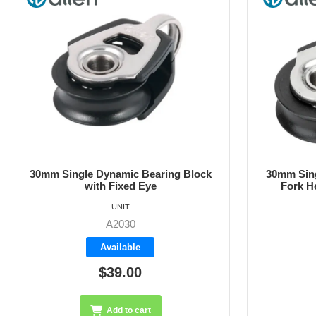
30mm Single Dynamic Bearing Block
30mm sing
Fork Head with Removable Pin
h
UNIT
A2030F
Available
$51.60
Add to cart