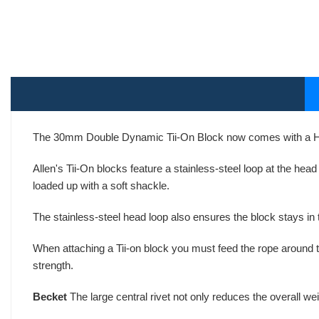
The 30mm Double Dynamic Tii-On Block now comes with a H
Allen's Tii-On blocks feature a stainless-steel loop at the he
loaded up with a soft shackle.
The stainless-steel head loop also ensures the block stays in 
When attaching a Tii-on block you must feed the rope around 
strength.
Becket
The large central rivet not only reduces the overall we