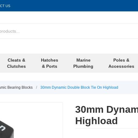
CT US
Cleats &
Hatches
Marine
Poles &
Clutches
& Ports
Plumbing
Accessories
ic Bearing Blocks
/
30mm Dynamic Double Block Tie On Highload
30mm Dynami
Highload