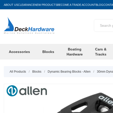
ABOUT US
CLEARANCE
NEW PRODUCTS
BECOME A TRADE ACCOUNT
BLOG
CONTA
Boating
Cars &
Accessories
Blocks
Hardware
Tracks
All Products
/
Blocks
/
Dynamic Bearing Blocks - Allen
/
30mm Dynam