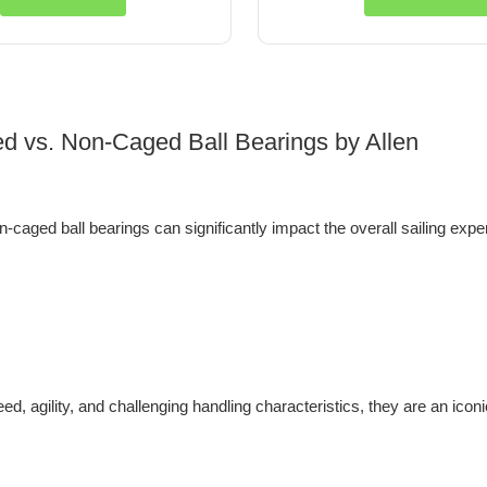
ed vs. Non-Caged Ball Bearings by Allen
-caged ball bearings can significantly impact the overall sailing exp
d, agility, and challenging handling characteristics, they are an iconic