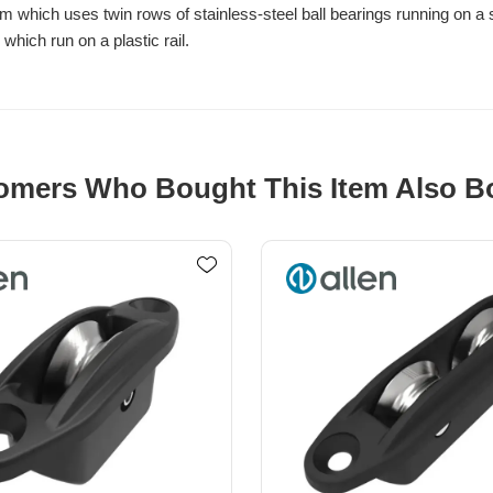
hich uses twin rows of stainless-steel ball bearings running on a sta
hich run on a plastic rail.
omers Who Bought This Item Also B