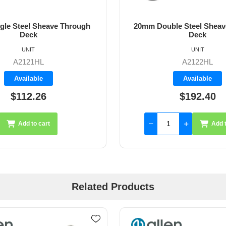
gle Steel Sheave Through
20mm Double Steel Sheav
Deck
Deck
UNIT
UNIT
A2121HL
A2122HL
Available
Available
$112.26
$192.40
Add to cart
Add t
Related Products