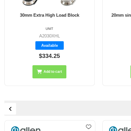
30mm Extra High Load Block
20mm sin
UNIT
A2030XHL
Available
$334.25
Add to cart