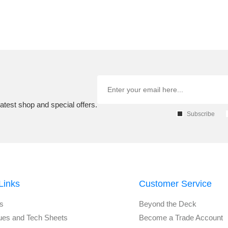
atest shop and special offers.
Subscribe
Links
Customer Service
s
Beyond the Deck
ues and Tech Sheets
Become a Trade Account