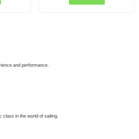
erience and performance.
 class in the world of sailing.