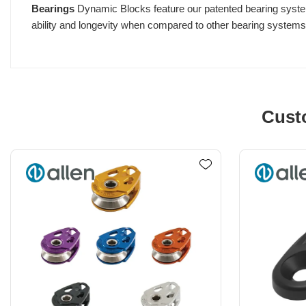
Bearings
Dynamic Blocks feature our patented bearing system w
ability and longevity when compared to other bearing systems w
Cust