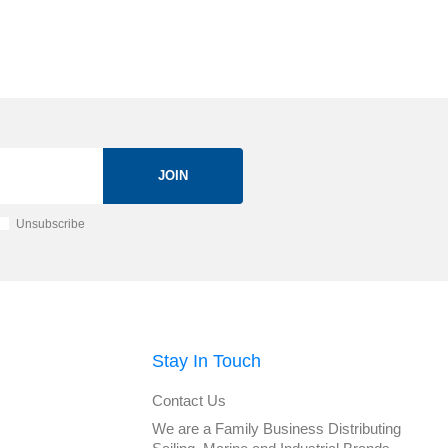
JOIN
Unsubscribe
Stay In Touch
Contact Us
We are a Family Business Distributing