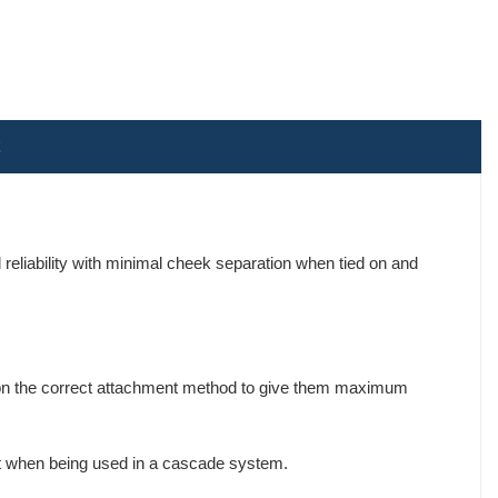
 reliability with minimal cheek separation when tied on and
ly on the correct attachment method to give them maximum
oint when being used in a cascade system.