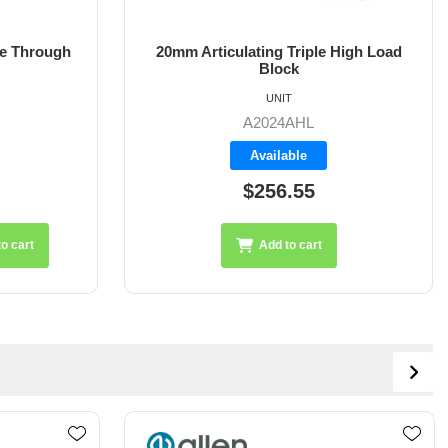
e Through
20mm Articulating Triple High Load
Block
UNIT
A2024AHL
Available
$256.55
o cart
Add to cart