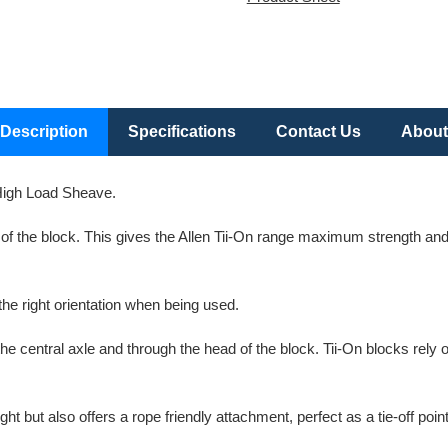
Description
Specifications
Contact Us
About
igh Load Sheave.
ad of the block. This gives the Allen Tii-On range maximum strength and
the right orientation when being used.
the central axle and through the head of the block. Tii-On blocks re
ight but also offers a rope friendly attachment, perfect as a tie-off p