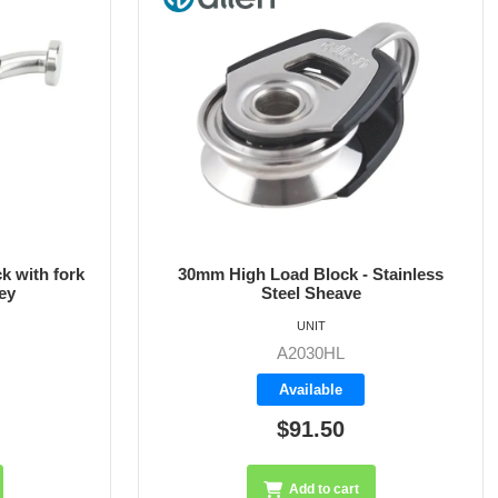
Stainless
30mm High Load Block with Fork
Head
UNIT
A2030HLF
Available
$104.15
Add to cart