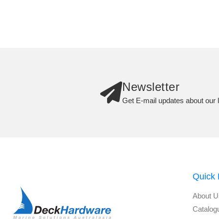
Newsletter
Get E-mail updates about our l
Quick 
About U
Catalog