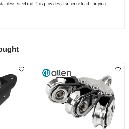
inless-steel rail. This provides a superior load-carrying
ought