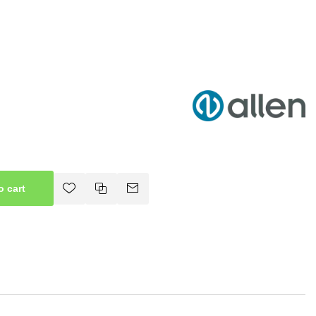
o cart