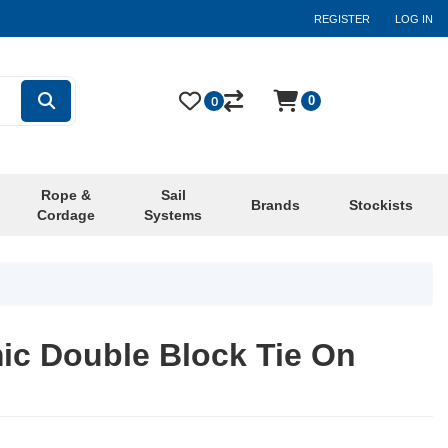
REGISTER
LOG IN
0
0
Rope &
Sail
Brands
Stockists
Cordage
Systems
c Double Block Tie On