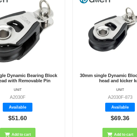
le Dynamic Block with fork
30mm High Load Block - 
ead and kicker key
Steel Sheave
UNIT
UNIT
A2030F-873
A2030HL
Available
Available
$69.36
$91.50
Add to cart
Add to cart