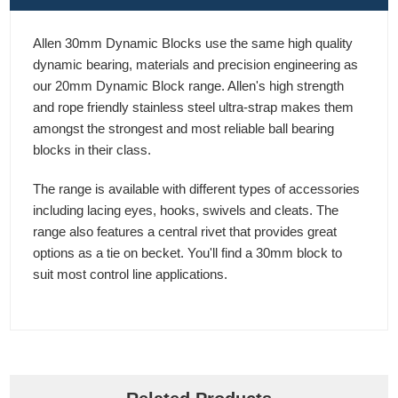
Allen 30mm Dynamic Blocks use the same high quality
dynamic bearing, materials and precision engineering as
our 20mm Dynamic Block range. Allen's high strength
and rope friendly stainless steel ultra-strap makes them
amongst the strongest and most reliable ball bearing
blocks in their class.
The range is available with different types of accessories
including lacing eyes, hooks, swivels and cleats. The
range also features a central rivet that provides great
options as a tie on becket. You'll find a 30mm block to
suit most control line applications.