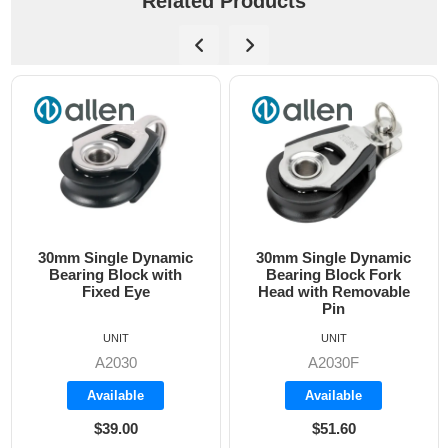
Related Products
30mm Single Dynamic
30mm Single Dynamic
Bearing Block with
Bearing Block Fork
Fixed Eye
Head with Removable
Pin
UNIT
UNIT
A2030
A2030F
Available
Available
$39.00
$51.60