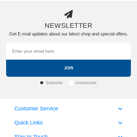
NEWSLETTER
Get E-mail updates about our latest shop and special offers.
JOIN
Subscribe
Unsubscribe
Customer Service
Quick Links
Stay In Touch