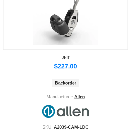
UNIT
$227.00
Backorder
Manufacturer:
Allen
SKU:
A2039-CAM-LDC