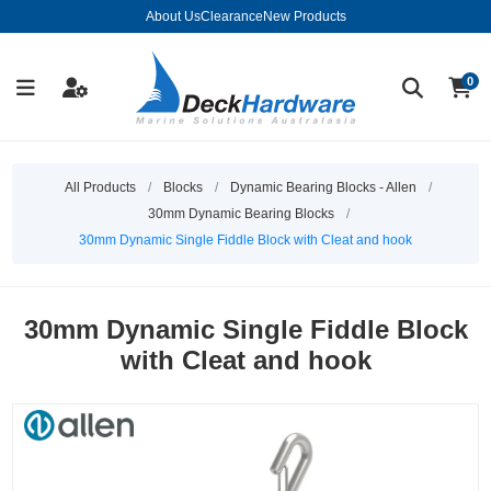
About Us
Clearance
New Products
0
All Products
/
Blocks
/
Dynamic Bearing Blocks - Allen
/
30mm Dynamic Bearing Blocks
/
30mm Dynamic Single Fiddle Block with Cleat and hook
30mm Dynamic Single Fiddle Block
with Cleat and hook