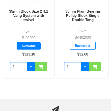
35mm Block Size 2 4:1
35mm Plain Bearing
Vang System with
Pulley Block Single
swivel
Double Tang
UNIT
UNIT
B-N02090
B-02900
Backorder
Available
$323.10
$32.60