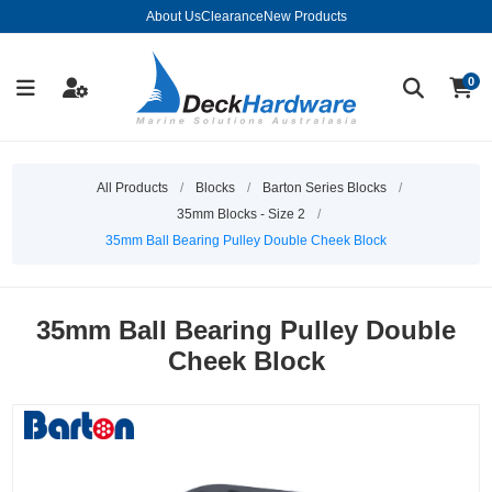
About Us
Clearance
New Products
0
All Products
/
Blocks
/
Barton Series Blocks
/
35mm Blocks - Size 2
/
35mm Ball Bearing Pulley Double Cheek Block
35mm Ball Bearing Pulley Double
Cheek Block