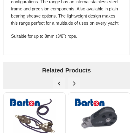
configurations. The range has an internal stainless steel
frame and precision components. Also available in plain
bearing sheave options. The lightweight design makes
this range perfect for a multitude of uses on every yacht.
Suitable for up to 8mm (3/8") rope.
Related Products