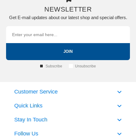
NEWSLETTER
Get E-mail updates about our latest shop and special offers.
JOIN
Subscribe
Unsubscribe
Customer Service
Quick Links
Stay In Touch
Follow Us