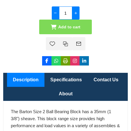
Add to cart
Description
Specifications
Contact Us
About
The Barton Size 2 Ball Bearing Block has a 35mm (1
3/8") sheave. This block range size provides high
performance and load values in a variety of assemblies &