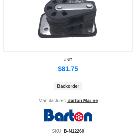
UNIT
$81.75
Backorder
Manufacturer:
Barton Marine
SKU:
B-N12260