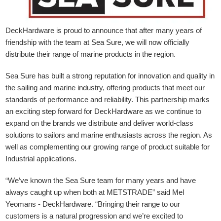
DeckHardware is proud to announce that after many years of
friendship with the team at Sea Sure, we will now officially
distribute their range of marine products in the region.
Sea Sure has built a strong reputation for innovation and quality in
the sailing and marine industry, offering products that meet our
standards of performance and reliability. This partnership marks
an exciting step forward for DeckHardware as we continue to
expand on the brands we distribute and deliver world-class
solutions to sailors and marine enthusiasts across the region. As
well as complementing our growing range of product suitable for
Industrial applications.
“We’ve known the Sea Sure team for many years and have
always caught up when both at METSTRADE” said Mel
Yeomans - DeckHardware.
“Bringing their range to our
customers is a natural progression and we’re excited to