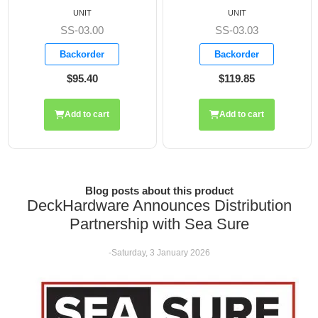
UNIT
UNIT
SS-03.03
SS-03.05
Backorder
Backorder
$119.85
$84.65
Add to cart
Add to cart
Blog posts about this product
DeckHardware Announces Distribution
Partnership with Sea Sure
-Saturday, 3 January 2026