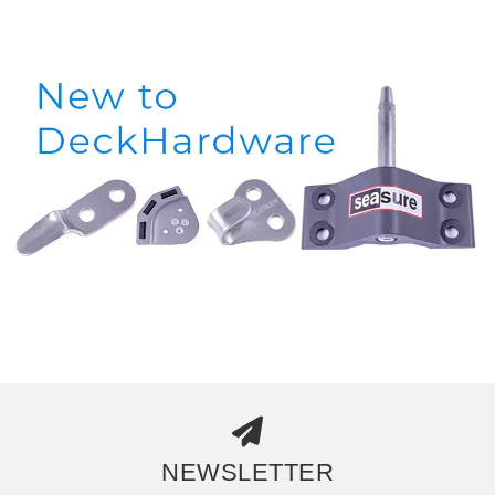
NEWSLETTER