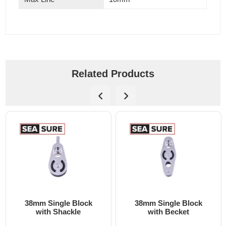
Related Products
ck
38mm Single Block
38mm Bolt Down Blo
with Becket