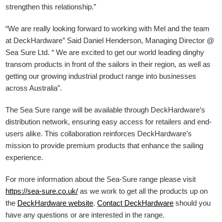
strengthen this relationship.”
“We are really looking forward to working with Mel and the team
at DeckHardware” Said Daniel Henderson, Managing Director @
Sea Sure Ltd. “ We are excited to get our world leading dinghy
transom products in front of the sailors in their region, as well as
getting our growing industrial product range into businesses
across Australia”.
The Sea Sure range will be available through DeckHardware’s
distribution network, ensuring easy access for retailers and end-
users alike. This collaboration reinforces DeckHardware’s
mission to provide premium products that enhance the sailing
experience.
For more information about the Sea-Sure range please visit
https://sea-sure.co.uk/
as we work to get all the products up on
the
DeckHardware
website
.
Contact DeckHardware
should you
have any questions or are interested in the range.