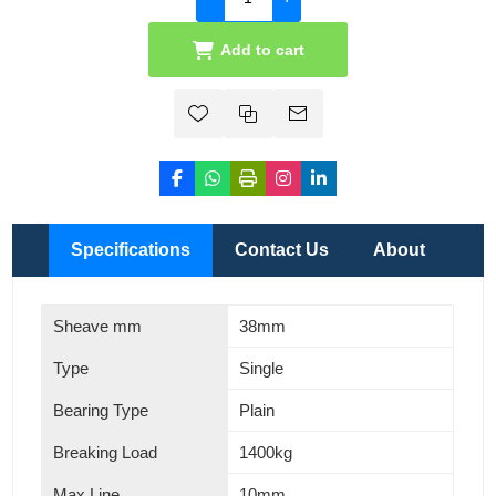
Add to cart
Specifications
Contact Us
About
Sheave mm
38mm
Type
Single
Bearing Type
Plain
Breaking Load
1400kg
Max Line
10mm