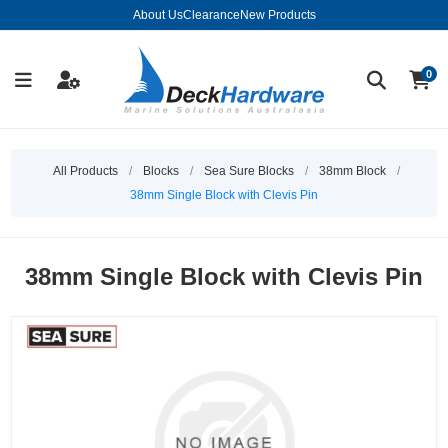
About Us
Clearance
New Products
0
All Products
/
Blocks
/
Sea Sure Blocks
/
38mm Block
/
38mm Single Block with Clevis Pin
38mm Single Block with Clevis Pin