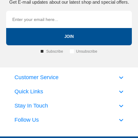
Get E-mail updates about our latest shop and special offers.
JOIN
Subscribe
Unsubscribe
Customer Service
Quick Links
Stay In Touch
Follow Us