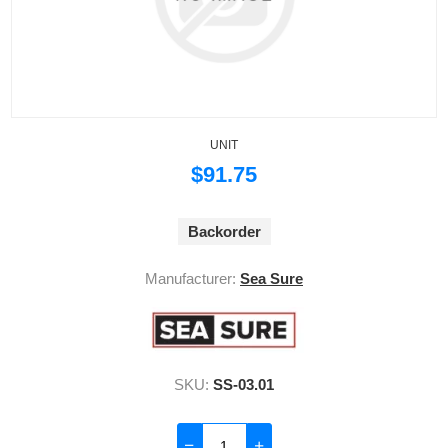
UNIT
$91.75
Backorder
Manufacturer:
Sea Sure
SKU:
SS-03.01