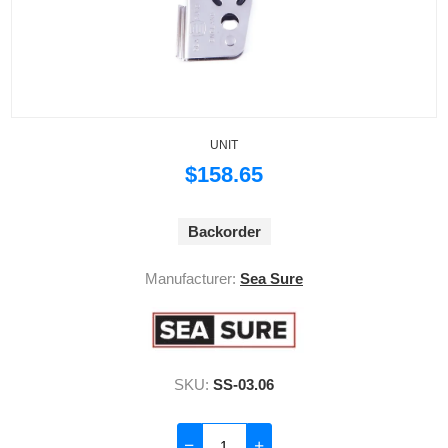
UNIT
$158.65
Backorder
Manufacturer:
Sea Sure
SKU:
SS-03.06