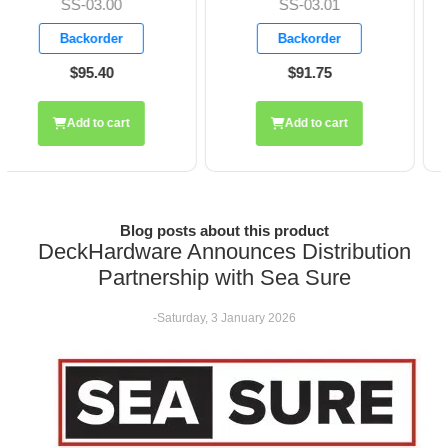
SS-03.01
SS-03.03
Backorder
Backorder
$91.75
$119.85
Add to cart
Add to cart
Blog posts about this product
DeckHardware Announces Distribution
Partnership with Sea Sure
-Saturday, 3 January 2026