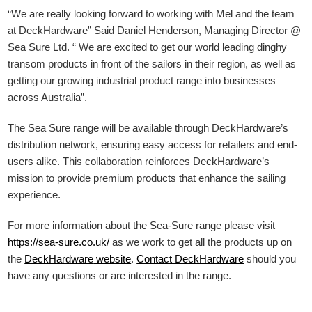
“We are really looking forward to working with Mel and the team
at DeckHardware” Said Daniel Henderson, Managing Director @
Sea Sure Ltd. “ We are excited to get our world leading dinghy
transom products in front of the sailors in their region, as well as
getting our growing industrial product range into businesses
across Australia”.
The Sea Sure range will be available through DeckHardware’s
distribution network, ensuring easy access for retailers and end-
users alike. This collaboration reinforces DeckHardware’s
mission to provide premium products that enhance the sailing
experience.
For more information about the Sea-Sure range please visit
https://sea-sure.co.uk/
as we work to get all the products up on
the
DeckHardware
website
.
Contact DeckHardware
should you
have any questions or are interested in the range.