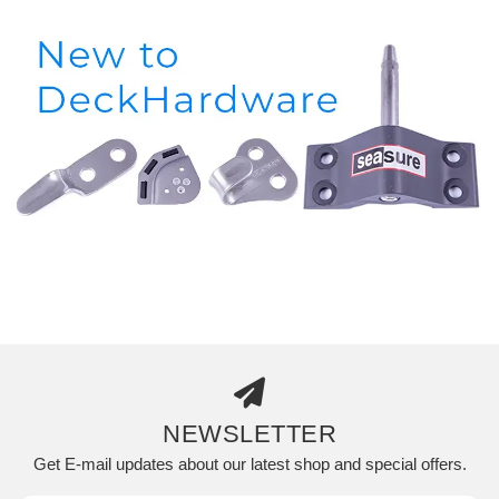
NEWSLETTER
Get E-mail updates about our latest shop and special offers.