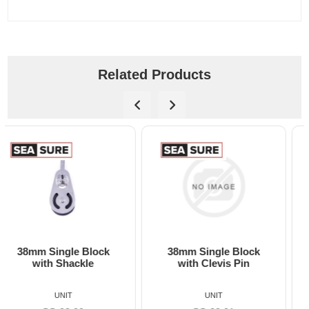
Related Products
38mm Single Block
38mm Single Block
with Clevis Pin
with Becket
UNIT
UNIT