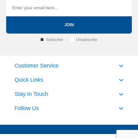
JOIN
Subscribe
Unsubscribe
Customer Service
Quick Links
Stay In Touch
Follow Us