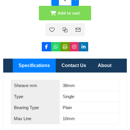
Add to cart
Specifications
Contact Us
About
Sheave mm
38mm
Type
Single
Bearing Type
Plain
Max Line
10mm