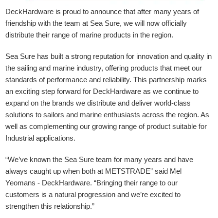
DeckHardware is proud to announce that after many years of
friendship with the team at Sea Sure, we will now officially
distribute their range of marine products in the region.
Sea Sure has built a strong reputation for innovation and quality in
the sailing and marine industry, offering products that meet our
standards of performance and reliability. This partnership marks
an exciting step forward for DeckHardware as we continue to
expand on the brands we distribute and deliver world-class
solutions to sailors and marine enthusiasts across the region. As
well as complementing our growing range of product suitable for
Industrial applications.
“We’ve known the Sea Sure team for many years and have
always caught up when both at METSTRADE” said Mel
Yeomans - DeckHardware.
“Bringing their range to our
customers is a natural progression and we’re excited to
strengthen this relationship.”