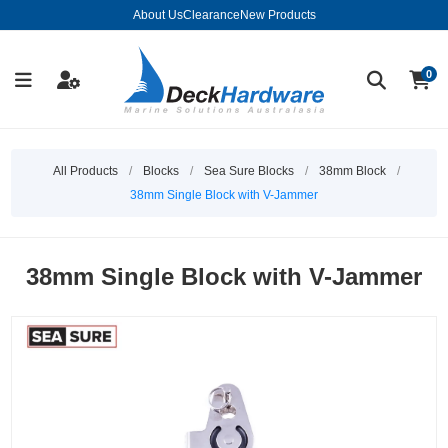
About Us
Clearance
New Products
0
All Products
/
Blocks
/
Sea Sure Blocks
/
38mm Block
/
38mm Single Block with V-Jammer
38mm Single Block with V-Jammer