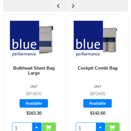
Bulkhead Sheet Bag
Cockpit Combi Bag
Large
UNIT
UNIT
BP3470
BP3405
Available
Available
$163.30
$142.60