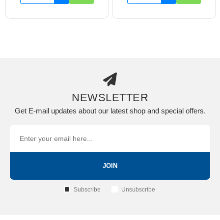
NEWSLETTER
Get E-mail updates about our latest shop and special offers.
JOIN
Subscribe
Unsubscribe