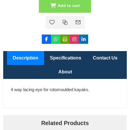
Add to cart
Description
Specifications
Contact Us
About
4 way lacing eye for rotomoulded kayaks.
Related Products