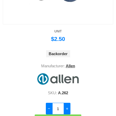
UNIT
$2.50
Backorder
Manufacturer:
Allen
SKU:
A.262