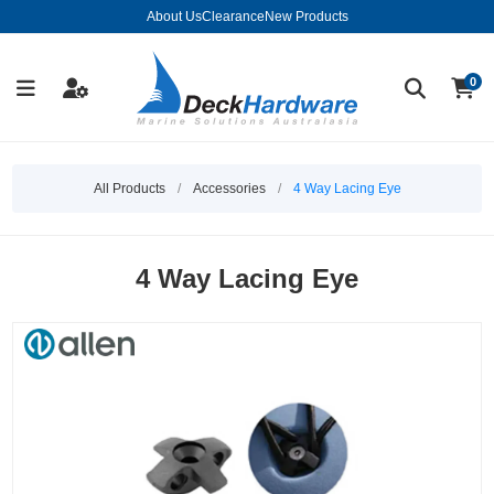
About Us
Clearance
New Products
0
All Products
/
Accessories
/
4 Way Lacing Eye
4 Way Lacing Eye