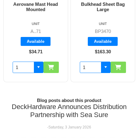
Bulkhead Sheet Bag
Cockpit Combi Bag
Large
UNIT
UNIT
BP3470
BP3405
Available
Available
$163.30
$142.60
Blog posts about this product
DeckHardware Announces Distribution
Partnership with Sea Sure
-Saturday, 3 January 2026