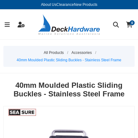
About Us
Clearance
New Products
0
All Products
/
Accessories
/
40mm Moulded Plastic Sliding Buckles - Stainless Steel Frame
40mm Moulded Plastic Sliding
Buckles - Stainless Steel Frame