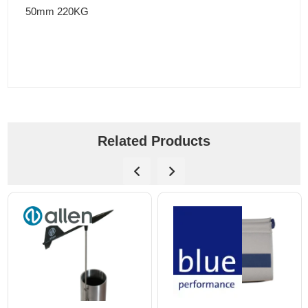
50mm 220KG
Related Products