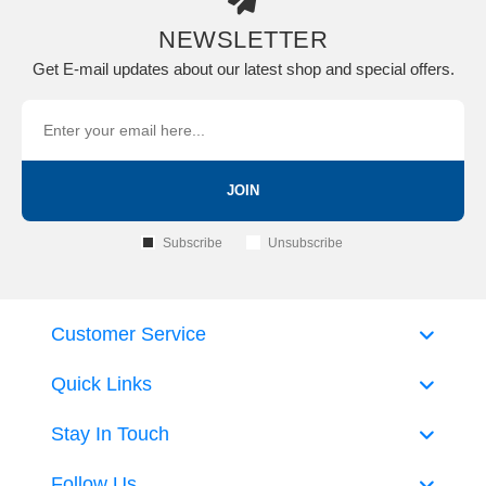
NEWSLETTER
Get E-mail updates about our latest shop and special offers.
JOIN
Subscribe
Unsubscribe
Customer Service
Quick Links
Stay In Touch
Follow Us