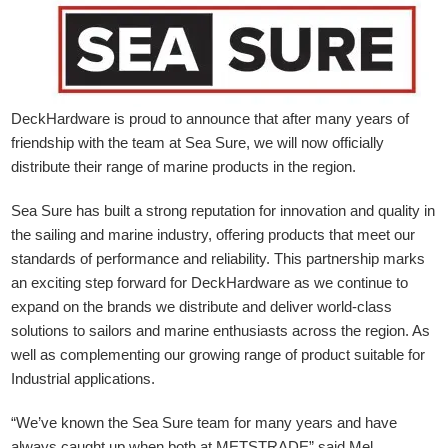
DeckHardware is proud to announce that after many years of
friendship with the team at Sea Sure, we will now officially
distribute their range of marine products in the region.
Sea Sure has built a strong reputation for innovation and quality in
the sailing and marine industry, offering products that meet our
standards of performance and reliability. This partnership marks
an exciting step forward for DeckHardware as we continue to
expand on the brands we distribute and deliver world-class
solutions to sailors and marine enthusiasts across the region. As
well as complementing our growing range of product suitable for
Industrial applications.
“We’ve known the Sea Sure team for many years and have
always caught up when both at METSTRADE” said Mel