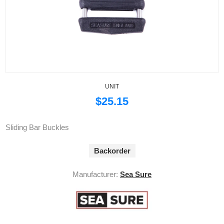
UNIT
$25.15
Sliding Bar Buckles
Backorder
Manufacturer:
Sea Sure