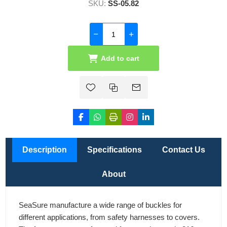
SKU:
SS-05.82
Add to cart
Description
Specifications
Contact Us
About
SeaSure manufacture a wide range of buckles for
different applications, from safety harnesses to covers.