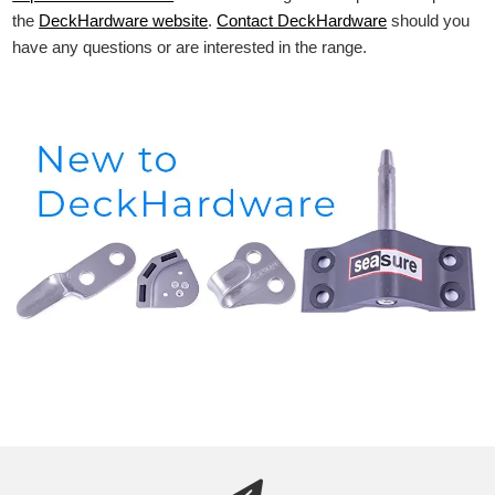
the
DeckHardware
website
.
Contact DeckHardware
should you
have any questions or are interested in the range.