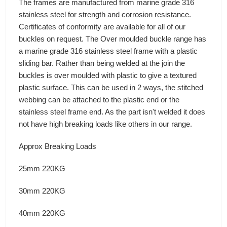
The frames are manufactured from marine grade 316
stainless steel for strength and corrosion resistance.
Certificates of conformity are available for all of our
buckles on request. The Over moulded buckle range has
a marine grade 316 stainless steel frame with a plastic
sliding bar. Rather than being welded at the join the
buckles is over moulded with plastic to give a textured
plastic surface. This can be used in 2 ways, the stitched
webbing can be attached to the plastic end or the
stainless steel frame end. As the part isn't welded it does
not have high breaking loads like others in our range.
Approx Breaking Loads
25mm 220KG
30mm 220KG
40mm 220KG