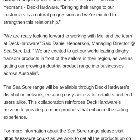
Yeomans - DeckHardware.
“Bringing their range to our
customers is a natural progression and we’re excited to
strengthen this relationship.”
“We are really looking forward to working with Mel and the team
at DeckHardware” Said Daniel Henderson, Managing Director @
Sea Sure Ltd. “ We are excited to get our world leading dinghy
transom products in front of the sailors in their region, as well as
getting our growing industrial product range into businesses
across Australia”.
The Sea Sure range will be available through DeckHardware’s
distribution network, ensuring easy access for retailers and end-
users alike. This collaboration reinforces DeckHardware’s
mission to provide premium products that enhance the sailing
experience.
For more information about the Sea-Sure range please visit
https://sea-sure.co.uk/
as we work to get all the products up on