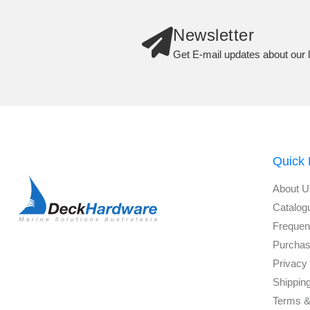
Newsletter
Get E-mail updates about our l
Quick 
About U
Catalog
Frequen
Purchas
Privacy 
Shippin
Terms &