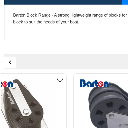
Barton Block Range - A strong, lightweight range of blocks for 
block to suit the needs of your boat.