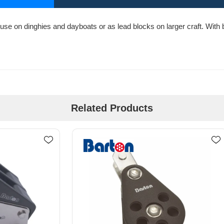
use on dinghies and dayboats or as lead blocks on larger craft. With bo
Related Products