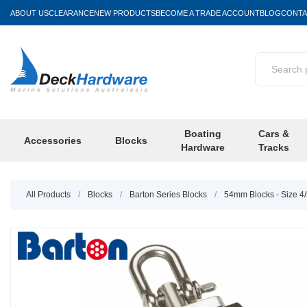
ABOUT US
CLEARANCE
NEW PRODUCTS
BECOME A TRADE ACCOUNT
BLOG
CONTA
Boating
Cars &
Accessories
Blocks
Hardware
Tracks
All Products
/
Blocks
/
Barton Series Blocks
/
54mm Blocks - Size 4