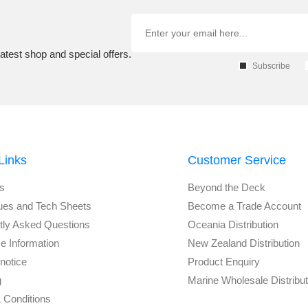
atest shop and special offers.
Subscribe
Links
Customer Service
s
Beyond the Deck
ues and Tech Sheets
Become a Trade Account
tly Asked Questions
Oceania Distribution
e Information
New Zealand Distribution
notice
Product Enquiry
g
Marine Wholesale Distribu
 Conditions