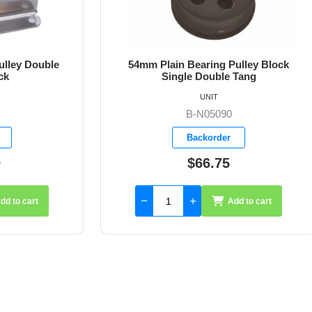
ain Bearing Pulley Block
54mm Plain Bearing Pul
ingle Double Tang
Single Double Tang an
UNIT
UNIT
B-N05090
B-N05091
Backorder
Backorder
$66.75
$76.00
Add to cart
Add 