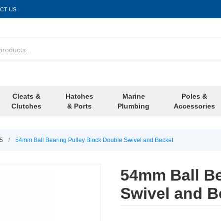
CT US
Cleats &
Hatches
Marine
Poles &
Clutches
& Ports
Plumbing
Accessories
/5
/
54mm Ball Bearing Pulley Block Double Swivel and Becket
54mm Ball Be
Swivel and B