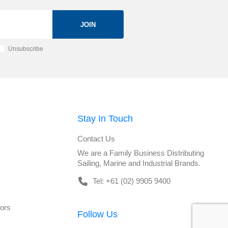
JOIN
Unsubscribe
Stay In Touch
Contact Us
We are a Family Business Distributing
Sailing, Marine and Industrial Brands.
Tel: +61 (02) 9905 9400
tors
Follow Us