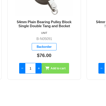
ley Block
54mm Plain Bearing Pulley Block
d Becket
Single Block Fixed Eye
UNIT
B-N05110
Backorder
$57.26
to cart
Add to cart