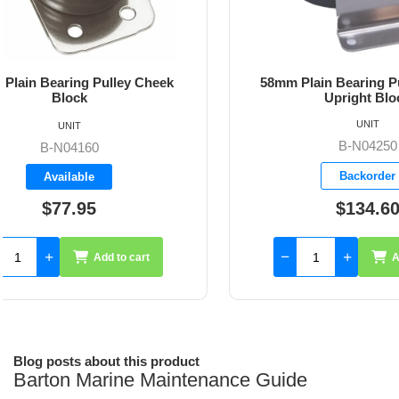
58mm Plain Bearing Pulley Double
54mm Pl
Upright Block
S
UNIT
B-N04250
Backorder
$134.60
Add to cart
Blog posts about this product
Barton Marine Maintenance Guide