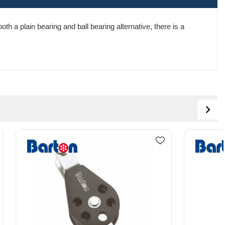
th a plain bearing and ball bearing alternative, there is a