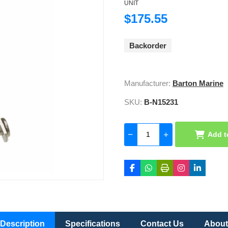
UNIT
$175.55
Backorder
Manufacturer:
Barton Marine
SKU:
B-N15231
Add t
Description
Specifications
Contact Us
About