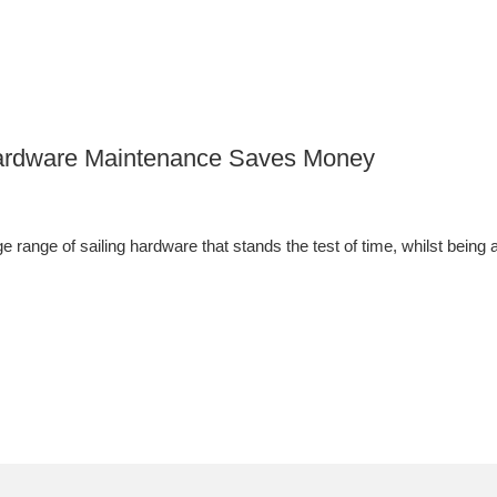
 Hardware Maintenance Saves Money
 range of sailing hardware that stands the test of time, whilst being a