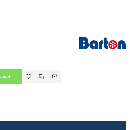
o cart