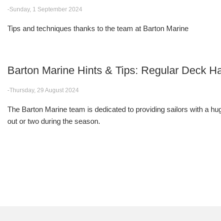
-Sunday, 1 September 2024
Tips and techniques thanks to the team at Barton Marine
Barton Marine Hints & Tips: Regular Deck
-Thursday, 29 August 2024
The Barton Marine team is dedicated to providing sailors with a huge
out or two during the season.