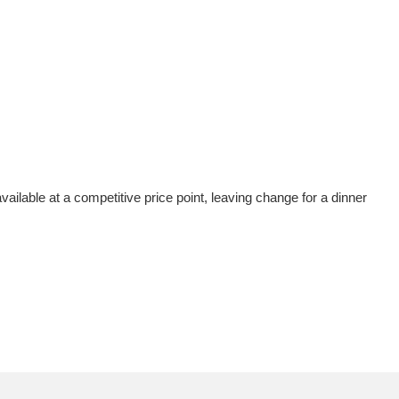
vailable at a competitive price point, leaving change for a dinner