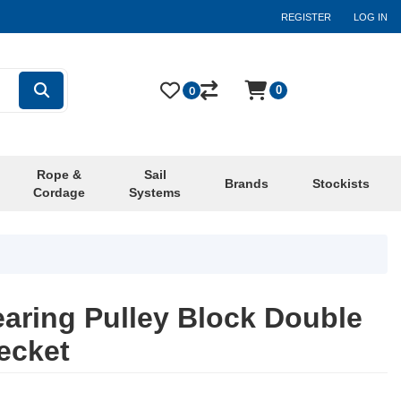
REGISTER
LOG IN
0
0
Rope &
Sail
Brands
Stockists
Cordage
Systems
aring Pulley Block Double
ecket