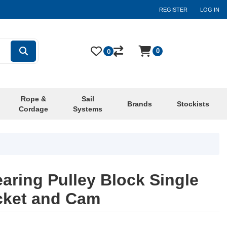
REGISTER
LOG IN
0
0
Rope &
Sail
Brands
Stockists
Cordage
Systems
aring Pulley Block Single
cket and Cam