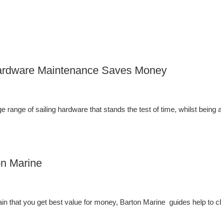
 Hardware Maintenance Saves Money
 range of sailing hardware that stands the test of time, whilst being a
on Marine
in that you get best value for money, Barton Marine guides help to cl