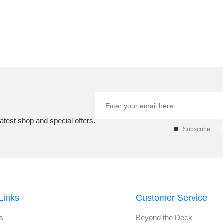
atest shop and special offers.
Subscribe
Links
Customer Service
s
Beyond the Deck