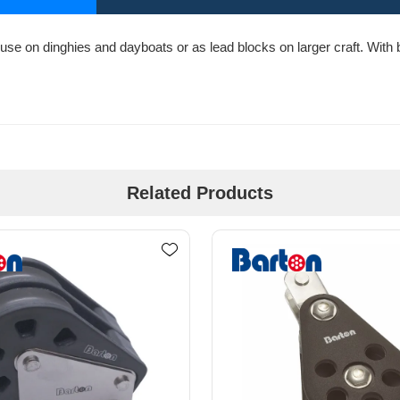
use on dinghies and dayboats or as lead blocks on larger craft. With bo
Related Products