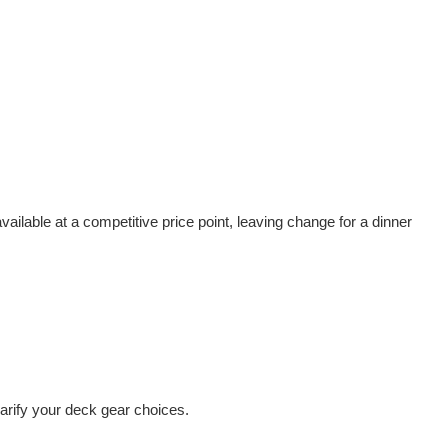
vailable at a competitive price point, leaving change for a dinner
arify your deck gear choices.