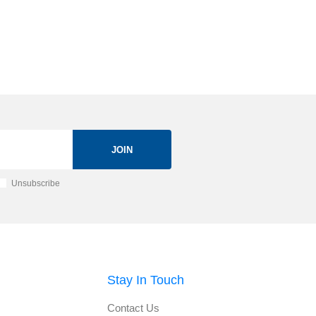
JOIN
Unsubscribe
Stay In Touch
Contact Us