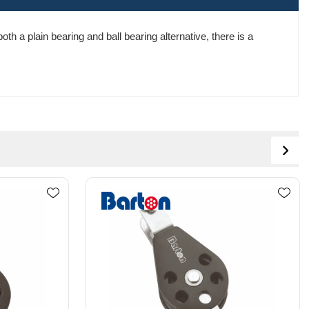
th a plain bearing and ball bearing alternative, there is a