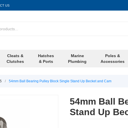
CT US
Cleats &
Hatches
Marine
Poles &
Clutches
& Ports
Plumbing
Accessories
/5
/
54mm Ball Bearing Pulley Block Single Stand Up Becket and Cam
54mm Ball Be
Stand Up Be