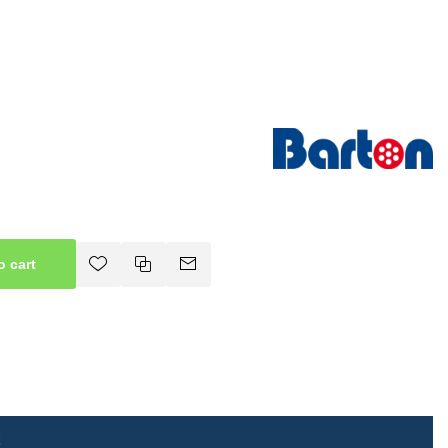
o cart