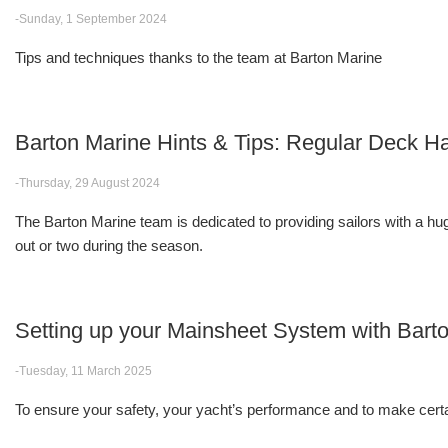
-Sunday, 1 September 2024
Tips and techniques thanks to the team at Barton Marine
Barton Marine Hints & Tips: Regular Deck
-Thursday, 29 August 2024
The Barton Marine team is dedicated to providing sailors with a huge
out or two during the season.
Setting up your Mainsheet System with Bart
-Tuesday, 11 March 2025
To ensure your safety, your yacht’s performance and to make certa