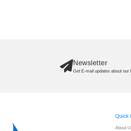
Newsletter
Get E-mail updates about our l
Quick 
About U