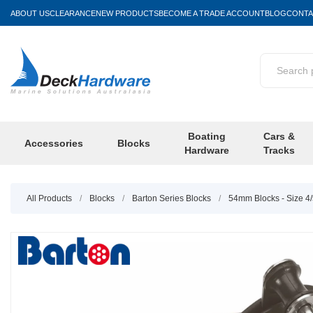
ABOUT US
CLEARANCE
NEW PRODUCTS
BECOME A TRADE ACCOUNT
BLOG
CONTA
Boating
Cars &
Accessories
Blocks
Hardware
Tracks
All Products
/
Blocks
/
Barton Series Blocks
/
54mm Blocks - Size 4