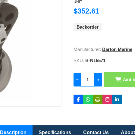
UNIT
$352.61
Backorder
Manufacturer:
Barton Marine
SKU:
B-N15571
Add t
Description
Specifications
Contact Us
About