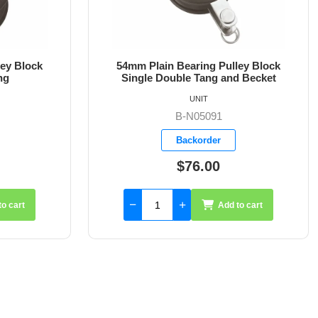
ley Block
54mm Plain Bearing Pulley Block
d Becket
Single Block Fixed Eye
UNIT
B-N05110
Backorder
$57.26
to cart
Add to cart