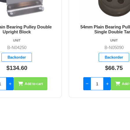
ain Bearing Pulley Block
54mm Plain Bearing Pul
ingle Double Tang
Single Double Tang an
UNIT
UNIT
B-N05090
B-N05091
Backorder
Backorder
$66.75
$76.00
Add to cart
Add 