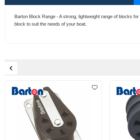
Barton Block Range - A strong, lightweight range of blocks for 
block to suit the needs of your boat.