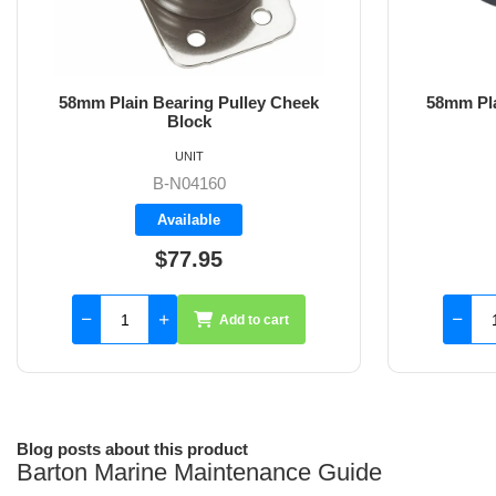
58mm Plain Bearing Pulley Double
54mm Pl
Upright Block
S
UNIT
B-N04250
Backorder
$134.60
Add to cart
Blog posts about this product
Barton Marine Maintenance Guide