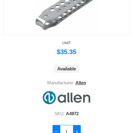
UNIT
$35.35
Available
Manufacturer:
Allen
SKU:
A4972