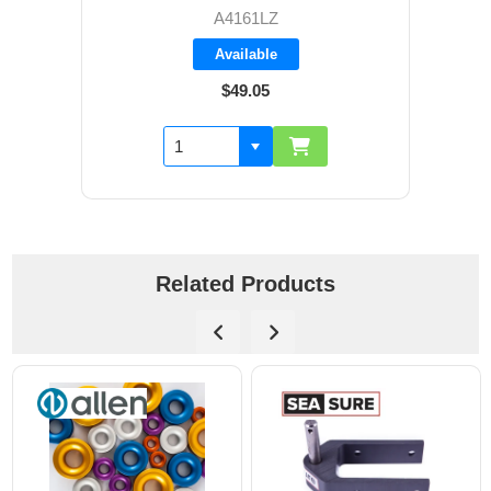
A4161LZ
Available
$49.05
Related Products