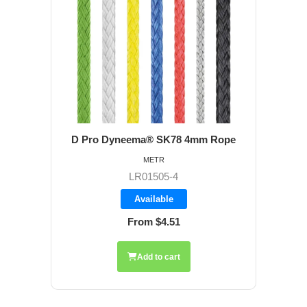
D Pro Dyneema® SK78 4mm Rope
METR
LR01505-4
Available
From $4.51
Add to cart