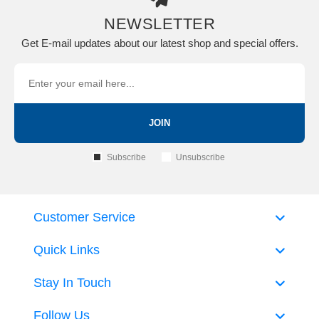
NEWSLETTER
Get E-mail updates about our latest shop and special offers.
JOIN
Subscribe
Unsubscribe
Customer Service
Quick Links
Stay In Touch
Follow Us