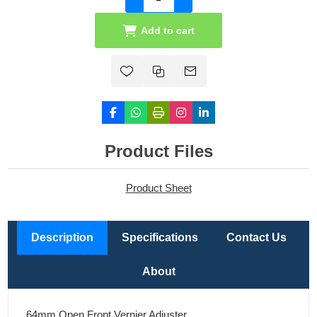
Add to cart
Product Files
Product Sheet
Description
Specifications
Contact Us
About
64mm Open Front Vernier Adjuster.