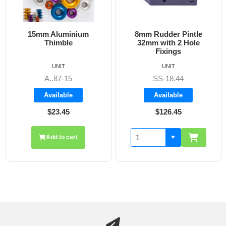
15mm Aluminium
8mm Rudder Pintle
6m
Thimble
32mm with 2 Hole
Fixings
UNIT
UNIT
A..87-15
SS-18.44
Available
Available
$23.45
$126.45
Add to cart