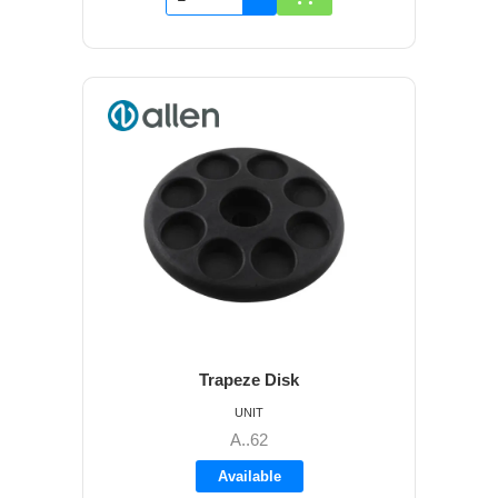
Trapeze Disk
UNIT
A..62
Available