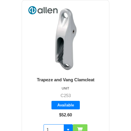
Trapeze and Vang Clamcleat
UNIT
C253
Available
$52.60