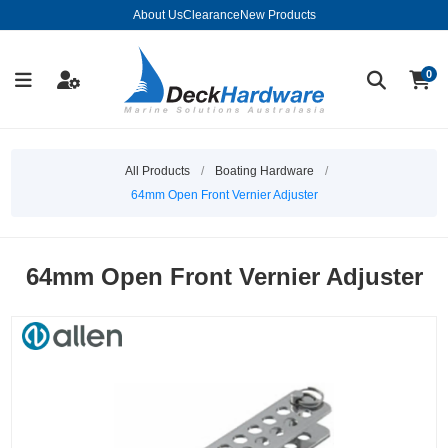
About Us
Clearance
New Products
0
All Products
/
Boating Hardware
/
64mm Open Front Vernier Adjuster
64mm Open Front Vernier Adjuster