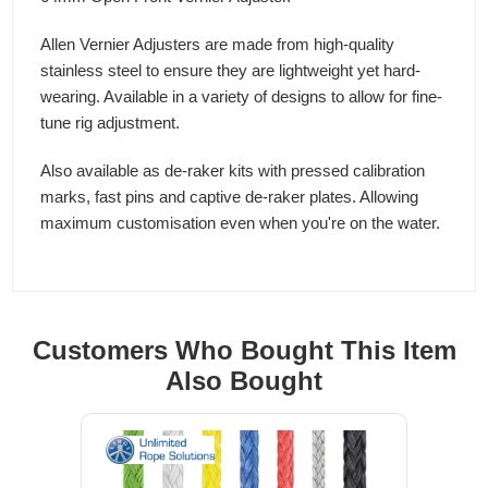
Allen Vernier Adjusters are made from high-quality
stainless steel to ensure they are lightweight yet hard-
wearing. Available in a variety of designs to allow for fine-
tune rig adjustment.
Also available as de-raker kits with pressed calibration
marks, fast pins and captive de-raker plates. Allowing
maximum customisation even when you're on the water.
Customers Who Bought This Item
Also Bought