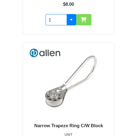
$8.00
Narrow Trapeze Ring C/W Block
UNIT