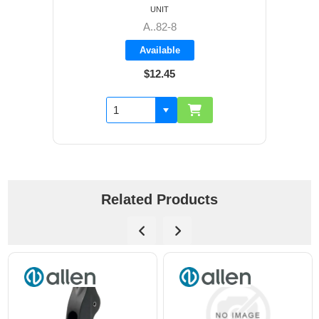
UNIT
A..82-8
Available
$12.45
Related Products