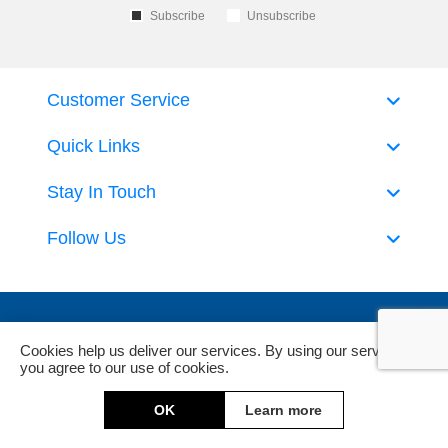
Subscribe
Unsubscribe
Customer Service
Quick Links
Stay In Touch
Follow Us
Cookies help us deliver our services. By using our services,
you agree to our use of cookies.
Powered by
nopCommerce
and
Jim2 ERP Software
OK
Learn more
Copyright © 2026 DeckHardware. All rights reserved.