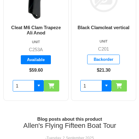
Black Clamcleat vertical
6mm Clamcleat Junior
UNIT
UNIT
C201
C203
Backorder
Backorder
$21.30
$11.00
Blog posts about this product
Allen's Flying Fifteen Boat Tour
-Tuesday, 2 September 2025