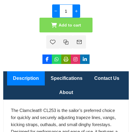
Add to cart
Description
Specifications
Contact Us
About
The Clamcleat® CL253 is the sailor’s preferred choice
for quickly and securely adjusting trapeze lines, vangs,
kicking straps, outhauls, and small dinghy forestays.
Designed for performance and ease of use, it features a