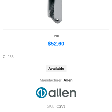
UNIT
$52.60
CL253
Available
Manufacturer:
Allen
SKU:
C253