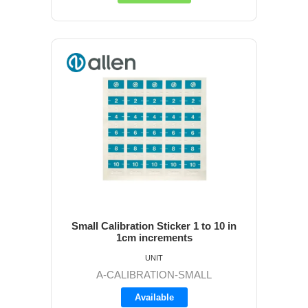
Small Calibration Sticker 1 to 10 in
1cm increments
UNIT
A-CALIBRATION-SMALL
Available