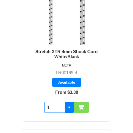
Stretch XTR 4mm Shock Cord
White/Black
METR
LR00199-4
Available
From $3.38