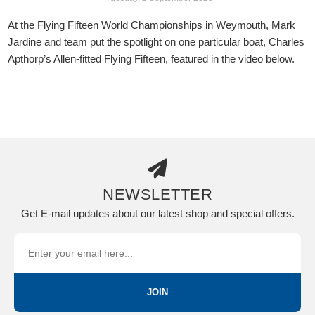
At the Flying Fifteen World Championships in Weymouth, Mark
Jardine and team put the spotlight on one particular boat, Charles
Apthorp’s Allen-fitted Flying Fifteen, featured in the video below.
NEWSLETTER
Get E-mail updates about our latest shop and special offers.
JOIN