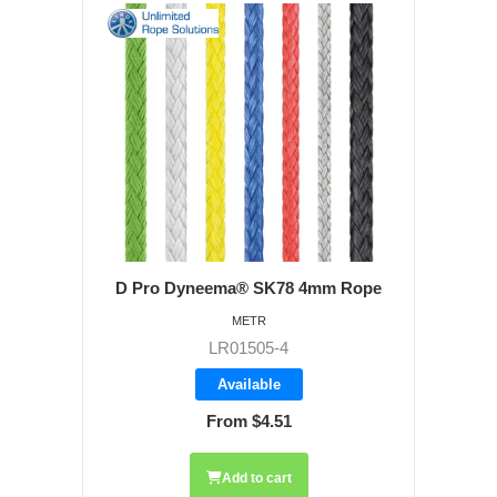
D Pro Dyneema® SK78 4mm Rope
METR
LR01505-4
Available
From $4.51
Add to cart