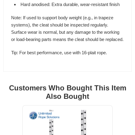
Hard anodised: Extra durable, wear-resistant finish
Note: If used to support body weight (e.g., in trapeze
systems), the cleat should be inspected regularly.
Surface wear is normal, but any damage to the working
or load-bearing parts means the cleat should be replaced.
Tip: For best performance, use with 16-plait rope.
Customers Who Bought This Item
Also Bought