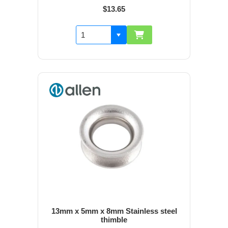
$13.65
13mm x 5mm x 8mm Stainless steel
thimble