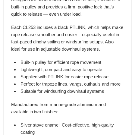
built-in pulley and provides a firm, positive lock that’s
quick to release — even under load.
Each CL253 includes a black PTLINK, which helps make
rope release smoother and easier – especially useful in
fast-paced dinghy sailing or windsurfing setups. Also
ideal for use in adjustable downhaul systems.
Built-in pulley for efficient rope movement
Lightweight, compact and easy to operate
Supplied with PTLINK for easier rope release
Perfect for trapeze lines, vangs, outhauls and more
Suitable for windsurfing downhaul systems
Manufactured from marine-grade aluminium and
available in two finishes:
Silver stove enamel: Cost-effective, high-quality
coating