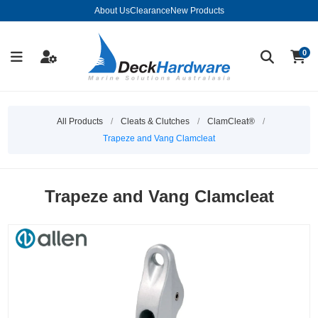
About Us
Clearance
New Products
0
All Products
/
Cleats & Clutches
/
ClamCleat®
/
Trapeze and Vang Clamcleat
Trapeze and Vang Clamcleat