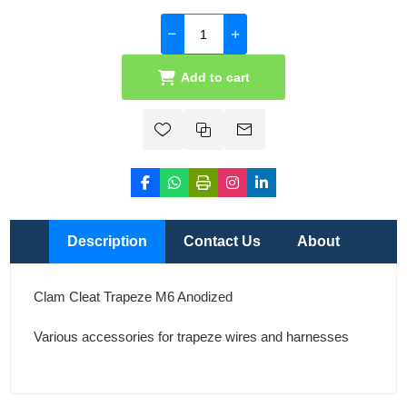
Add to cart
Description
Contact Us
About
Clam Cleat Trapeze M6 Anodized
Various accessories for trapeze wires and harnesses