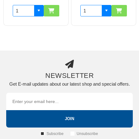
NEWSLETTER
Get E-mail updates about our latest shop and special offers.
JOIN
Subscribe
Unsubscribe