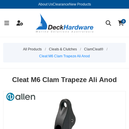
About Us
Clearance
New Products
0
All Products
/
Cleats & Clutches
/
ClamCleat®
/
Cleat M6 Clam Trapeze Ali Anod
Cleat M6 Clam Trapeze Ali Anod