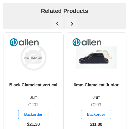
Related Products
Black Clamcleat vertical
6mm Clamcleat Junior
UNIT
UNIT
C201
C203
Backorder
Backorder
$21.30
$11.00