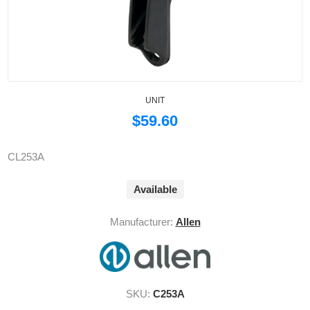
UNIT
$59.60
CL253A
Available
Manufacturer:
Allen
SKU:
C253A